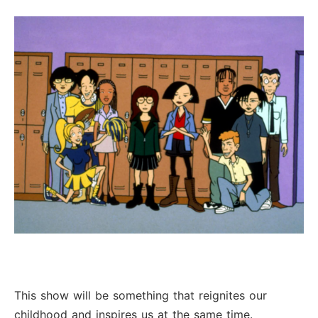
This show will be something that reignites our
childhood and inspires us at the same time.