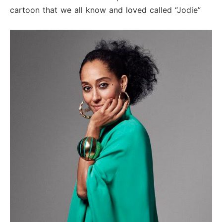
cartoon that we all know and loved called “Jodie”