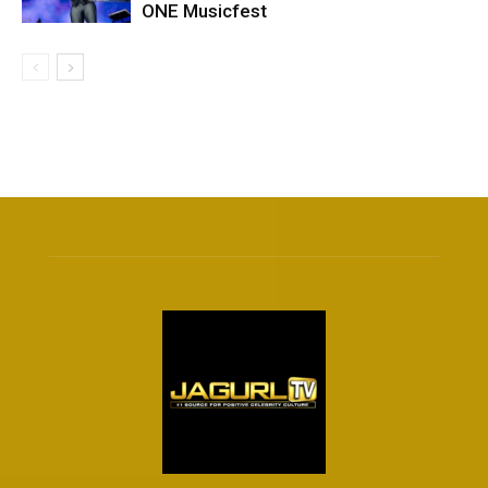
ONE Musicfest