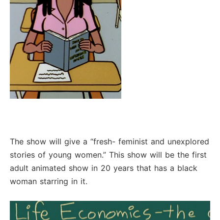
The show will give a “fresh- feminist and unexplored
stories of young women.” This show will be the first
adult animated show in 20 years that has a black
woman starring in it.