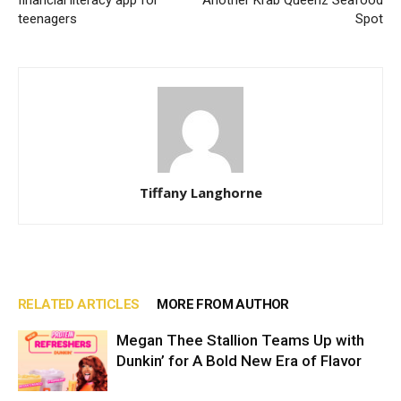
teenagers
Spot
Tiffany Langhorne
RELATED ARTICLES
MORE FROM AUTHOR
Megan Thee Stallion Teams Up with
Dunkin’ for A Bold New Era of Flavor