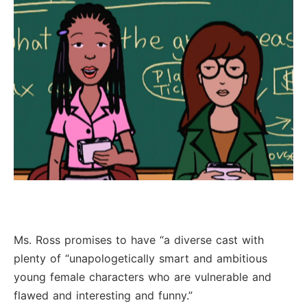
Ms. Ross promises to have “a diverse cast with
plenty of “unapologetically smart and ambitious
young female characters who are vulnerable and
flawed and interesting and funny.”