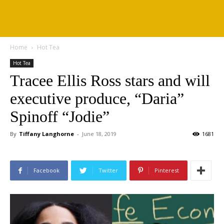
Home
Hot Tea
Hot Tea
Tracee Ellis Ross stars and will
executive produce, “Daria”
Spinoff “Jodie”
By
Tiffany Langhorne
-
June 18, 2019
1681
Facebook
Twitter
Pinterest