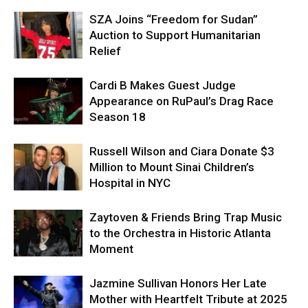
SZA Joins “Freedom for Sudan”
Auction to Support Humanitarian
Relief
Cardi B Makes Guest Judge
Appearance on RuPaul’s Drag Race
Season 18
Russell Wilson and Ciara Donate $3
Million to Mount Sinai Children’s
Hospital in NYC
Zaytoven & Friends Bring Trap Music
to the Orchestra in Historic Atlanta
Moment
Jazmine Sullivan Honors Her Late
Mother with Heartfelt Tribute at 2025