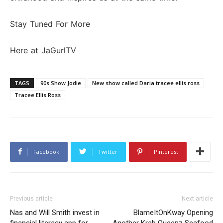
Stay Tuned For More
Here at JaGurlTV
TAGS
90s Show Jodie
New show called Daria tracee ellis ross
Tracee Ellis Ross
Facebook
Twitter
Pinterest
Previous article
Next article
Nas and Will Smith invest in
BlameItOnKway Opening
financial literacy app for
Another Krab Queenz Seafood