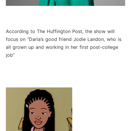
According to The Huffington Post, the show will
focus on “Daria’s good friend Jodie Landon, who is
all grown up and working in her first post-college
job”