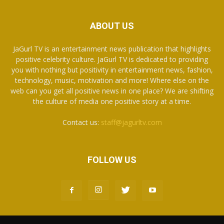
ABOUT US
JaGurl TV is an entertainment news publication that highlights
positive celebrity culture. JaGurl TV is dedicated to providing
you with nothing but positivity in entertainment news, fashion,
technology, music, motivation and more! Where else on the
web can you get all positive news in one place? We are shifting
the culture of media one positive story at a time.
Contact us:
staff@jagurltv.com
FOLLOW US