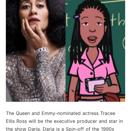
The Queen and Emmy-nominated actress Tracee
Ellis Ross will be the executive producer and star in
the show Daria. Daria is a Spin-off of the 1990s