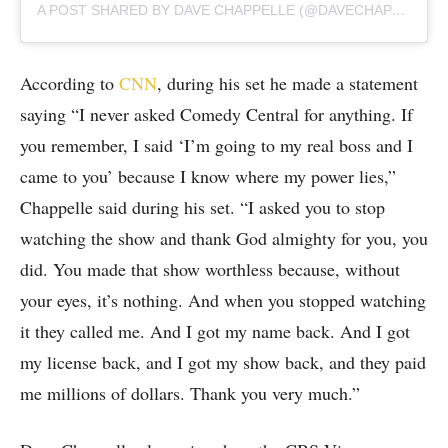
A POST SHARED BY DAVE CHAPPELLE (@DAVECHAPPELLE)
According to
CNN
, during his set he made a statement
saying “I never asked Comedy Central for anything. If
you remember, I said ‘I’m going to my real boss and I
came to you’ because I know where my power lies,”
Chappelle said during his set. “I asked you to stop
watching the show and thank God almighty for you, you
did. You made that show worthless because, without
your eyes, it’s nothing. And when you stopped watching
it they called me. And I got my name back. And I got
my license back, and I got my show back, and they paid
me millions of dollars. Thank you very much.”