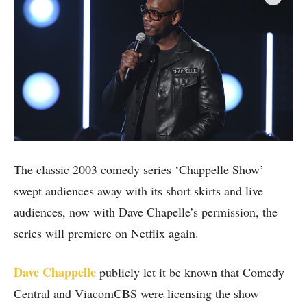
The classic 2003 comedy series ‘Chappelle Show’
swept audiences away with its short skirts and live
audiences, now with Dave Chapelle’s permission, the
series will premiere on Netflix again.
Dave Chappelle
publicly let it be known that Comedy
Central and ViacomCBS were licensing the show