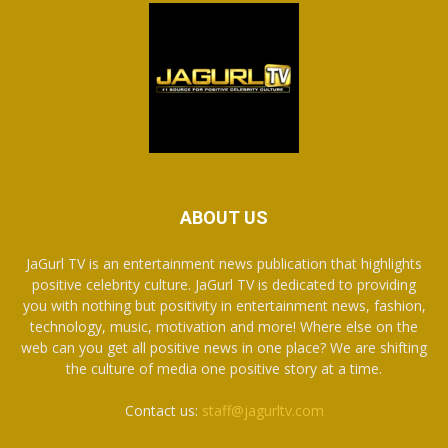
ABOUT US
JaGurl TV is an entertainment news publication that highlights
positive celebrity culture. JaGurl TV is dedicated to providing
you with nothing but positivity in entertainment news, fashion,
technology, music, motivation and more! Where else on the
web can you get all positive news in one place? We are shifting
the culture of media one positive story at a time.
Contact us:
staff@jagurltv.com