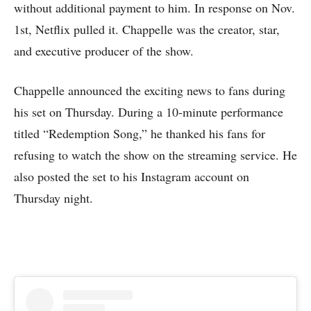
without additional payment to him. In response on Nov.
1st, Netflix pulled it. Chappelle was the creator, star,
and executive producer of the show.
Chappelle announced the exciting news to fans during
his set on Thursday. During a 10-minute performance
titled “Redemption Song,” he thanked his fans for
refusing to watch the show on the streaming service. He
also posted the set to his Instagram account on
Thursday night.