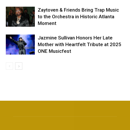
Zaytoven & Friends Bring Trap Music
to the Orchestra in Historic Atlanta
Moment
Jazmine Sullivan Honors Her Late
Mother with Heartfelt Tribute at 2025
ONE Musicfest