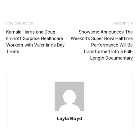
Previous article
Next article
Kamala Harris and Doug
Showtime Announces The
Emhoff Surprise Healthcare
Weeknd’s Super Bowl Halftime
Workers with Valentine’s Day
Performance Will Be
Treats
Transformed Into a Full-
Length Documentary
Layla Boyd