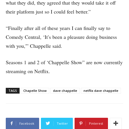
what they did, they agreed that they would take it off
their platform just so I could feel better.”
“Finally after all of these years I can finally say to
Comedy Central, ‘It’s been a pleasure doing business
with you,'” Chappelle said.
Seasons 1 and 2 of ‘Chappelle Show” are now currently
streaming on Netflix.
TAGS
Chapelle Show
dave chappelle
netflix dave chappelle
Facebook
Twitter
Pinterest