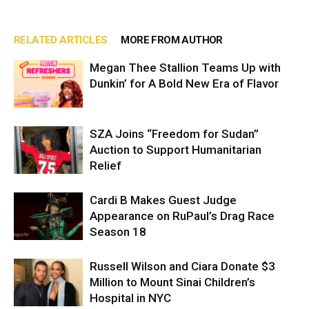
RELATED ARTICLES
MORE FROM AUTHOR
Megan Thee Stallion Teams Up with
Dunkin’ for A Bold New Era of Flavor
SZA Joins “Freedom for Sudan”
Auction to Support Humanitarian
Relief
Cardi B Makes Guest Judge
Appearance on RuPaul’s Drag Race
Season 18
Russell Wilson and Ciara Donate $3
Million to Mount Sinai Children’s
Hospital in NYC