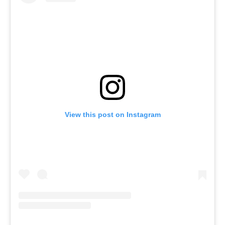
View this post on Instagram