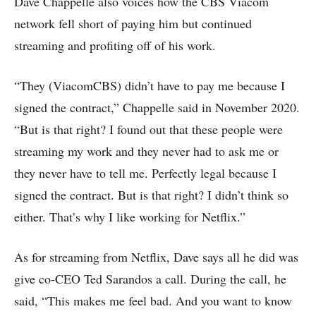
Dave Chappelle also voices how the CBS Viacom
network fell short of paying him but continued
streaming and profiting off of his work.
“They (ViacomCBS) didn’t have to pay me because I
signed the contract,” Chappelle said in November 2020.
“But is that right? I found out that these people were
streaming my work and they never had to ask me or
they never have to tell me. Perfectly legal because I
signed the contract. But is that right? I didn’t think so
either. That’s why I like working for Netflix.”
As for streaming from Netflix, Dave says all he did was
give co-CEO Ted Sarandos a call. During the call, he
said, “This makes me feel bad. And you want to know