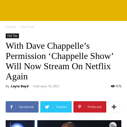
Home
Hot Tea
Hot Tea
With Dave Chappelle’s
Permission ‘Chappelle Show’
Will Now Stream On Netflix
Again
By
Layla Boyd
-
February 15, 2021
975
Facebook
Twitter
Pinterest