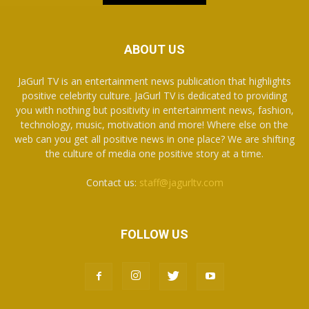
ABOUT US
JaGurl TV is an entertainment news publication that highlights
positive celebrity culture. JaGurl TV is dedicated to providing
you with nothing but positivity in entertainment news, fashion,
technology, music, motivation and more! Where else on the
web can you get all positive news in one place? We are shifting
the culture of media one positive story at a time.
Contact us:
staff@jagurltv.com
FOLLOW US