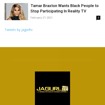
Tamar Braxton Wants Black People to
Stop Participating In Reality TV
February 27, 2021
0
Tweets by jagurltv