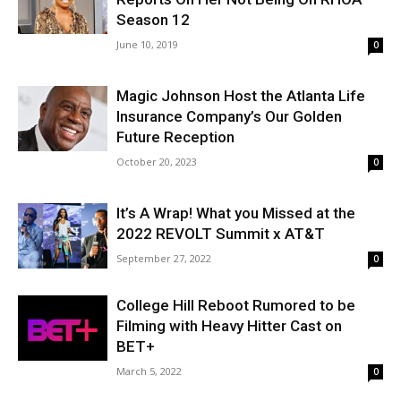
Season 12
June 10, 2019
0
Magic Johnson Host the Atlanta Life
Insurance Company’s Our Golden
Future Reception
October 20, 2023
0
It’s A Wrap! What you Missed at the
2022 REVOLT Summit x AT&T
September 27, 2022
0
College Hill Reboot Rumored to be
Filming with Heavy Hitter Cast on
BET+
March 5, 2022
0