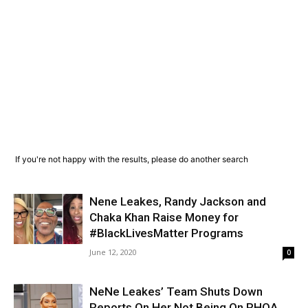
If you're not happy with the results, please do another search
Nene Leakes, Randy Jackson and
Chaka Khan Raise Money for
#BlackLivesMatter Programs
June 12, 2020
0
NeNe Leakes’ Team Shuts Down
Reports On Her Not Being On RHOA