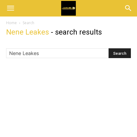
Home
Search
Nene Leakes
-
search results