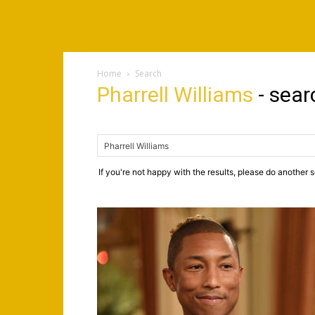
Home
Search
Pharrell Williams
-
sear
If you're not happy with the results, please do another 