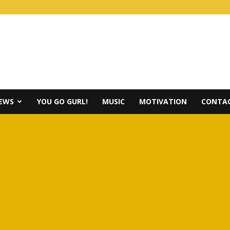
IEWS
YOU GO GURL!
MUSIC
MOTIVATION
CONTAC