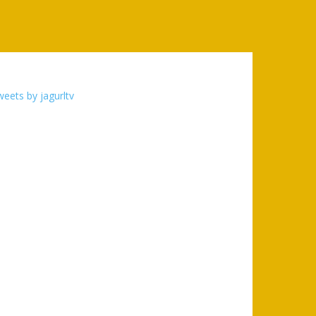
eets by jagurltv