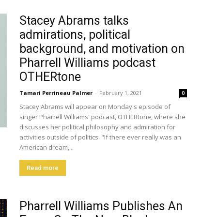
Stacey Abrams talks
admirations, political
background, and motivation on
Pharrell Williams podcast
OTHERtone
Tamari Perrineau Palmer
-
February 1, 2021
0
Stacey Abrams will appear on Monday's episode of
singer Pharrell Williams' podcast, OTHERtone, where she
discusses her political philosophy and admiration for
activities outside of politics. "If there ever really was an
American dream,...
Read more
Pharrell Williams Publishes An