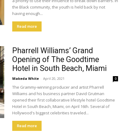
a priority to use their influence to break down barriers. In
the Black community, the youth is held back by not
having enough...
Read more
Pharrell Williams’ Grand
Opening of The Goodtime
Hotel in South Beach, Miami
Makeda White
-
April 20, 2021
0
The Grammy-winning producer and artist Pharrell
Williams and his business partner David Grutman
opened their first collaborative lifestyle hotel Goodtime
Hotel in South Beach, Miami, on April 16th. Several of
Hollywood's biggest celebrities traveled...
Read more