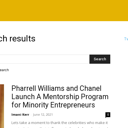
ch results
Tw
search
Pharrell Williams and Chanel
Launch A Mentorship Program
for Minority Entrepreneurs
Imani Kerr
-
June 12, 2021
0
Lets take a moment to thank the celebrities who make it