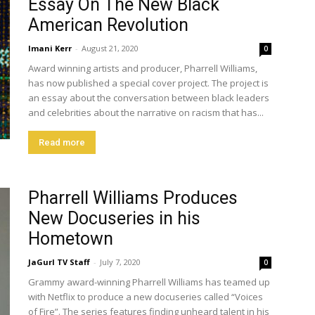
Essay On The New Black
American Revolution
Imani Kerr
-
August 21, 2020
0
Award winning artists and producer, Pharrell Williams,
has now published a special cover project. The project is
an essay about the conversation between black leaders
and celebrities about the narrative on racism that has...
Read more
Pharrell Williams Produces
New Docuseries in his
Hometown
JaGurl TV Staff
-
July 7, 2020
0
Grammy award-winning Pharrell Williams has teamed up
with Netflix to produce a new docuseries called “Voices
of Fire”. The series features finding unheard talent in his