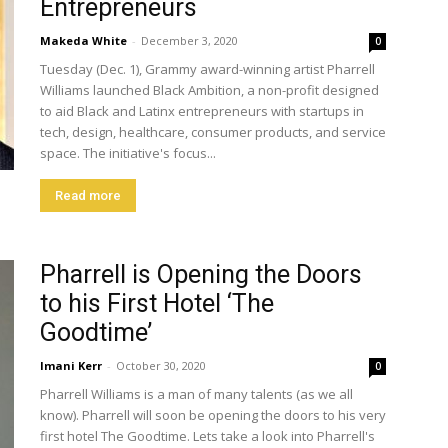
Entrepreneurs
Makeda White
-
December 3, 2020
0
Tuesday (Dec. 1), Grammy award-winning artist Pharrell
Williams launched Black Ambition, a non-profit designed
to aid Black and Latinx entrepreneurs with startups in
tech, design, healthcare, consumer products, and service
space. The initiative's focus...
Read more
Pharrell is Opening the Doors
to his First Hotel ‘The
Goodtime’
Imani Kerr
-
October 30, 2020
0
Pharrell Williams is a man of many talents (as we all
know). Pharrell will soon be opening the doors to his very
first hotel The Goodtime. Lets take a look into Pharrell's