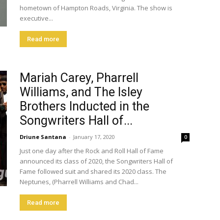
hometown of Hampton Roads, Virginia. The show is
executive...
Read more
Mariah Carey, Pharrell
Williams, and The Isley
Brothers Inducted in the
Songwriters Hall of...
Driune Santana
-
January 17, 2020
0
Just one day after the Rock and Roll Hall of Fame
announced its class of 2020, the Songwriters Hall of
Fame followed suit and shared its 2020 class. The
Neptunes, (Pharrell Williams and Chad...
Read more