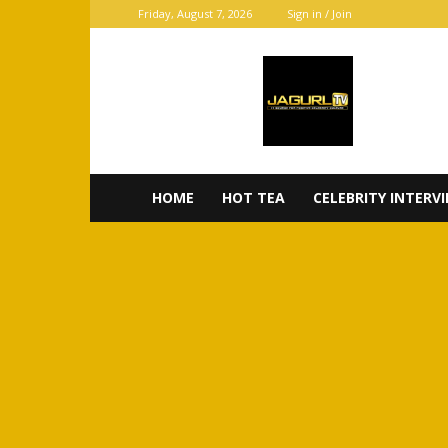
Friday, August 7, 2026
Sign in / Join
JaGurl
TV
HOME
HOT TEA
CELEBRITY INTERV