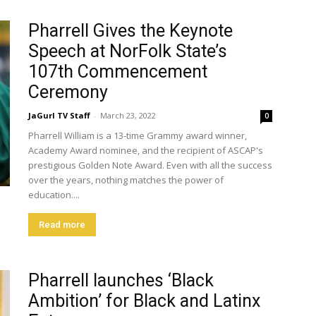
Pharrell Gives the Keynote
Speech at NorFolk State’s
107th Commencement
Ceremony
JaGurl TV Staff
-
March 23, 2022
0
Pharrell William is a 13-time Grammy award winner,
Academy Award nominee, and the recipient of ASCAP's
prestigious Golden Note Award. Even with all the success
over the years, nothing matches the power of
education....
Read more
Pharrell launches ‘Black
Ambition’ for Black and Latinx