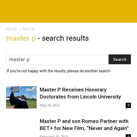
Home
Search
master p
-
search results
If you're not happy with the results, please do another search
Master P Receives Honorary
Doctorates from Lincoln University
May 26, 2021
0
Master P and son Romeo Partner with
BET+ for New Film, “Never and Again”
February 10, 2021
0