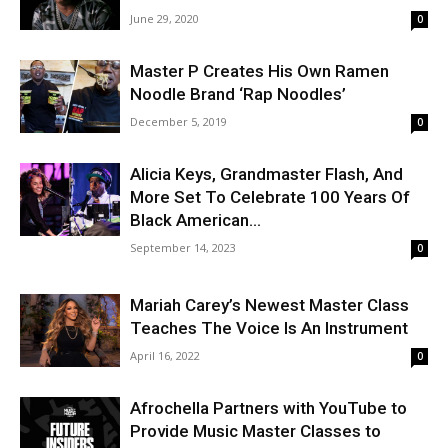
June 29, 2020
0
Master P Creates His Own Ramen
Noodle Brand ‘Rap Noodles’
December 5, 2019
0
Alicia Keys, Grandmaster Flash, And
More Set To Celebrate 100 Years Of
Black American...
September 14, 2023
0
Mariah Carey’s Newest Master Class
Teaches The Voice Is An Instrument
April 16, 2022
0
Afrochella Partners with YouTube to
Provide Music Master Classes to