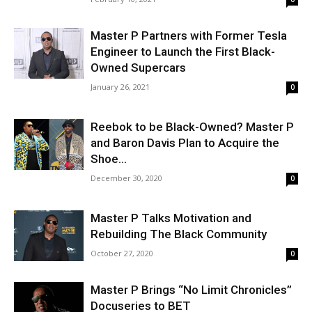
Master P Partners with Former Tesla
Engineer to Launch the First Black-
Owned Supercars
January 26, 2021
0
Reebok to be Black-Owned? Master P
and Baron Davis Plan to Acquire the
Shoe...
December 30, 2020
0
Master P Talks Motivation and
Rebuilding The Black Community
October 27, 2020
0
Master P Brings “No Limit Chronicles”
Docuseries to BET