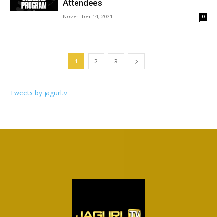
Attendees
November 14, 2021
0
1
2
3
Tweets by jagurltv