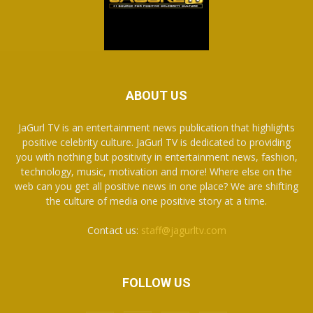
ABOUT US
JaGurl TV is an entertainment news publication that highlights
positive celebrity culture. JaGurl TV is dedicated to providing
you with nothing but positivity in entertainment news, fashion,
technology, music, motivation and more! Where else on the
web can you get all positive news in one place? We are shifting
the culture of media one positive story at a time.
Contact us:
staff@jagurltv.com
FOLLOW US