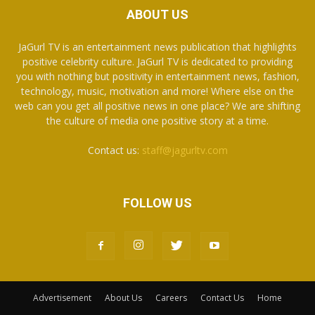
ABOUT US
JaGurl TV is an entertainment news publication that highlights
positive celebrity culture. JaGurl TV is dedicated to providing
you with nothing but positivity in entertainment news, fashion,
technology, music, motivation and more! Where else on the
web can you get all positive news in one place? We are shifting
the culture of media one positive story at a time.
Contact us:
staff@jagurltv.com
FOLLOW US
Advertisement
About Us
Careers
Contact Us
Home