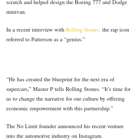
scratch and helped design the Boeing 777 and Dodge
minivan.
In a recent interview with
Rolling Stones,
the rap icon
referred to Patterson as a “genius.”
“He has created the blueprint for the next era of
supercars,” Master P tells Rolling Stones. “It’s time for
us to change the narrative for our culture by offering
economic empowerment with this partnership.”
The No Limit founder announced his recent venture
into the automotive industry on Instagram.