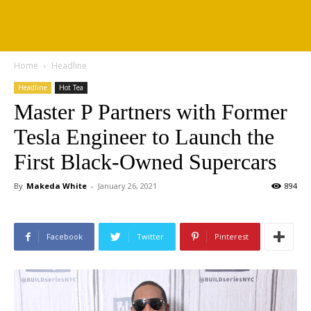
Home
Headline
Headline
Hot Tea
Master P Partners with Former
Tesla Engineer to Launch the
First Black-Owned Supercars
By
Makeda White
-
January 26, 2021
894
Facebook
Twitter
Pinterest