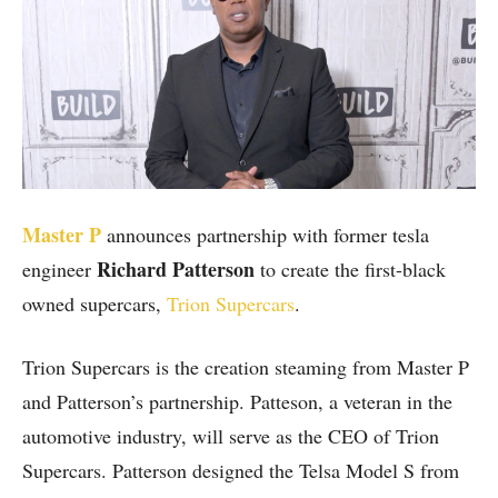
Master P
announces partnership with former tesla
Richard Patterson
engineer
to create the first-black
owned supercars,
Trion Supercars
.
Trion Supercars is the creation steaming from Master P
and Patterson’s partnership. Patteson, a veteran in the
automotive industry, will serve as the CEO of Trion
Supercars. Patterson designed the Telsa Model S from