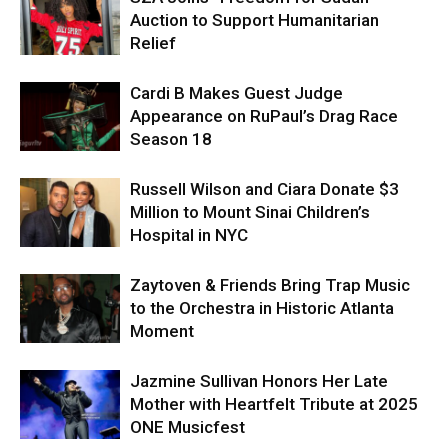
Auction to Support Humanitarian
Relief
Cardi B Makes Guest Judge
Appearance on RuPaul’s Drag Race
Season 18
Russell Wilson and Ciara Donate $3
Million to Mount Sinai Children’s
Hospital in NYC
Zaytoven & Friends Bring Trap Music
to the Orchestra in Historic Atlanta
Moment
Jazmine Sullivan Honors Her Late
Mother with Heartfelt Tribute at 2025
ONE Musicfest