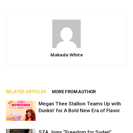
Makeda White
RELATED ARTICLES
MORE FROM AUTHOR
Megan Thee Stallion Teams Up with
Dunkin’ for A Bold New Era of Flavor
SZA Joins “Freedom for Sudan”