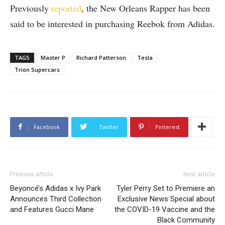
Previously
reported
, the New Orleans Rapper has been
said to be interested in purchasing Reebok from Adidas.
TAGS
Master P
Richard Patterson
Tesla
Trion Supercars
Facebook
Twitter
Pinterest
Previous article
Next article
Beyoncé’s Adidas x Ivy Park
Tyler Perry Set to Premiere an
Announces Third Collection
Exclusive News Special about
and Features Gucci Mane
the COVID-19 Vaccine and the
Black Community