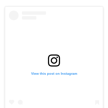
View this post on Instagram