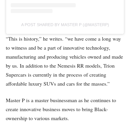
A POST SHARED BY MASTER P (@MASTERP)
“This is history,” he writes. “we have come a long way
to witness and be a part of innovative technology,
manufacturing and producing vehicles owned and made
by us. In addition to the Nemesis RR models, Trion
Supercars is currently in the process of creating
affordable luxury SUVs and cars for the masses.”
Master P is a master businessman as he continues to
create innovative business moves to bring Black-
ownership to various markets.