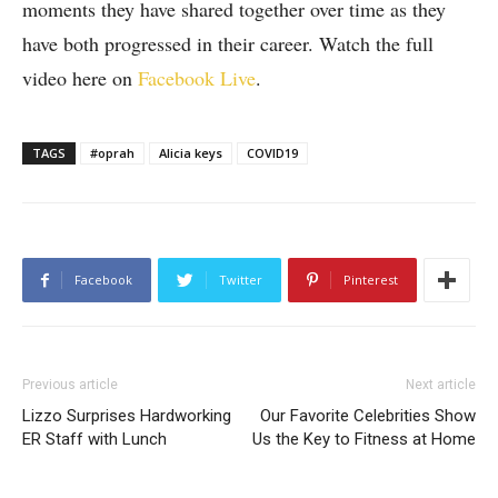
moments they have shared together over time as they
have both progressed in their career. Watch the full
video here on
Facebook Live
.
TAGS
#oprah
Alicia keys
COVID19
Facebook
Twitter
Pinterest
Previous article
Next article
Lizzo Surprises Hardworking
Our Favorite Celebrities Show
ER Staff with Lunch
Us the Key to Fitness at Home