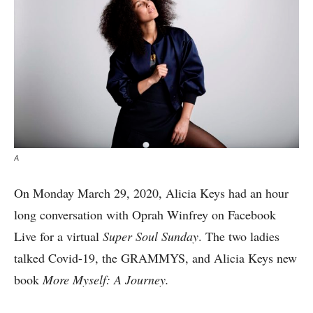
A
On Monday March 29, 2020, Alicia Keys had an hour
long conversation with Oprah Winfrey on Facebook
Live for a virtual
Super Soul Sunday
. The two ladies
talked Covid-19, the GRAMMYS, and Alicia Keys new
book
More Myself: A Journey.