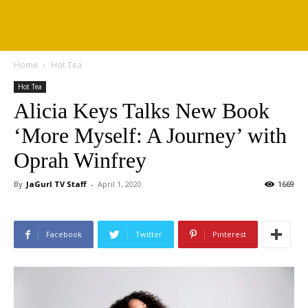
Home
Hot Tea
Hot Tea
Alicia Keys Talks New Book
‘More Myself: A Journey’ with
Oprah Winfrey
By
JaGurl TV Staff
-
April 1, 2020
1669
Facebook
Twitter
Pinterest