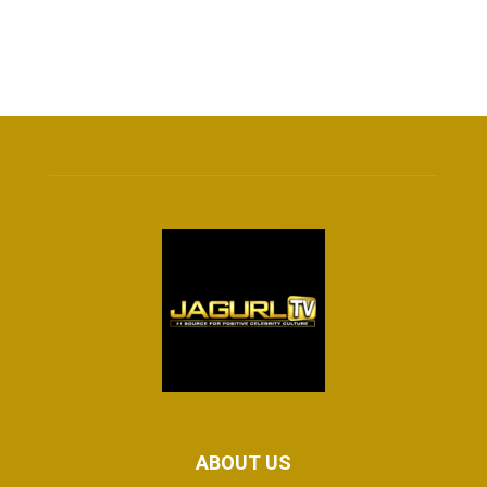
ABOUT US