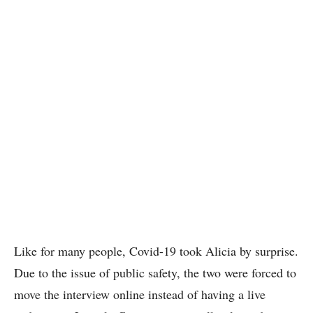
Like for many people, Covid-19 took Alicia by surprise.
Due to the issue of public safety, the two were forced to
move the interview online instead of having a live