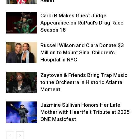
Cardi B Makes Guest Judge
Appearance on RuPaul’s Drag Race
Season 18
Russell Wilson and Ciara Donate $3
Million to Mount Sinai Children’s
Hospital in NYC
Zaytoven & Friends Bring Trap Music
to the Orchestra in Historic Atlanta
Moment
Jazmine Sullivan Honors Her Late
Mother with Heartfelt Tribute at 2025
ONE Musicfest