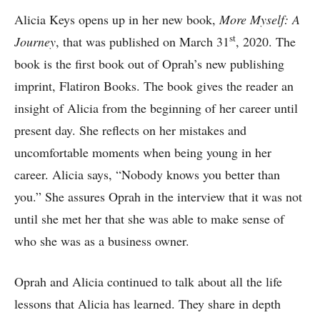
Alicia Keys opens up in her new book,
More Myself: A
st
Journey
, that was published on March 31
, 2020. The
book is the first book out of Oprah’s new publishing
imprint, Flatiron Books. The book gives the reader an
insight of Alicia from the beginning of her career until
present day. She reflects on her mistakes and
uncomfortable moments when being young in her
career. Alicia says, “Nobody knows you better than
you.” She assures Oprah in the interview that it was not
until she met her that she was able to make sense of
who she was as a business owner.
Oprah and Alicia continued to talk about all the life
lessons that Alicia has learned. They share in depth