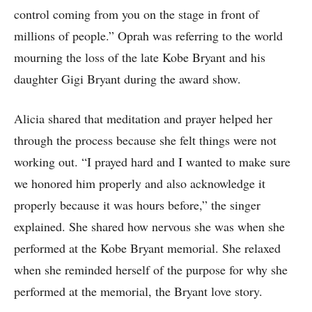
control coming from you on the stage in front of
millions of people.” Oprah was referring to the world
mourning the loss of the late Kobe Bryant and his
daughter Gigi Bryant during the award show.
Alicia shared that meditation and prayer helped her
through the process because she felt things were not
working out. “I prayed hard and I wanted to make sure
we honored him properly and also acknowledge it
properly because it was hours before,” the singer
explained. She shared how nervous she was when she
performed at the Kobe Bryant memorial. She relaxed
when she reminded herself of the purpose for why she
performed at the memorial, the Bryant love story.