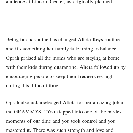
audience at Lincoln Center, as originally planned.
Being in quarantine has changed Alicia Keys routine
and it’s something her family is learning to balance.
Oprah praised all the moms who are staying at home
with their kids during quarantine. Alicia followed up by
encouraging people to keep their frequencies high
during this difficult time.
Oprah also acknowledged Alicia for her amazing job at
the GRAMMYS. “You stepped into one of the hardest
moments of our time and you took control and you
mastered it. There was such strength and love and