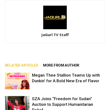
JaGurl TV Staff
RELATED ARTICLES
MORE FROM AUTHOR
Megan Thee Stallion Teams Up with
Dunkin’ for A Bold New Era of Flavor
SZA Joins “Freedom for Sudan”
Auction to Support Humanitarian
Relief