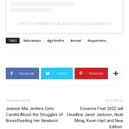
A POST SHARED BY ALICIA KEYS (@ALICIAKEYS)
TAGS
#aliciakeys
#girlonfire
#novel
#superhero
Facebook
Twitter
Pinterest
Previous article
Next article
Jeannie Mai Jenkins Gets
Essence Feat 2022 will
Candid About the Struggles of
Headline Janet Jackson, Nicki
Breastfeeding Her Newborn
Minaj, Kevin Hart and New
Edition