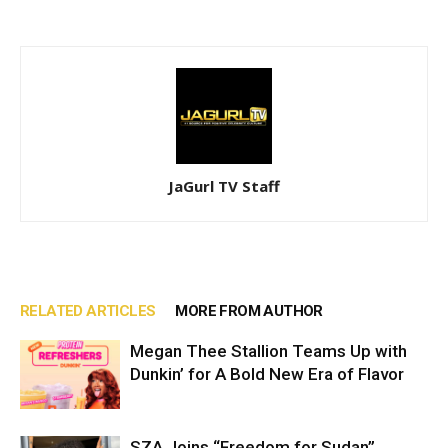
JaGurl TV Staff
RELATED ARTICLES
MORE FROM AUTHOR
Megan Thee Stallion Teams Up with
Dunkin’ for A Bold New Era of Flavor
SZA Joins “Freedom for Sudan”