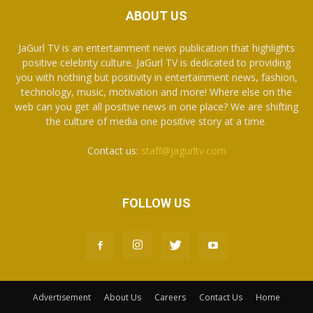
ABOUT US
JaGurl TV is an entertainment news publication that highlights
positive celebrity culture. JaGurl TV is dedicated to providing
you with nothing but positivity in entertainment news, fashion,
technology, music, motivation and more! Where else on the
web can you get all positive news in one place? We are shifting
the culture of media one positive story at a time.
Contact us:
staff@jagurltv.com
FOLLOW US
Advertisement
About Us
Careers
Contact Us
Home