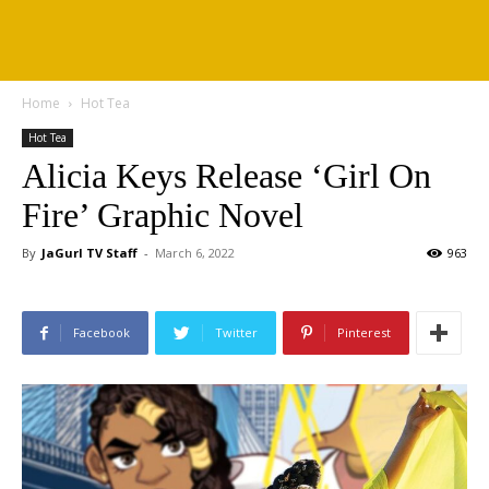
Home
Hot Tea
Hot Tea
Alicia Keys Release ‘Girl On
Fire’ Graphic Novel
By
JaGurl TV Staff
-
March 6, 2022
963
Facebook
Twitter
Pinterest