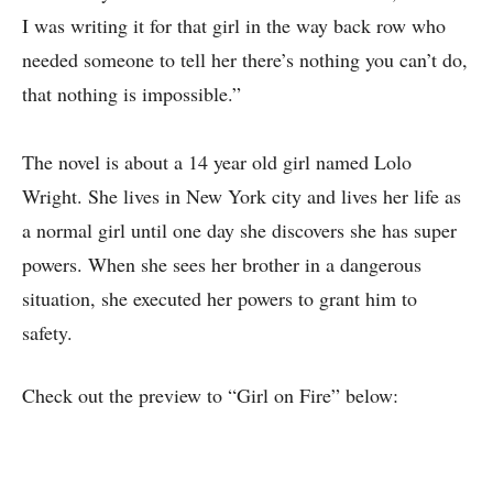
I was writing it for that girl in the way back row who
needed someone to tell her there’s nothing you can’t do,
that nothing is impossible.”
The novel is about a 14 year old girl named Lolo
Wright. She lives in New York city and lives her life as
a normal girl until one day she discovers she has super
powers. When she sees her brother in a dangerous
situation, she executed her powers to grant him to
safety.
Check out the preview to “Girl on Fire” below: