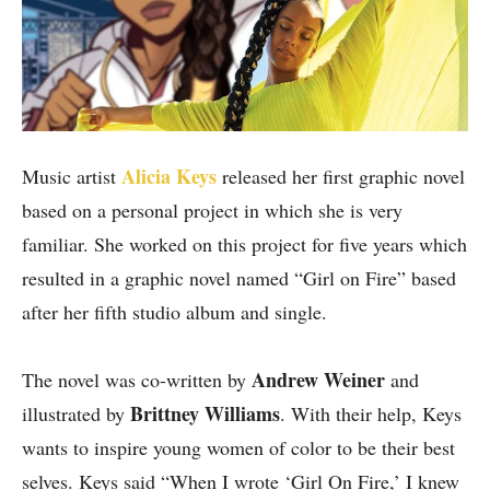
Alicia Keys
Music artist
released her first graphic novel
based on a personal project in which she is very
familiar. She worked on this project for five years which
resulted in a graphic novel named “Girl on Fire” based
after her fifth studio album and single.
Andrew Weiner
The novel was co-written by
and
Brittney Williams
illustrated by
. With their help, Keys
wants to inspire young women of color to be their best
selves. Keys said “When I wrote ‘Girl On Fire,’ I knew