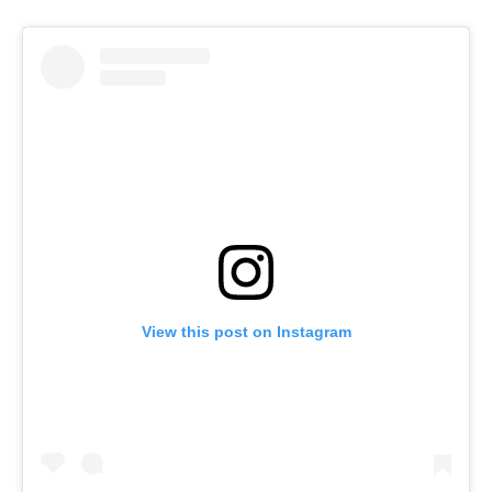
View this post on Instagram