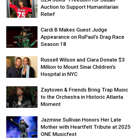
Auction to Support Humanitarian
Relief
Cardi B Makes Guest Judge
Appearance on RuPaul’s Drag Race
Season 18
Russell Wilson and Ciara Donate $3
Million to Mount Sinai Children’s
Hospital in NYC
Zaytoven & Friends Bring Trap Music
to the Orchestra in Historic Atlanta
Moment
Jazmine Sullivan Honors Her Late
Mother with Heartfelt Tribute at 2025
ONE Musicfest