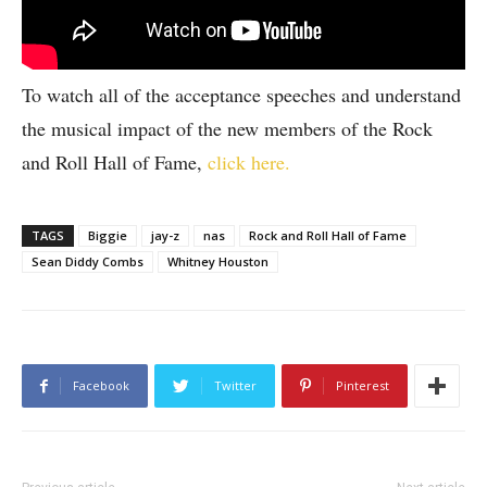
To watch all of the acceptance speeches and understand
the musical impact of the new members of the Rock
and Roll Hall of Fame,
click here.
TAGS
Biggie
jay-z
nas
Rock and Roll Hall of Fame
Sean Diddy Combs
Whitney Houston
Facebook
Twitter
Pinterest