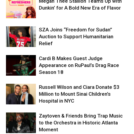
Megan Thee Stallion Teams Up with
Dunkin’ for A Bold New Era of Flavor
SZA Joins “Freedom for Sudan”
Auction to Support Humanitarian
Relief
Cardi B Makes Guest Judge
Appearance on RuPaul’s Drag Race
Season 18
Russell Wilson and Ciara Donate $3
Million to Mount Sinai Children’s
Hospital in NYC
Zaytoven & Friends Bring Trap Music
to the Orchestra in Historic Atlanta
Moment