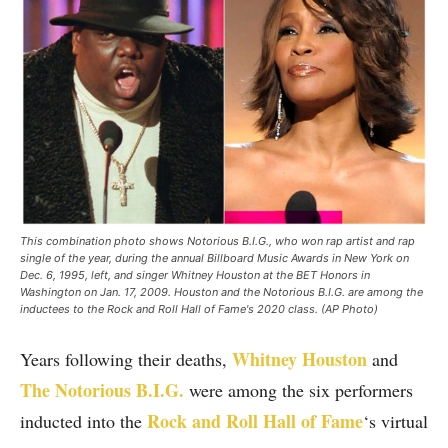
This combination photo shows Notorious B.I.G., who won rap artist and rap
single of the year, during the annual Billboard Music Awards in New York on
Dec. 6, 1995, left, and singer Whitney Houston at the BET Honors in
Washington on Jan. 17, 2009. Houston and the Notorious B.I.G. are among the
inductees to the Rock and Roll Hall of Fame's 2020 class. (AP Photo)
Whitney Houston
Years following their deaths,
and
The Notorious B.I.G.
were among the six performers
Rock and Roll Hall of Fame
inducted into the
‘s virtual