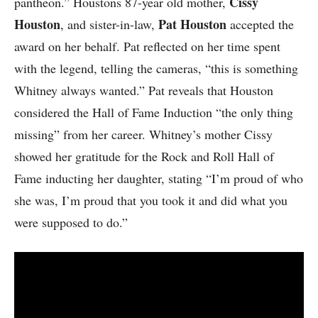
Cissy
pantheon.” Houstons 87-year old mother,
Houston
Pat Houston
, and sister-in-law,
accepted the
award on her behalf. Pat reflected on her time spent
with the legend, telling the cameras, “this is something
Whitney always wanted.” Pat reveals that Houston
considered the Hall of Fame Induction “the only thing
missing” from her career. Whitney’s mother Cissy
showed her gratitude for the Rock and Roll Hall of
Fame inducting her daughter, stating “I’m proud of who
she was, I’m proud that you took it and did what you
were supposed to do.”