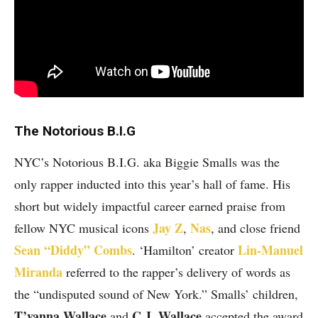
The Notorious B.I.G
NYC’s Notorious B.I.G. aka Biggie Smalls was the
only rapper inducted into this year’s hall of fame. His
short but widely impactful career earned praise from
Jay Z
Nas
fellow NYC musical icons
,
, and close friend
Sean “Diddy” Combs
Lin-Manuel
. ‘Hamilton’ creator
Miranda
referred to the rapper’s delivery of words as
the “undisputed sound of New York.” Smalls’ children,
T’yanna Wallace
C.J. Wallace
and
accepted the award