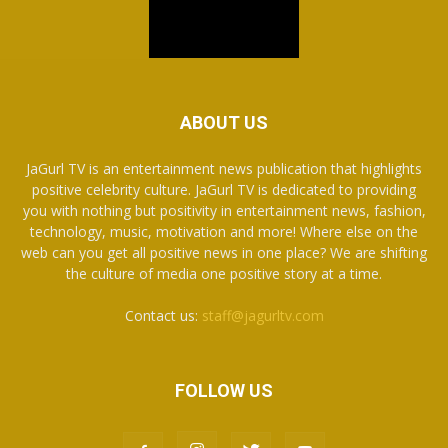
ABOUT US
JaGurl TV is an entertainment news publication that highlights
positive celebrity culture. JaGurl TV is dedicated to providing
you with nothing but positivity in entertainment news, fashion,
technology, music, motivation and more! Where else on the
web can you get all positive news in one place? We are shifting
the culture of media one positive story at a time.
Contact us:
staff@jagurltv.com
FOLLOW US