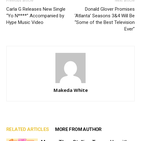
Previous article
Next article
Carla G Releases New Single
Donald Glover Promises
“Yo N****” Accompanied by
‘Atlanta’ Seasons 3&4 Will Be
Hype Music Video
“Some of the Best Television
Ever”
Makeda White
RELATED ARTICLES
MORE FROM AUTHOR