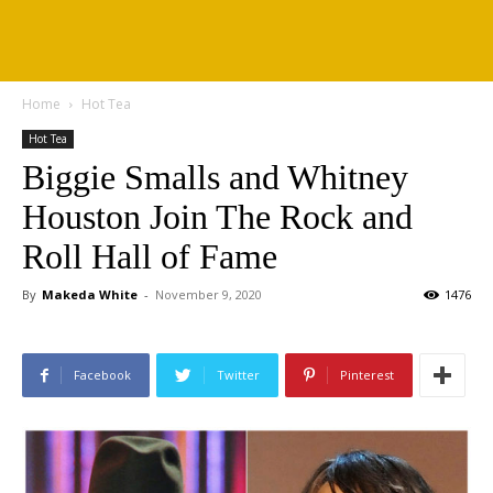
Home
Hot Tea
Hot Tea
Biggie Smalls and Whitney
Houston Join The Rock and
Roll Hall of Fame
By
Makeda White
-
November 9, 2020
1476
Facebook
Twitter
Pinterest