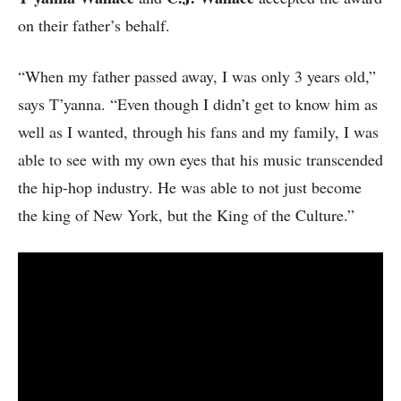
on their father’s behalf.
“When my father passed away, I was only 3 years old,”
says T’yanna. “Even though I didn’t get to know him as
well as I wanted, through his fans and my family, I was
able to see with my own eyes that his music transcended
the hip-hop industry. He was able to not just become
the king of New York, but the King of the Culture.”