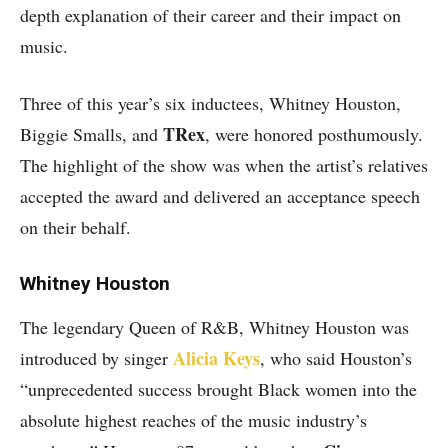
depth explanation of their career and their impact on
music.
Three of this year’s six inductees, Whitney Houston,
TRex
Biggie Smalls, and
, were honored posthumously.
The highlight of the show was when the artist’s relatives
accepted the award and delivered an acceptance speech
on their behalf.
Whitney Houston
The legendary Queen of R&B, Whitney Houston was
Alicia Keys
introduced by singer
, who said Houston’s
“unprecedented success brought Black women into the
absolute highest reaches of the music industry’s