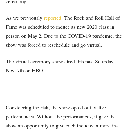
ceremony.
As we previously
reported
, The Rock and Roll Hall of
Fame was scheduled to induct its new 2020 class in
person on May 2. Due to the COVID-19 pandemic, the
show was forced to reschedule and go virtual.
The virtual ceremony show aired this past Saturday,
Nov. 7th on HBO.
Considering the risk, the show opted out of live
performances. Without the performances, it gave the
show an opportunity to give each inductee a more in-