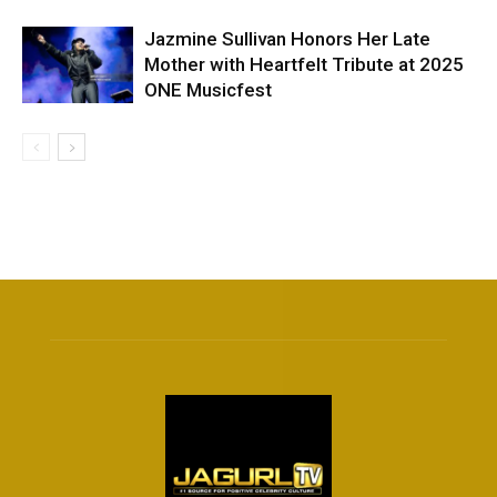
Jazmine Sullivan Honors Her Late
Mother with Heartfelt Tribute at 2025
ONE Musicfest