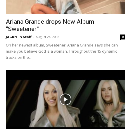
Ariana Grande drops New Album
“Sweetener”
JaGurl TV Staff
-
August 24, 2018
0
On her newest album, Sweetener, Ariana Grande says she can
make you believe God is a woman. Throughout the 15 dynamic
tracks on the...