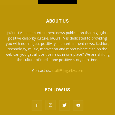
ABOUT US
JaGurl TV is an entertainment news publication that highlights
positive celebrity culture. JaGurl TV is dedicated to providing
you with nothing but positivity in entertainment news, fashion,
technology, music, motivation and more! Where else on the
web can you get all positive news in one place? We are shifting
the culture of media one positive story at a time.
Contact us:
staff@jagurltv.com
FOLLOW US