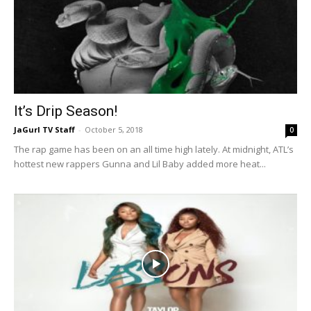
It’s Drip Season!
JaGurl TV Staff
-
October 5, 2018
0
The rap game has been on an all time high lately. At midnight, ATL’s
hottest new rappers Gunna and Lil Baby added more heat...