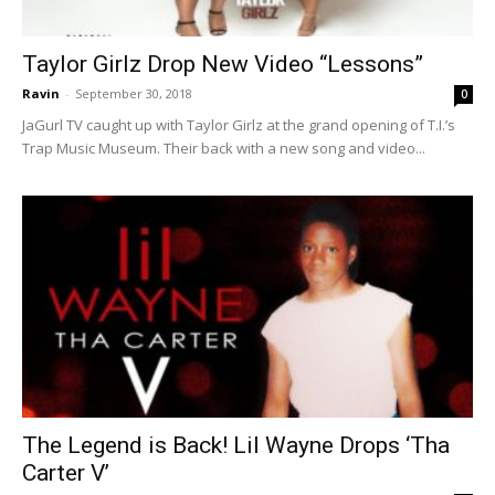
Taylor Girlz Drop New Video “Lessons”
Ravin
-
September 30, 2018
0
JaGurl TV caught up with Taylor Girlz at the grand opening of T.I.’s
Trap Music Museum. Their back with a new song and video...
The Legend is Back! Lil Wayne Drops ‘Tha
Carter V’