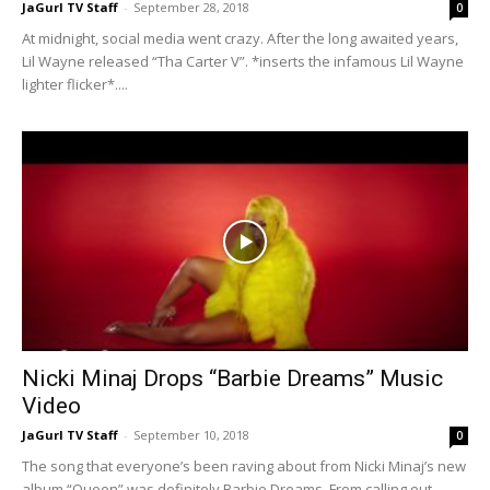
JaGurl TV Staff
-
September 28, 2018
0
At midnight, social media went crazy. After the long awaited years,
Lil Wayne released “Tha Carter V”. *inserts the infamous Lil Wayne
lighter flicker*....
Nicki Minaj Drops “Barbie Dreams” Music
Video
JaGurl TV Staff
-
September 10, 2018
0
​The song that everyone’s been raving about from Nicki Minaj’s new
album “Queen” was definitely Barbie Dreams. From calling out