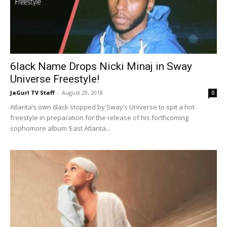
6lack Name Drops Nicki Minaj in Sway
Universe Freestyle!
JaGurl TV Staff
-
August 29, 2018
0
Atlanta’s own 6lack stopped by Sway’s Universe to spit a hot
freestyle in preparation for the release of his forthcoming
sophomore album ‘East Atlanta...