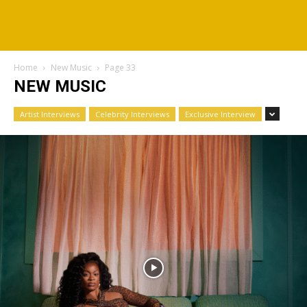
Home
New Music
Page 33
NEW MUSIC
Artist Interviews
Celebrity Interviews
Exclusive Interview