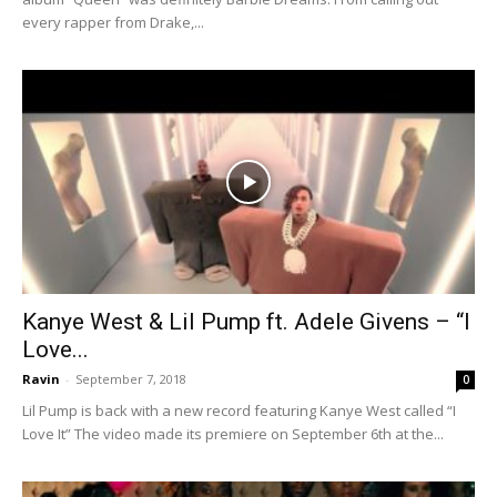
every rapper from Drake,...
Kanye West & Lil Pump ft. Adele Givens – “I
Love...
Ravin
-
September 7, 2018
0
Lil Pump is back with a new record featuring Kanye West called “I
Love It” The video made its premiere on September 6th at the...