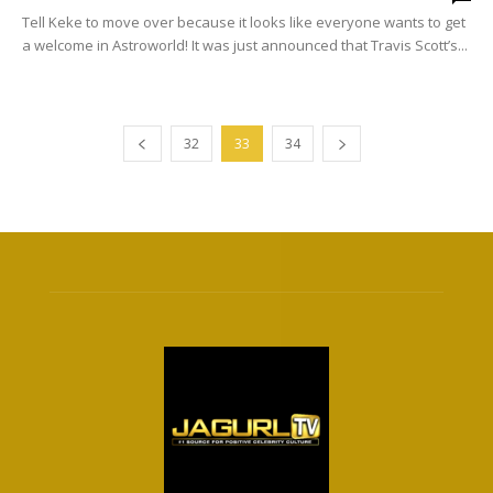
Tell Keke to move over because it looks like everyone wants to get
a welcome in Astroworld! It was just announced that Travis Scott’s...
32
33
34