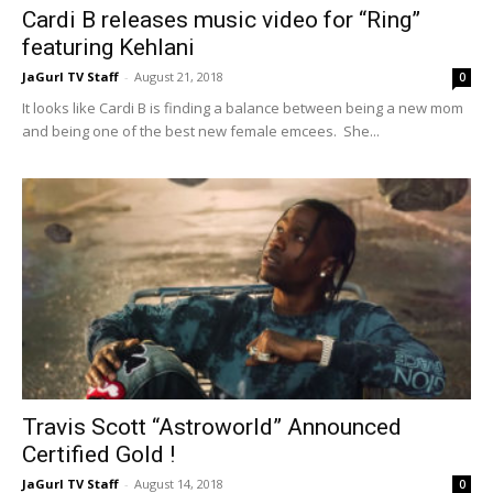
Cardi B releases music video for “Ring”
featuring Kehlani
JaGurl TV Staff
-
August 21, 2018
0
It looks like Cardi B is finding a balance between being a new mom
and being one of the best new female emcees. She...
Travis Scott “Astroworld” Announced
Certified Gold !
JaGurl TV Staff
-
August 14, 2018
0