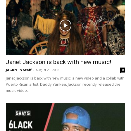
Janet Jackson is back with new music!
JaGurl TV Staff
-
August 29, 2018
0
Janet Jackson is back with new music, a new video and a collab with
Puerto Rican artist, Daddy Yankee. Jackson recently released the
music video...