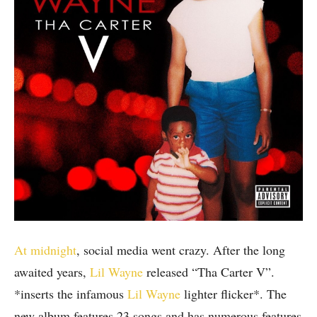
At midnight
, social media went crazy. After the long
awaited years,
Lil Wayne
released “Tha Carter V”.
*inserts the infamous
Lil Wayne
lighter flicker*. The
new album features 23 songs and has numerous features