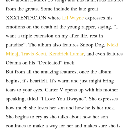
from the greats. Some include the late great
XXXTENTACION where
Lil Wayne
expresses his
emotions on the death of the young rapper, saying, “I
want a triple extension on my after life, rest in
paradise”. The album also features Snoop Dog,
Nicki
Minaj
,
Travis Scott
,
Kendrick Lamar
, and even features
Obama on his “Dedicated” track.
But from all the amazing features, once the album
begins, it’s heartfelt. It’s warm and just might bring
tears to your eyes. Carter V opens up with his mother
speaking, titled “I Love You Dwayne”. She expresses
how much she loves her son and how he is her rock.
She begins to cry as she talks about how her son
continues to make a way for her and makes sure she is