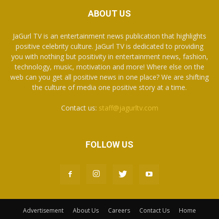
ABOUT US
JaGurl TV is an entertainment news publication that highlights
positive celebrity culture. JaGurl TV is dedicated to providing
you with nothing but positivity in entertainment news, fashion,
technology, music, motivation and more! Where else on the
web can you get all positive news in one place? We are shifting
the culture of media one positive story at a time.
Contact us:
staff@jagurltv.com
FOLLOW US
Advertisement
About Us
Careers
Contact Us
Home