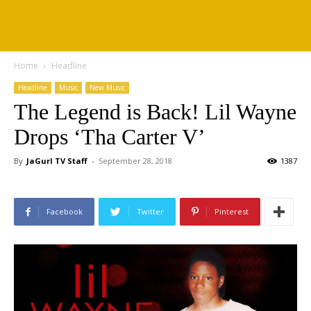
Home
Headline
Headline
Music
New Music
The Legend is Back! Lil Wayne
Drops ‘Tha Carter V’
By
JaGurl TV Staff
-
September 28, 2018
1387
Facebook
Twitter
Pinterest