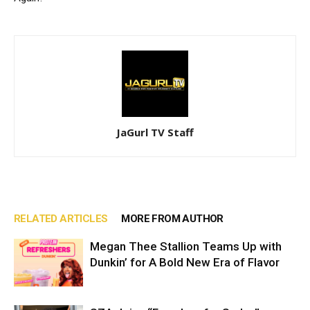
JaGurl TV Staff
RELATED ARTICLES
MORE FROM AUTHOR
Megan Thee Stallion Teams Up with
Dunkin’ for A Bold New Era of Flavor