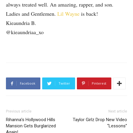
always treated well. An amazing, rapper, and son.
Ladies and Gentlemen.
Lil Wayne
is back!
Kieaundria B.
@kieaundriaa_xo
Facebook
Twitter
Pinterest
Previous article
Next article
Rihanna’s Hollywood Hills
Taylor Girlz Drop New Video
Mansion Gets Burglarized
“Lessons”
Again!