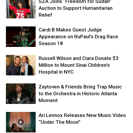
SZA Joins “Freedom for Sudan”
Auction to Support Humanitarian
Relief
Cardi B Makes Guest Judge
Appearance on RuPaul’s Drag Race
Season 18
Russell Wilson and Ciara Donate $3
Million to Mount Sinai Children’s
Hospital in NYC
Zaytoven & Friends Bring Trap Music
to the Orchestra in Historic Atlanta
Moment
Ari Lennox Releases New Music Video
“Under The Moon”