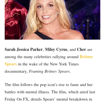
Sarah Jessica Parker
Miley Cyrus
Cher
,
, and
are
Britney
among the many celebrities rallying around
Spears
in the wake of the New York Times
documentary,
Framing Britney Spears
.
The film follows the pop icon’s rise to fame and her
battles with mental illness. The film, which aired last
Friday On FX, details Spears’ mental breakdown in