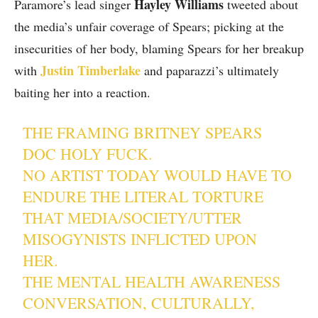
Hayley Williams
Paramore’s lead singer
tweeted about
the media’s unfair coverage of Spears; picking at the
insecurities of her body, blaming Spears for her breakup
Justin Timberlake
with
and paparazzi’s ultimately
baiting her into a reaction.
THE FRAMING BRITNEY SPEARS
DOC HOLY FUCK.
NO ARTIST TODAY WOULD HAVE TO
ENDURE THE LITERAL TORTURE
THAT MEDIA/SOCIETY/UTTER
MISOGYNISTS INFLICTED UPON
HER.
THE MENTAL HEALTH AWARENESS
CONVERSATION, CULTURALLY,