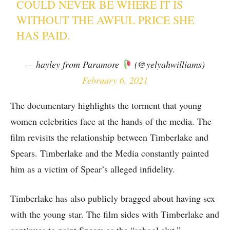
COULD NEVER BE WHERE IT IS
WITHOUT THE AWFUL PRICE SHE
HAS PAID.
— hayley from Paramore
(@yelyahwilliams)
February 6, 2021
The documentary highlights the torment that young
women celebrities face at the hands of the media. The
film revisits the relationship between Timberlake and
Spears. Timberlake and the Media constantly painted
him as a victim of Spear’s alleged infidelity.
Timberlake has also publicly bragged about having sex
with the young star. The film sides with Timberlake and