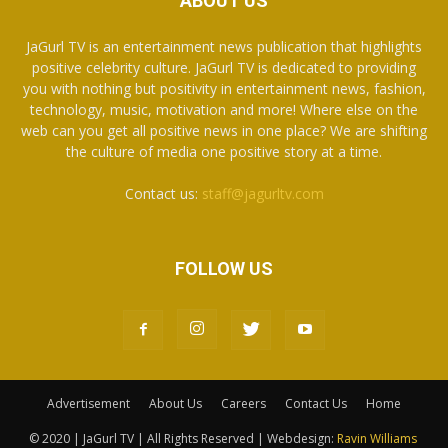
ABOUT US
JaGurl TV is an entertainment news publication that highlights
positive celebrity culture. JaGurl TV is dedicated to providing
you with nothing but positivity in entertainment news, fashion,
technology, music, motivation and more! Where else on the
web can you get all positive news in one place? We are shifting
the culture of media one positive story at a time.
Contact us:
staff@jagurltv.com
FOLLOW US
Advertisement
About Us
Careers
Contact Us
Home
© 2020 | JaGurl TV | All Rights Reserved | Webdesign:
Ravin Williams