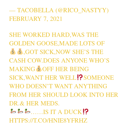
— TACOBELLA (@RICO_NASTYY)
FEBRUARY 7, 2021
SHE WORKED HARD,WAS THE
GOLDEN GOOSE,MADE LOTS OF
,GOT SICK,NOW SHE’S THE
CASH COW.DOES ANYONE WHO’S
MAKING
OFF HER BEING
SICK,WANT HER WELL
SOMEONE
WHO DOESN’T WANT ANYTHING
FROM HER SHOULD LOOK INTO HER
DR.& HER MEDS.
……IS IT A DUCK
HTTPS://T.CO/HNIE8YFRHZ