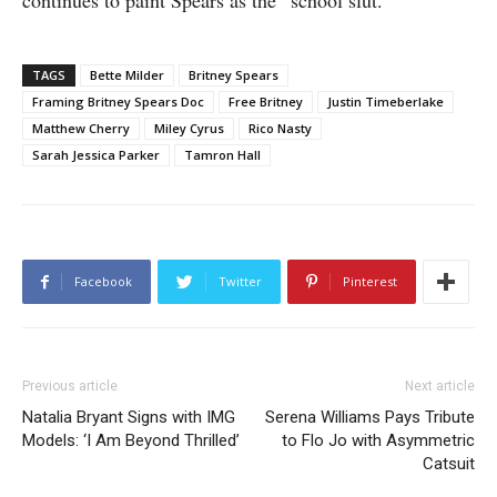
continues to paint Spears as the “school slut.”
TAGS
Bette Milder
Britney Spears
Framing Britney Spears Doc
Free Britney
Justin Timeberlake
Matthew Cherry
Miley Cyrus
Rico Nasty
Sarah Jessica Parker
Tamron Hall
Facebook
Twitter
Pinterest
Previous article
Next article
Natalia Bryant Signs with IMG
Serena Williams Pays Tribute
Models: ‘I Am Beyond Thrilled’
to Flo Jo with Asymmetric
Catsuit