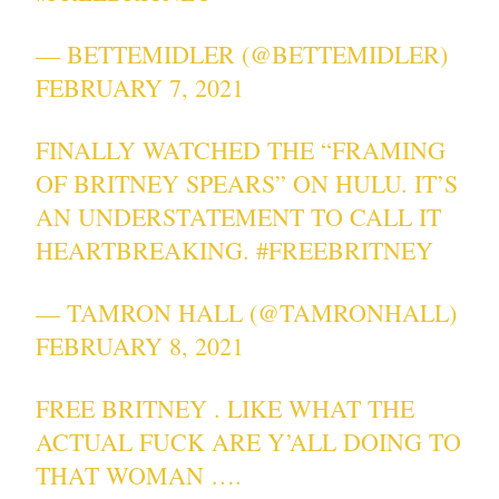
— BETTEMIDLER (@BETTEMIDLER)
FEBRUARY 7, 2021
FINALLY WATCHED THE “FRAMING
OF BRITNEY SPEARS” ON HULU. IT’S
AN UNDERSTATEMENT TO CALL IT
HEARTBREAKING.
#FREEBRITNEY
— TAMRON HALL (@TAMRONHALL)
FEBRUARY 8, 2021
FREE BRITNEY . LIKE WHAT THE
ACTUAL FUCK ARE Y’ALL DOING TO
THAT WOMAN ….