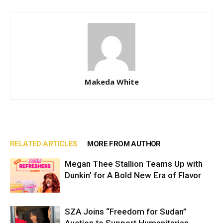
Makeda White
RELATED ARTICLES
MORE FROM AUTHOR
Megan Thee Stallion Teams Up with
Dunkin’ for A Bold New Era of Flavor
SZA Joins “Freedom for Sudan”