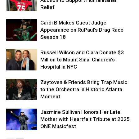
Auction to Support Humanitarian
Relief
Cardi B Makes Guest Judge
Appearance on RuPaul’s Drag Race
Season 18
Russell Wilson and Ciara Donate $3
Million to Mount Sinai Children’s
Hospital in NYC
Zaytoven & Friends Bring Trap Music
to the Orchestra in Historic Atlanta
Moment
Jazmine Sullivan Honors Her Late
Mother with Heartfelt Tribute at 2025
ONE Musicfest