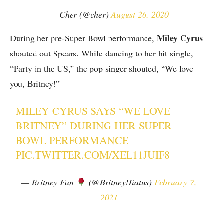
— Cher (@cher)
August 26, 2020
Miley Cyrus
During her pre-Super Bowl performance,
shouted out Spears. While dancing to her hit single,
“Party in the US,” the pop singer shouted, “We love
you, Britney!”
MILEY CYRUS SAYS “WE LOVE
BRITNEY” DURING HER SUPER
BOWL PERFORMANCE
PIC.TWITTER.COM/XEL11JUIF8
— Britney Fan
(@BritneyHiatus)
February 7,
2021