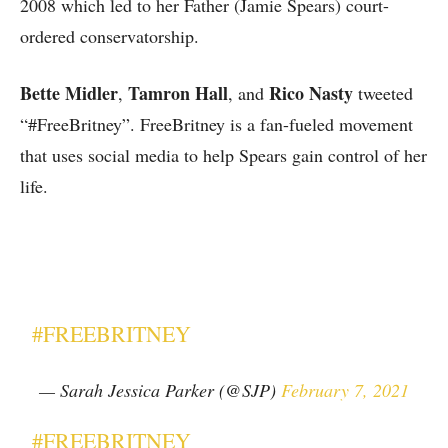
2008 which led to her Father (Jamie Spears) court-
ordered conservatorship.
Bette Midler
Tamron Hall
Rico Nasty
,
, and
tweeted
“#FreeBritney”. FreeBritney is a fan-fueled movement
that uses social media to help Spears gain control of her
life.
#FREEBRITNEY
— Sarah Jessica Parker (@SJP)
February 7, 2021
#FREEBRITNEY