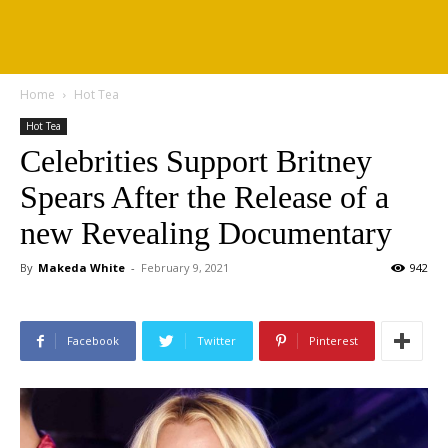
Home
Hot Tea
Hot Tea
Celebrities Support Britney
Spears After the Release of a
new Revealing Documentary
By
Makeda White
-
February 9, 2021
942
Facebook
Twitter
Pinterest