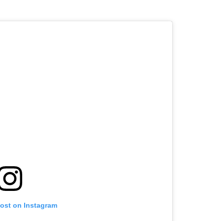
post on Instagram