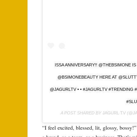
ISSA ANNIVERSARY!! @THEBSIMONE IS
@BSIMONEBEAUTY HERE AT @SLUT
@JAGURLTV • • #JAGURLTV #TRENDING
#SL
A POST SHARED BY
JAGURL TV
(@JA
“I feel excited, blessed, lit, glossy, boss
a brand, as a team, as a business. That’s 