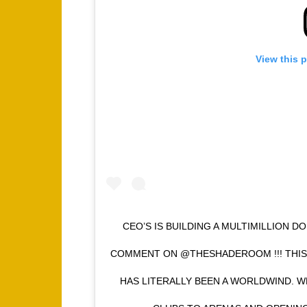
View this 
CEO’S IS BUILDING A MULTIMILLION 
COMMENT ON @THESHADEROOM !!! THIS
HAS LITERALLY BEEN A WORLDWIND. 