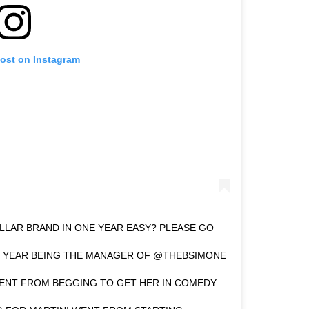
post on Instagram
DOLLAR BRAND IN ONE YEAR EASY? PLEASE GO
 YEAR BEING THE MANAGER OF @THEBSIMONE
WENT FROM BEGGING TO GET HER IN COMEDY