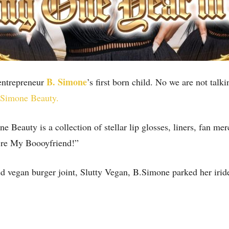
B. Simone
 entrepreneur
’s first born child. No we are not talk
 Simone Beauty.
Beauty is a collection of stellar lip glosses, liners, fan m
u’re My Boooyfriend!”
ed vegan burger joint, Slutty Vegan, B.Simone parked her iri