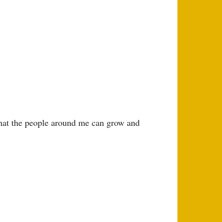
that the people around me can grow and