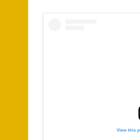
View this 