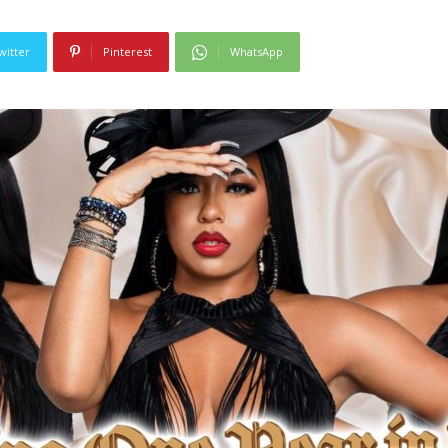
witter
Pinterest
WhatsApp