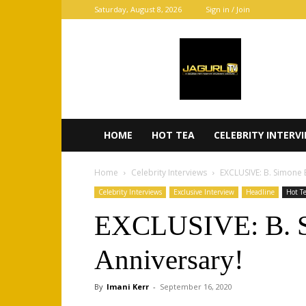
Saturday, August 8, 2026
Sign in / Join
JaGurl
TV
HOME
HOT TEA
CELEBRITY INTERV
Home
Celebrity Interviews
EXCLUSIVE: B. Simone 
Celebrity Interviews
Exclusive Interview
Headline
Hot T
EXCLUSIVE: B. Si
Anniversary!
By
Imani Kerr
-
September 16, 2020