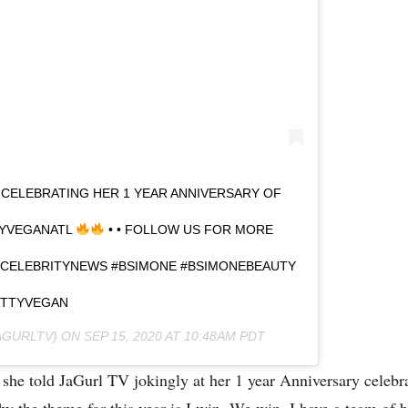
 CELEBRATING HER 1 YEAR ANNIVERSARY OF
TYVEGANATL
• • FOLLOW US FOR MORE
 #CELEBRITYNEWS #BSIMONE #BSIMONEBEAUTY
UTTYVEGAN
GURLTV) ON
SEP 15, 2020 AT 10:48AM PDT
y!” she told JaGurl TV jokingly at her 1 year Anniversary cele
why the theme for this year is I win, We win. I have a team of 