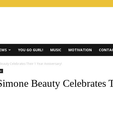
IEWS
YOU GO GURL!
MUSIC
MOTIVATION
CONTAC
Beauty Celebrates Their 1 Year Anniversary!
ea
mone Beauty Celebrates T