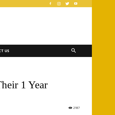
T US
heir 1 Year
2187