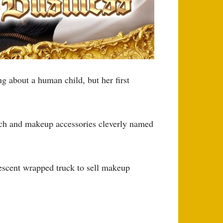
ing about a human child, but her first
erch and makeup accessories cleverly named
descent wrapped truck to sell makeup