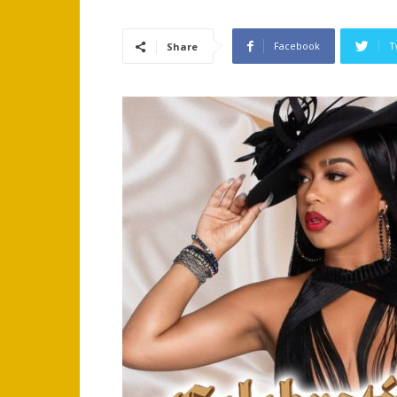
Facebook
T
Share