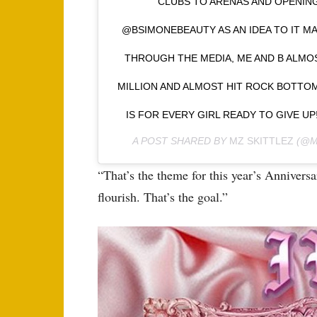
CLUBS TO ARENAS AND OPENIN
@BSIMONEBEAUTY AS AN IDEA TO IT MA
THROUGH THE MEDIA, ME AND B ALMO
MILLION AND ALMOST HIT ROCK BOTTOM
IS FOR EVERY GIRL READY TO GIVE UP!
A POST SHARED BY
MZ SKITTLEZ
(@M
“That’s the theme for this year’s Anniver
flourish. That’s the goal.”