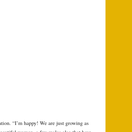
bration. “I’m happy! We are just growing as
beautiful women, a few males also that have