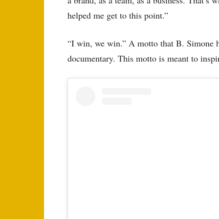
helped me get to this point.”
“I win, we win.” A motto that B. Simone h
documentary. This motto is meant to inspir