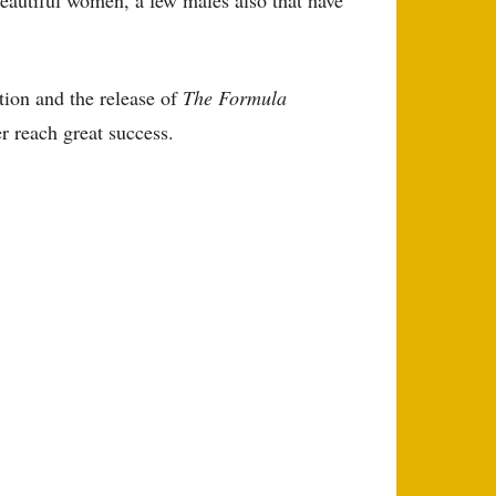
tion and the release of
The Formula
r reach great success.