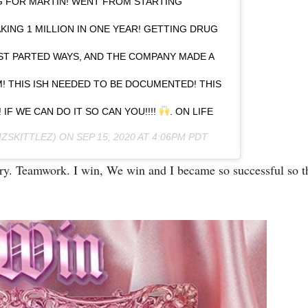
G FOR MARTIN! WENT FROM STARTING
KING 1 MILLION IN ONE YEAR! GETTING DRUG
ST PARTED WAYS, AND THE COMPANY MADE A
! THIS ISH NEEDED TO BE DOCUMENTED! THIS
 IF WE CAN DO IT SO CAN YOU!!!!
. ON LIFE
ZSKITTLEZ) ON
SEP 15, 2020 AT 4:06PM PDT
sary. Teamwork. I win, We win and I became so successful so 