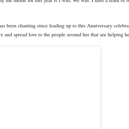
as been chanting since leading up to this Anniversary celebra
e and spread love to the people around her that are helping he