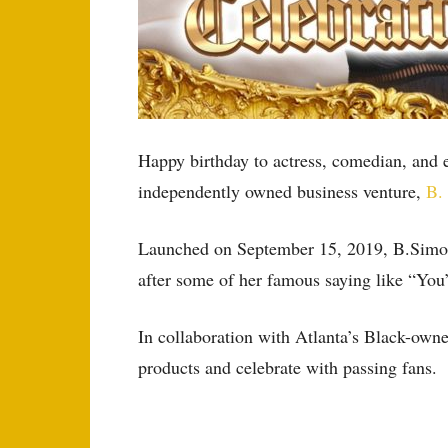
Happy birthday to actress, comedian, and
independently owned business venture,
B.
Launched on September 15, 2019, B.Simone 
after some of her famous saying like “Yo
In collaboration with Atlanta’s Black-own
products and celebrate with passing fans.