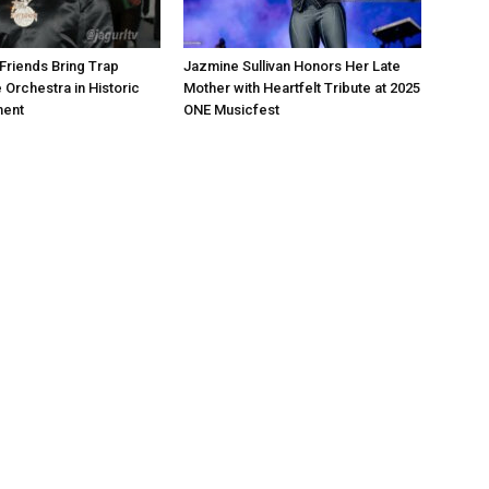
Friends Bring Trap
Jazmine Sullivan Honors Her Late
 Orchestra in Historic
Mother with Heartfelt Tribute at 2025
ment
ONE Musicfest