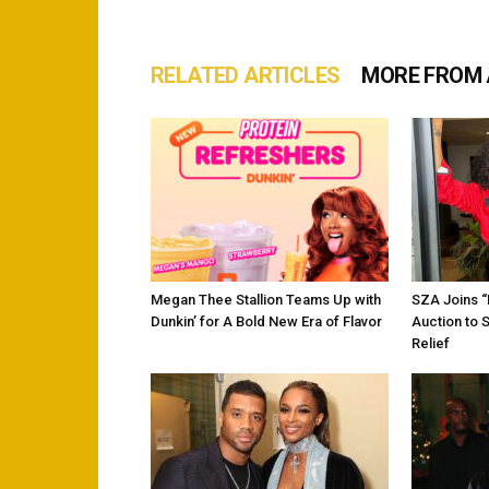
RELATED ARTICLES
MORE FROM
Megan Thee Stallion Teams Up with
SZA Joins 
Dunkin’ for A Bold New Era of Flavor
Auction to 
Relief