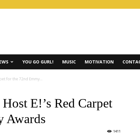
IEWS
YOU GO GURL!
MUSIC
MOTIVATION
CONTAC
rpet for the 72nd Emmy...
 Host E!’s Red Carpet
y Awards
1411