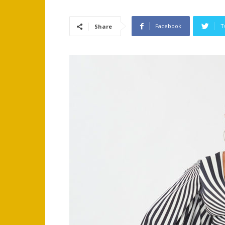
Facebook
T
Share