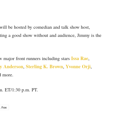
 will be hosted by comedian and talk show host,
sting a good show without and audience, Jimmy is the
Issa Rae
w major front runners including stars
,
y Anderson
Sterling K. Brown
Yvonne Orji
,
,
,
d more.
m. ET/1:30 p.m. PT.
. Fox