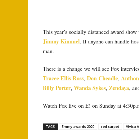
This year’s socially distanced award show
Jimmy Kimmel
. If anyone can handle ho
man.
There is a change we will see Fox intervie
Tracee Ellis Ross
Don Cheadle
Anthon
,
,
Billy Porter
Wanda Sykes
Zendaya
,
,
, an
Watch Fox live on E! on Sunday at 4:30p.
TAGS
Emmy awards 2020
red carpet
Vivica A