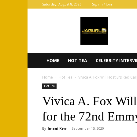
Saturday, August 8, 2026
Sign in / Join
JaGurl
TV
HOME
HOT TEA
CELEBRITY INTERV
Home
Hot Tea
Vivica A. Fox Will Host E!’s Red Ca
Hot Tea
Vivica A. Fox Will
for the 72nd Emm
By
Imani Kerr
-
September 15, 2020