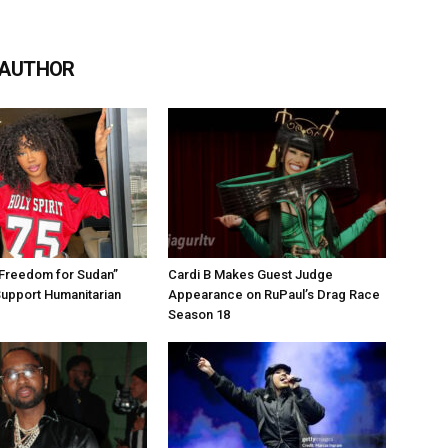
 AUTHOR
“Freedom for Sudan”
Cardi B Makes Guest Judge
Support Humanitarian
Appearance on RuPaul’s Drag Race
Season 18