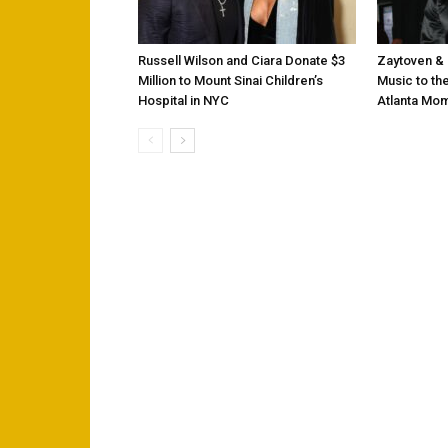
Russell Wilson and Ciara Donate $3
Zaytoven & 
Million to Mount Sinai Children’s
Music to the
Hospital in NYC
Atlanta Mo