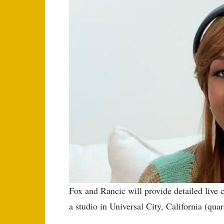
Fox and Rancic will provide detailed liv
a studio in Universal City, California (quar