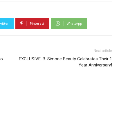
witter
Pinterest
WhatsApp
Next article
to
EXCLUSIVE: B. Simone Beauty Celebrates Their 1
Year Anniversary!