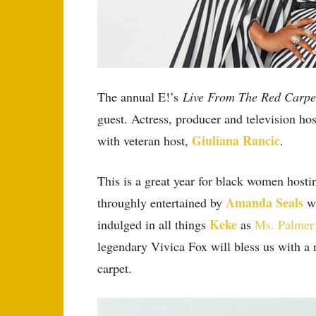
The annual E!’s
Live From The Red Carp
guest. Actress, producer and television ho
Giuliana Rancic
with veteran host,
.
This is a great year for black women host
Amanda Seals
throughly entertained by
wh
Keke
indulged in all things
as
Ms. Palmer
legendary Vivica Fox will bless us with a
carpet.