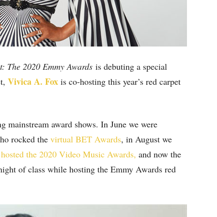
et: The 2020 Emmy Awards
is debuting a special
Vivica A. Fox
st,
is co-hosting this year’s red carpet
ing mainstream award shows. In June we were
o rocked the
virtual BET Awards
, in August we
 hosted the 2020 Video Music Awards,
and now the
 night of class while hosting the Emmy Awards red