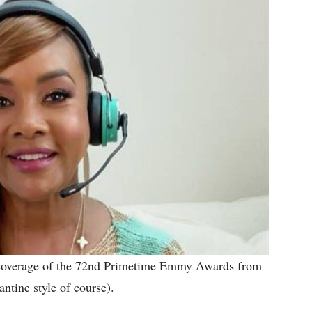
e coverage of the 72nd Primetime Emmy Awards from
antine style of course).