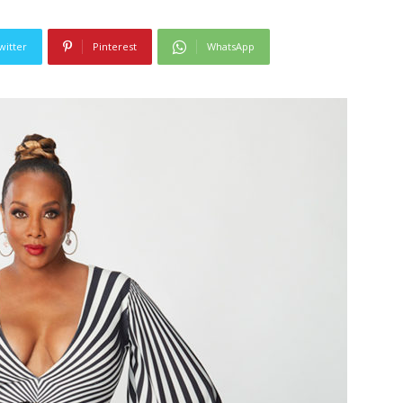
witter
Pinterest
WhatsApp