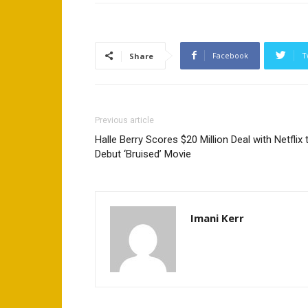
Facebook
T
Share
Previous article
Halle Berry Scores $20 Million Deal with Netflix 
Debut ‘Bruised’ Movie
Imani Kerr