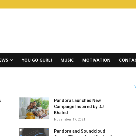
IEWS
YOU GO GURL!
MUSIC
MOTIVATION
CONTAC
Tw
s
Pandora Launches New
Campaign Inspired by DJ
Khaled
November 17, 2021
Pandora and Soundcloud