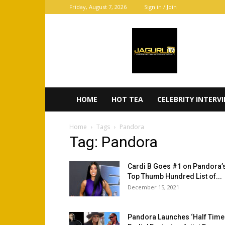
Friday, August 7, 2026
Sign in / Join
JaGurl
TV
HOME
HOT TEA
CELEBRITY INTERV
Home
Tags
Pandora
Tag: Pandora
Cardi B Goes #1 on Pandora’
Top Thumb Hundred List of...
December 15, 2021
Pandora Launches ‘Half Time