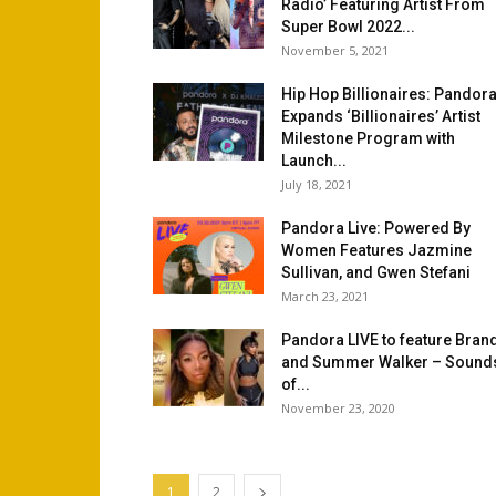
Radio’ Featuring Artist From
Super Bowl 2022...
November 5, 2021
Hip Hop Billionaires: Pandor
Expands ‘Billionaires’ Artist
Milestone Program with
Launch...
July 18, 2021
Pandora Live: Powered By
Women Features Jazmine
Sullivan, and Gwen Stefani
March 23, 2021
Pandora LIVE to feature Bran
and Summer Walker – Sound
of...
November 23, 2020
1
2