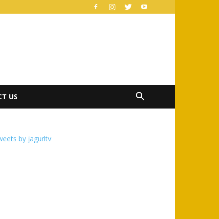
T US
eets by jagurltv