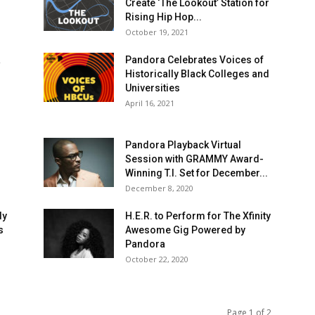
Create ‘The Lookout’ Station for
Rising Hip Hop...
October 19, 2021
a
Pandora Celebrates Voices of
Historically Black Colleges and
Universities
April 16, 2021
Pandora Playback Virtual
Session with GRAMMY Award-
Winning T.I. Set for December...
December 8, 2020
dy
H.E.R. to Perform for The Xfinity
s
Awesome Gig Powered by
Pandora
October 22, 2020
Page 1 of 2