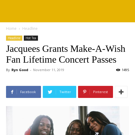
Home
Headline
Headline
Hot Tea
Jacquees Grants Make-A-Wish
Fan Lifetime Concert Passes
By
Ryn Good
-
November 11, 2019
1495
Facebook
Twitter
Pinterest