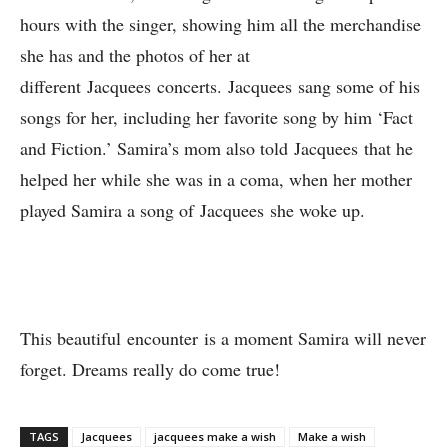
hours with the singer, showing him all the merchandise
she has and the photos of her at
different Jacquees concerts. Jacquees sang some of his
songs for her, including her favorite song by him ‘Fact
and Fiction.’ Samira’s mom also told Jacquees that he
helped her while she was in a coma, when her mother
played Samira a song of Jacquees she woke up.
This beautiful encounter is a moment Samira will never
forget. Dreams really do come true!
TAGS
Jacquees
jacquees make a wish
Make a wish