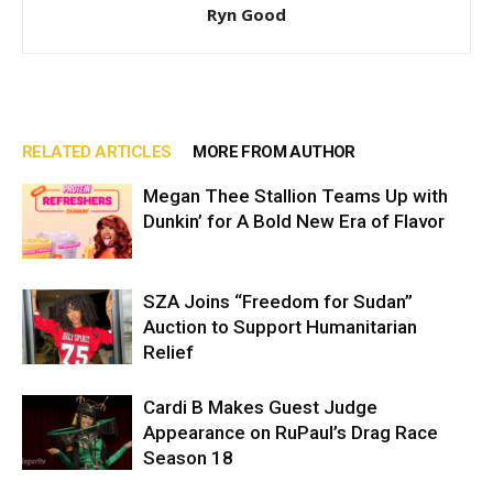
Ryn Good
RELATED ARTICLES
MORE FROM AUTHOR
Megan Thee Stallion Teams Up with
Dunkin’ for A Bold New Era of Flavor
SZA Joins “Freedom for Sudan”
Auction to Support Humanitarian
Relief
Cardi B Makes Guest Judge
Appearance on RuPaul’s Drag Race
Season 18