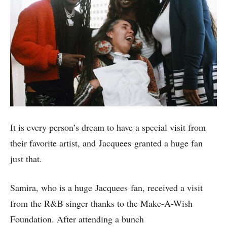
It is every person’s dream to have a special visit from
their favorite artist, and Jacquees granted a huge fan
just that.
Samira, who is a huge Jacquees fan, received a visit
from the R&B singer thanks to the Make-A-Wish
Foundation. After attending a bunch