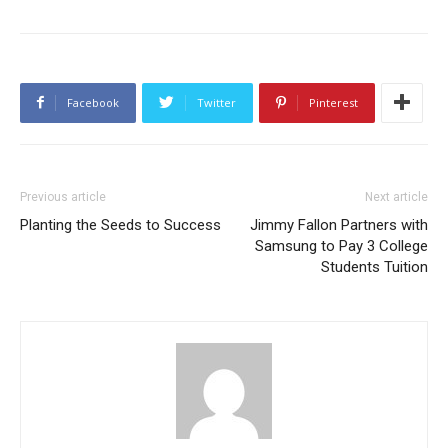
Facebook
Twitter
Pinterest
Previous article
Next article
Planting the Seeds to Success
Jimmy Fallon Partners with
Samsung to Pay 3 College
Students Tuition