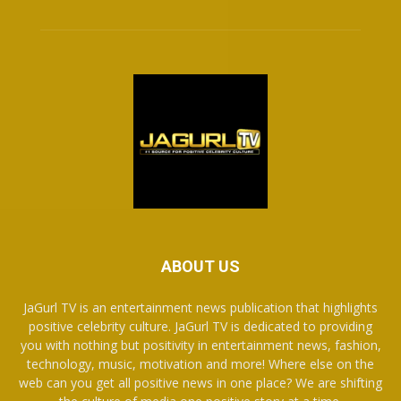
ABOUT US
JaGurl TV is an entertainment news publication that highlights
positive celebrity culture. JaGurl TV is dedicated to providing
you with nothing but positivity in entertainment news, fashion,
technology, music, motivation and more! Where else on the
web can you get all positive news in one place? We are shifting