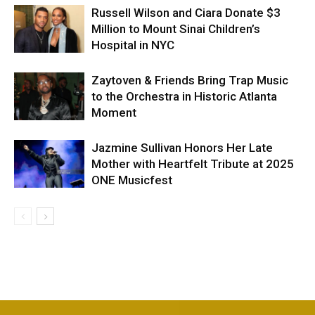
Russell Wilson and Ciara Donate $3
Million to Mount Sinai Children’s
Hospital in NYC
Zaytoven & Friends Bring Trap Music
to the Orchestra in Historic Atlanta
Moment
Jazmine Sullivan Honors Her Late
Mother with Heartfelt Tribute at 2025
ONE Musicfest