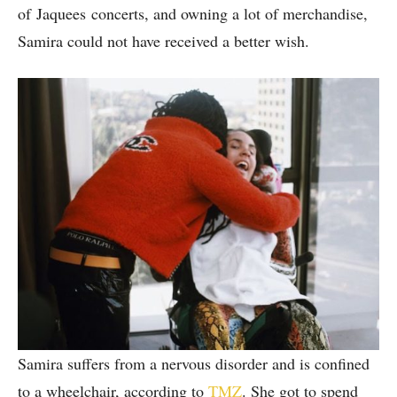
of Jaquees concerts, and owning a lot of merchandise,
Samira could not have received a better wish.
Samira suffers from a nervous disorder and is confined
to a wheelchair, according to
TMZ
. She got to spend