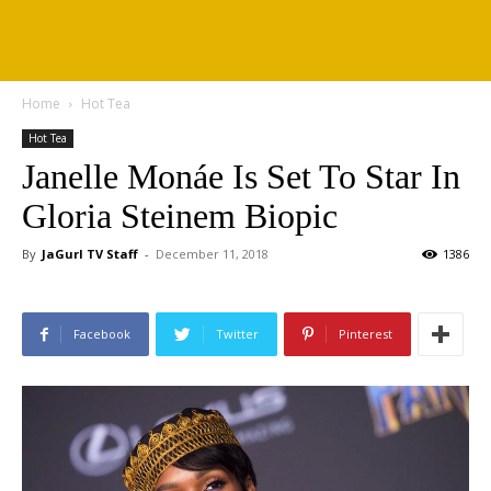
Home
Hot Tea
Hot Tea
Janelle Monáe Is Set To Star In
Gloria Steinem Biopic
By
JaGurl TV Staff
-
December 11, 2018
1386
Facebook
Twitter
Pinterest