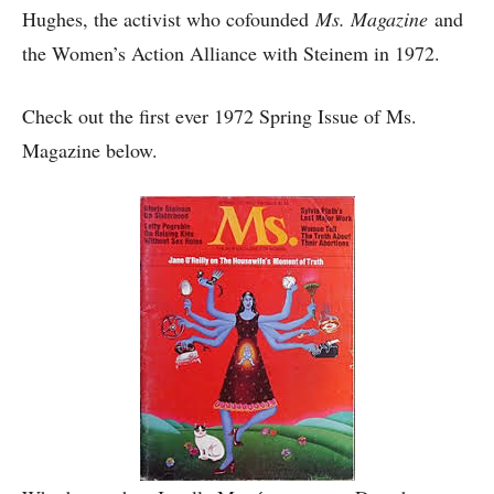
Hughes, the activist who cofounded
Ms. Magazine
and
the Women’s Action Alliance with Steinem in 1972.
Check out the first ever 1972 Spring Issue of Ms.
Magazine below.