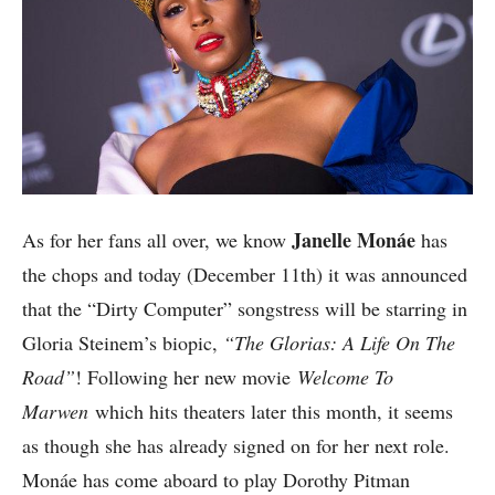
Janelle Monáe
As for her fans all over, we know
has
the chops and today (December 11th) it was announced
that the “Dirty Computer” songstress will be starring in
Gloria Steinem’s biopic,
“The Glorias: A Life On The
Road”
! Following her new movie
Welcome To
Marwen
which hits theaters later this month, it seems
as though she has already signed on for her next role.
Monáe has come aboard to play Dorothy Pitman