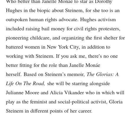
Who better than Janelle Monáe to star as Dorothy
Hughes in the biopic about Steinem, for she too is an
outspoken human rights advocate. Hughes activism
included raising bail money for civil rights protesters,
pioneering childcare, and organizing the first shelter for
battered women in New York City, in addition to
working with Steinem. If you ask me, there’s no one
better fitting for the role than Janelle Monáe
herself. Based on Steinem’s memoir,
The Glorias: A
Life On The Road,
she will be starring alongside
Julianne Moore and Alicia Vikander who in which will
play as the feminist and social-political activist, Gloria
Steinem in different points of her career.