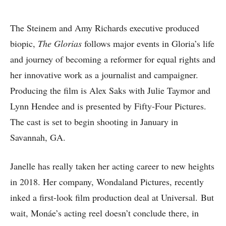
The Steinem and Amy Richards executive produced
biopic,
The Glorias
follows major events in Gloria’s life
and journey of becoming a reformer for equal rights and
her innovative work as a journalist and campaigner.
Producing the film is Alex Saks with Julie Taymor and
Lynn Hendee and is presented by Fifty-Four Pictures.
The cast is set to begin shooting in January in
Savannah, GA.
Janelle has really taken her acting career to new heights
in 2018. Her company, Wondaland Pictures, recently
inked a first-look film production deal at Universal. But
wait, Monáe’s acting reel doesn’t conclude there, in