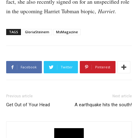
fact, she also recently signed on for an unspecified role
in the upcoming Harriet Tubman biopic,
Harriet
.
TAGS
GloriaSteinem
MsMagazine
Facebook
Twitter
Pinterest
Previous article
Next article
Get Out of Your Head
A earthquake hits the south!