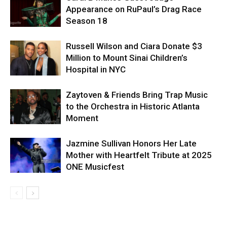
Appearance on RuPaul’s Drag Race
Season 18
Russell Wilson and Ciara Donate $3
Million to Mount Sinai Children’s
Hospital in NYC
Zaytoven & Friends Bring Trap Music
to the Orchestra in Historic Atlanta
Moment
Jazmine Sullivan Honors Her Late
Mother with Heartfelt Tribute at 2025
ONE Musicfest