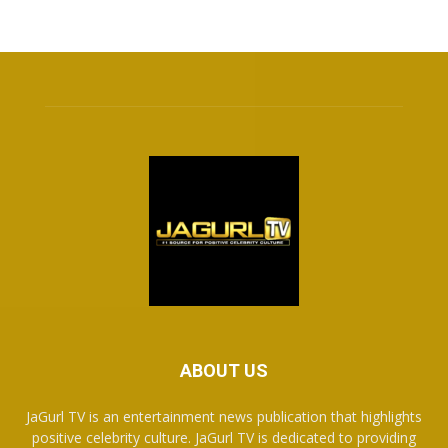
ABOUT US
JaGurl TV is an entertainment news publication that highlights
positive celebrity culture. JaGurl TV is dedicated to providing