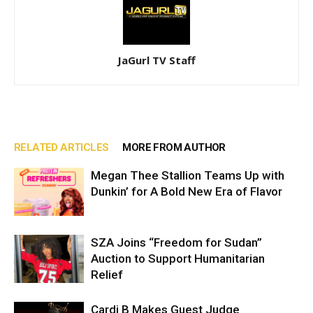
JaGurl TV Staff
RELATED ARTICLES
MORE FROM AUTHOR
Megan Thee Stallion Teams Up with
Dunkin’ for A Bold New Era of Flavor
SZA Joins “Freedom for Sudan”
Auction to Support Humanitarian
Relief
Cardi B Makes Guest Judge