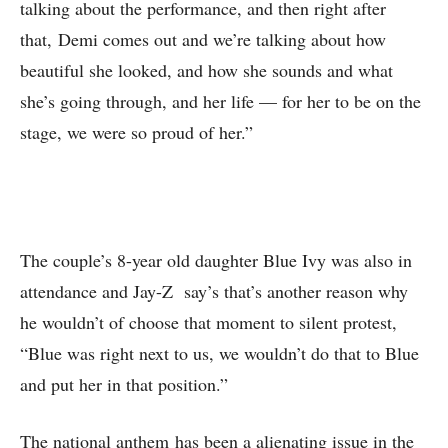
talking about the performance, and then right after
that, Demi comes out and we’re talking about how
beautiful she looked, and how she sounds and what
she’s going through, and her life — for her to be on the
stage, we were so proud of her.”
The couple’s 8-year old daughter Blue Ivy was also in
attendance and Jay-Z say’s that’s another reason why
he wouldn’t of choose that moment to silent protest,
“Blue was right next to us, we wouldn’t do that to Blue
and put her in that position.”
The national anthem has been a alienating issue in the