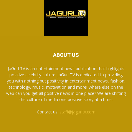
ABOUT US
JaGurl TV is an entertainment news publication that highlights
positive celebrity culture. JaGurl TV is dedicated to providing
you with nothing but positivity in entertainment news, fashion,
technology, music, motivation and more! Where else on the
web can you get all positive news in one place? We are shifting
the culture of media one positive story at a time.
Contact us:
staff@jagurltv.com