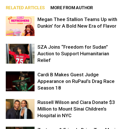
RELATED ARTICLES
MORE FROM AUTHOR
Megan Thee Stallion Teams Up with
Dunkin’ for A Bold New Era of Flavor
SZA Joins “Freedom for Sudan”
Auction to Support Humanitarian
Relief
Cardi B Makes Guest Judge
Appearance on RuPaul’s Drag Race
Season 18
Russell Wilson and Ciara Donate $3
Million to Mount Sinai Children’s
Hospital in NYC