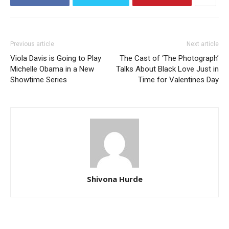
Previous article
Next article
Viola Davis is Going to Play
The Cast of ‘The Photograph’
Michelle Obama in a New
Talks About Black Love Just in
Showtime Series
Time for Valentines Day
Shivona Hurde