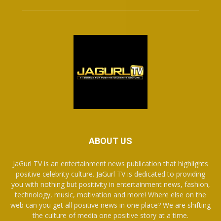
ABOUT US
JaGurl TV is an entertainment news publication that highlights
positive celebrity culture. JaGurl TV is dedicated to providing
you with nothing but positivity in entertainment news, fashion,
technology, music, motivation and more! Where else on the
web can you get all positive news in one place? We are shifting
the culture of media one positive story at a time.