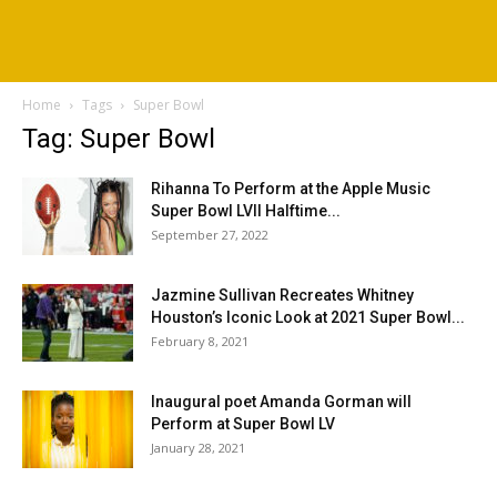
Home
Tags
Super Bowl
Tag: Super Bowl
Rihanna To Perform at the Apple Music
Super Bowl LVII Halftime...
September 27, 2022
Jazmine Sullivan Recreates Whitney
Houston’s Iconic Look at 2021 Super Bowl...
February 8, 2021
Inaugural poet Amanda Gorman will
Perform at Super Bowl LV
January 28, 2021