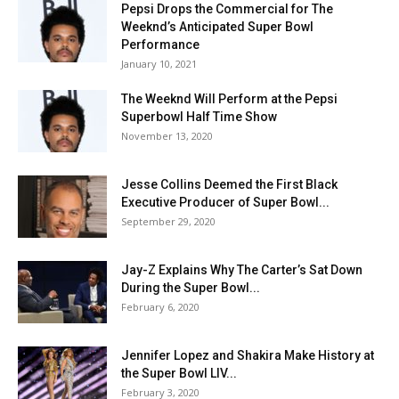
Pepsi Drops the Commercial for The
Weeknd’s Anticipated Super Bowl
Performance
January 10, 2021
The Weeknd Will Perform at the Pepsi
Superbowl Half Time Show
November 13, 2020
Jesse Collins Deemed the First Black
Executive Producer of Super Bowl...
September 29, 2020
Jay-Z Explains Why The Carter’s Sat Down
During the Super Bowl...
February 6, 2020
Jennifer Lopez and Shakira Make History at
the Super Bowl LIV...
February 3, 2020