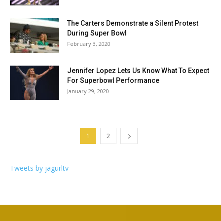
The Carters Demonstrate a Silent Protest
During Super Bowl
February 3, 2020
Jennifer Lopez Lets Us Know What To Expect
For Superbowl Performance
January 29, 2020
1
2
Tweets by jagurltv