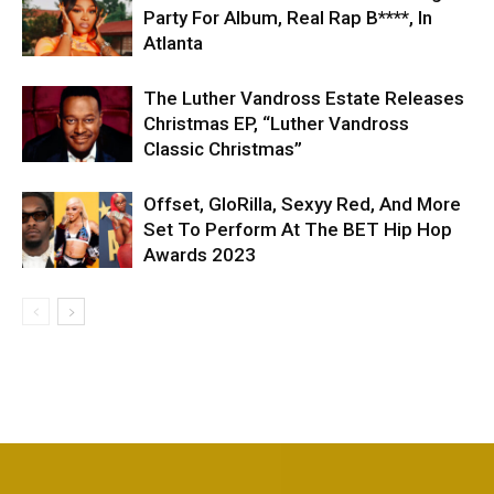
Party For Album, Real Rap B****, In
Atlanta
The Luther Vandross Estate Releases
Christmas EP, “Luther Vandross
Classic Christmas”
Offset, GloRilla, Sexyy Red, And More
Set To Perform At The BET Hip Hop
Awards 2023