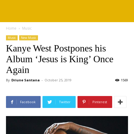
Home
Music
Music
New Music
Kanye West Postpones his
Album ‘Jesus is King’ Once
Again
By
Driune Santana
-
October 25, 2019
1569
Facebook
Twitter
Pinterest