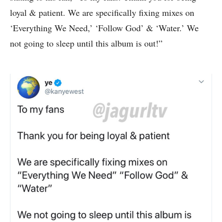
loyal & patient. We are specifically fixing mixes on
‘Everything We Need,’ ‘Follow God’ & ‘Water.’ We
not going to sleep until this album is out!”