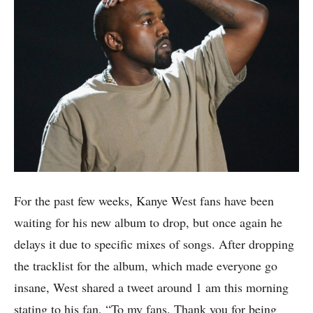
For the past few weeks, Kanye West fans have been
waiting for his new album to drop, but once again he
delays it due to specific mixes of songs. After dropping
the tracklist for the album, which made everyone go
insane, West shared a tweet around 1 am this morning
stating to his fan, “To my fans. Thank you for being