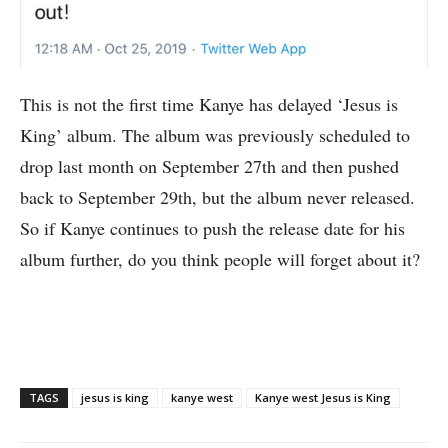
This is not the first time Kanye has delayed ‘Jesus is
King’ album. The album was previously scheduled to
drop last month on September 27th and then pushed
back to September 29th, but the album never released.
So if Kanye continues to push the release date for his
album further, do you think people will forget about it?
TAGS
jesus is king
kanye west
Kanye west Jesus is King