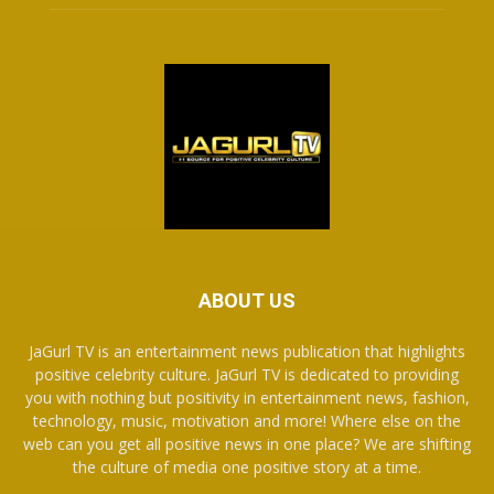
ABOUT US
JaGurl TV is an entertainment news publication that highlights
positive celebrity culture. JaGurl TV is dedicated to providing
you with nothing but positivity in entertainment news, fashion,
technology, music, motivation and more! Where else on the
web can you get all positive news in one place? We are shifting
the culture of media one positive story at a time.