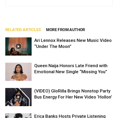
RELATED ARTICLES
MORE FROM AUTHOR
Ari Lennox Releases New Music Video
“Under The Moon”
Queen Naija Honors Late Friend with
Emotional New Single “Missing You”
(VIDEO) GloRilla Brings Nonstop Party
Bus Energy For Her New Video ‘Hollon’
Erica Banks Hosts Private Listening