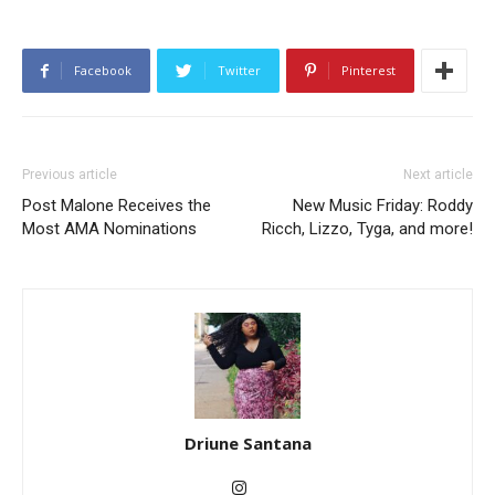
Facebook
Twitter
Pinterest
Previous article
Next article
Post Malone Receives the
New Music Friday: Roddy
Most AMA Nominations
Ricch, Lizzo, Tyga, and more!
Driune Santana