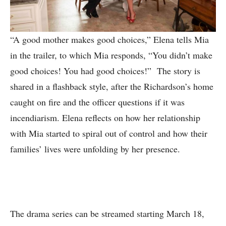
“A good mother makes good choices,” Elena tells Mia
in the trailer, to which Mia responds, “You didn’t make
good choices! You had good choices!” The story is
shared in a flashback style, after the Richardson’s home
caught on fire and the officer questions if it was
incendiarism. Elena reflects on how her relationship
with Mia started to spiral out of control and how their
families’ lives were unfolding by her presence.
The drama series can be streamed starting March 18,