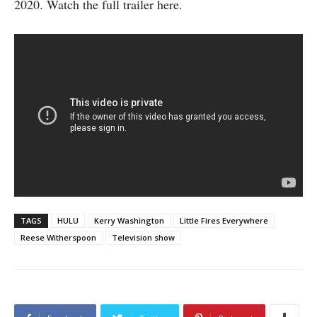
2020. Watch the full trailer here.
TAGS
HULU
Kerry Washington
Little Fires Everywhere
Reese Witherspoon
Television show