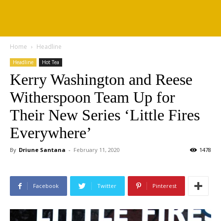
Home
Headline
Headline
Hot Tea
Kerry Washington and Reese
Witherspoon Team Up for
Their New Series ‘Little Fires
Everywhere’
By
Driune Santana
-
February 11, 2020
1478
Facebook
Twitter
Pinterest