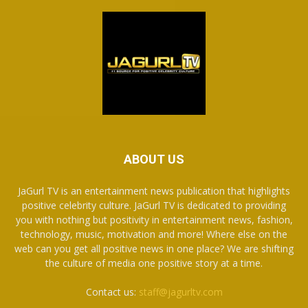
ABOUT US
JaGurl TV is an entertainment news publication that highlights
positive celebrity culture. JaGurl TV is dedicated to providing
you with nothing but positivity in entertainment news, fashion,
technology, music, motivation and more! Where else on the
web can you get all positive news in one place? We are shifting
the culture of media one positive story at a time.
Contact us:
staff@jagurltv.com