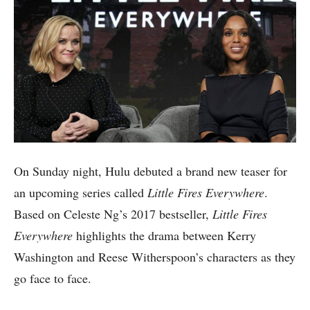
On Sunday night, Hulu debuted a brand new teaser for
an upcoming series called
Little Fires Everywhere
.
Based on Celeste Ng’s 2017 bestseller,
Little Fires
Everywhere
highlights the drama between Kerry
Washington and Reese Witherspoon’s characters as they
go face to face.