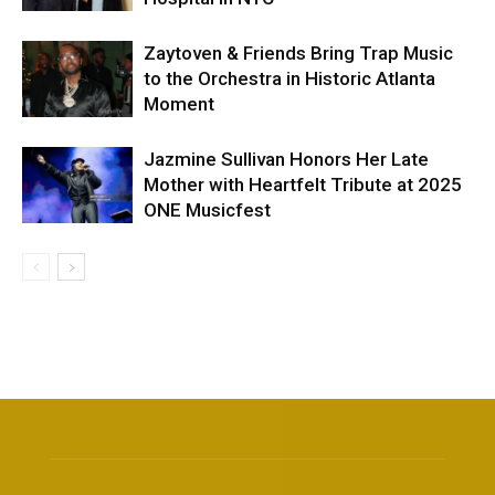
Zaytoven & Friends Bring Trap Music
to the Orchestra in Historic Atlanta
Moment
Jazmine Sullivan Honors Her Late
Mother with Heartfelt Tribute at 2025
ONE Musicfest