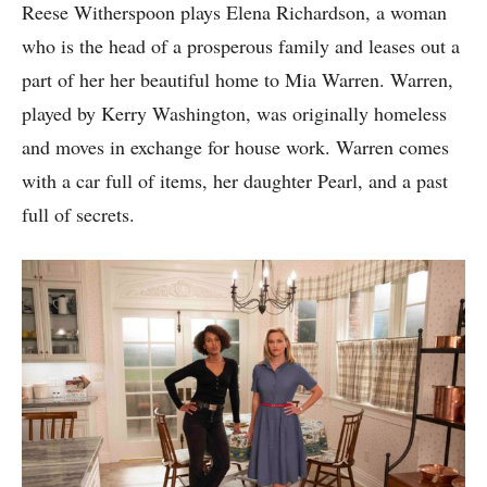
Reese Witherspoon plays Elena Richardson, a woman
who is the head of a prosperous family and leases out a
part of her her beautiful home to Mia Warren. Warren,
played by Kerry Washington, was originally homeless
and moves in exchange for house work. Warren comes
with a car full of items, her daughter Pearl, and a past
full of secrets.