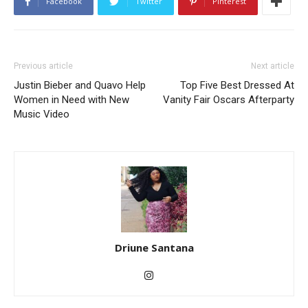
Facebook
Twitter
Pinterest
Previous article
Next article
Justin Bieber and Quavo Help
Top Five Best Dressed At
Women in Need with New
Vanity Fair Oscars Afterparty
Music Video
Driune Santana