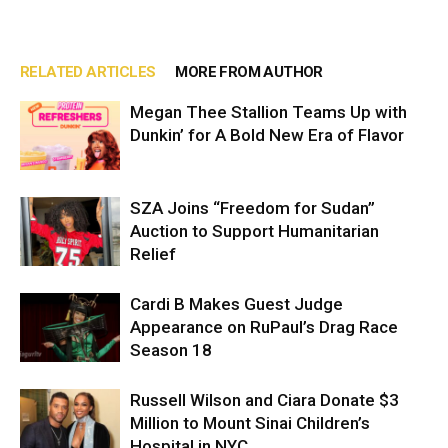
RELATED ARTICLES
MORE FROM AUTHOR
Megan Thee Stallion Teams Up with
Dunkin’ for A Bold New Era of Flavor
SZA Joins “Freedom for Sudan”
Auction to Support Humanitarian
Relief
Cardi B Makes Guest Judge
Appearance on RuPaul’s Drag Race
Season 18
Russell Wilson and Ciara Donate $3
Million to Mount Sinai Children’s
Hospital in NYC