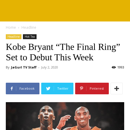
Home
Headline
Headline
Hot Tea
Kobe Bryant “The Final Ring”
Set to Debut This Week
By
JaGurl TV Staff
-
July 2, 2020
1993
Facebook
Twitter
Pinterest