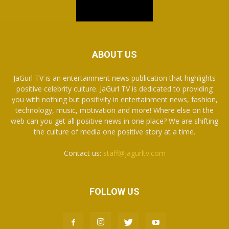
ABOUT US
JaGurl TV is an entertainment news publication that highlights
positive celebrity culture. JaGurl TV is dedicated to providing
you with nothing but positivity in entertainment news, fashion,
technology, music, motivation and more! Where else on the
web can you get all positive news in one place? We are shifting
the culture of media one positive story at a time.
Contact us:
staff@jagurltv.com
FOLLOW US