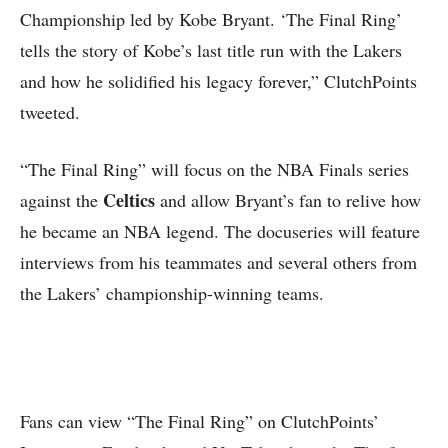
Championship led by Kobe Bryant. ‘The Final Ring’
tells the story of Kobe’s last title run with the Lakers
and how he solidified his legacy forever,” ClutchPoints
tweeted.
“The Final Ring” will focus on the NBA Finals series
Celtics
against the
and allow Bryant’s fan to relive how
he became an NBA legend. The docuseries will feature
interviews from his teammates and several others from
the Lakers’ championship-winning teams.
Fans can view “The Final Ring” on ClutchPoints’