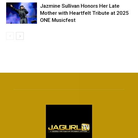
Jazmine Sullivan Honors Her Late
Mother with Heartfelt Tribute at 2025
ONE Musicfest