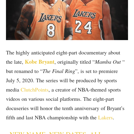
The highly anticipated eight-part documentary about
Kobe Bryant
the late,
, originally titled “
Mamba Out
“
but renamed to “
The Final Ring
”, is set to premiere
July 5, 2020. The series will be produced by sports
media
ClutchPoints
, a creator of NBA-themed sports
videos on various social platforms. The eight-part
docuseries will honor the tenth anniversary of Bryant’s
fifth and last NBA championship with the
Lakers
.