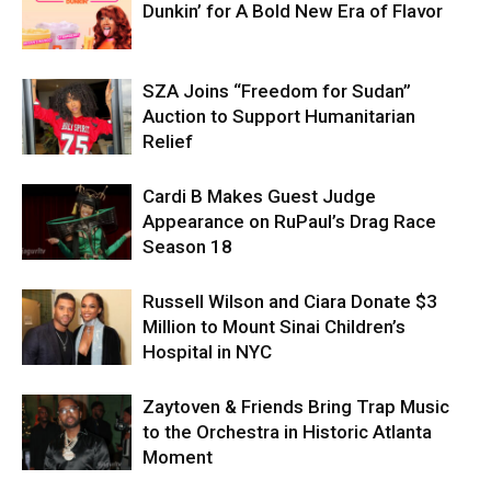
Dunkin’ for A Bold New Era of Flavor
SZA Joins “Freedom for Sudan”
Auction to Support Humanitarian
Relief
Cardi B Makes Guest Judge
Appearance on RuPaul’s Drag Race
Season 18
Russell Wilson and Ciara Donate $3
Million to Mount Sinai Children’s
Hospital in NYC
Zaytoven & Friends Bring Trap Music
to the Orchestra in Historic Atlanta
Moment