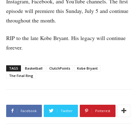
Instagram, Facebook, and YouTube channels. The first
episode will premiere this Sunday, July 5 and continue
throughout the month.
RIP to the late Kobe Bryant. His legacy will continue
forever.
TAGS
Basketball
ClutchPoints
Kobe Bryant
The Final Ring
Facebook
Twitter
Pinterest