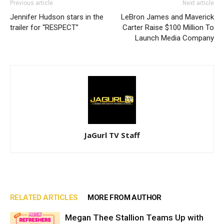
Previous article
Next article
Jennifer Hudson stars in the
LeBron James and Maverick
trailer for “RESPECT”
Carter Raise $100 Million To
Launch Media Company
JaGurl TV Staff
RELATED ARTICLES
MORE FROM AUTHOR
Megan Thee Stallion Teams Up with