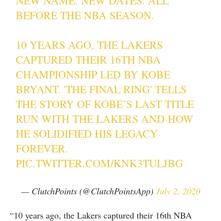
NEW NAME. NEW DATES. ALL
BEFORE THE NBA SEASON.
10 YEARS AGO, THE LAKERS
CAPTURED THEIR 16TH NBA
CHAMPIONSHIP LED BY KOBE
BRYANT. 'THE FINAL RING' TELLS
THE STORY OF KOBE’S LAST TITLE
RUN WITH THE LAKERS AND HOW
HE SOLIDIFIED HIS LEGACY
FOREVER.
PIC.TWITTER.COM/KNK3TULJBG
— ClutchPoints (@ClutchPointsApp)
July 2, 2020
“10 years ago, the Lakers captured their 16th NBA