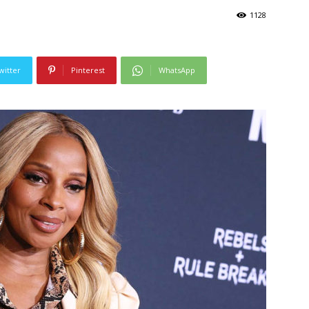
1128
witter
Pinterest
WhatsApp