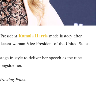
Kamala Harris
e President
made history after
decent woman Vice President of the United States.
age in style to deliver her speech as the tune
ongside her.
Growing Pains
.