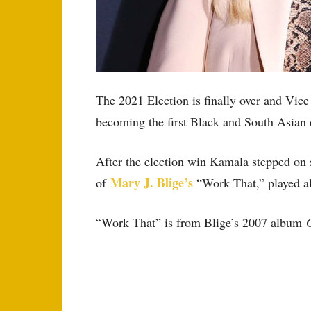
The 2021 Election is finally over and Vic
becoming the first Black and South Asian 
After the election win Kamala stepped on st
Mary J. Blige’s
of
“Work That,” played al
“Work That” is from Blige’s 2007 album