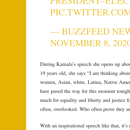
PRESIDENT–ELEC
PIC.TWITTER.CO
— BUZZFEED NE
NOVEMBER 8, 202
During Kamala’s speech she opens up abou
19 years old, she says “I am thinking abo
women, Asian, white, Latina, Native Amer
have paved the way for this moment tonig
much for equality and liberty and justice 
often, overlooked. Who often prove they a
With an inspirational speech like that, it