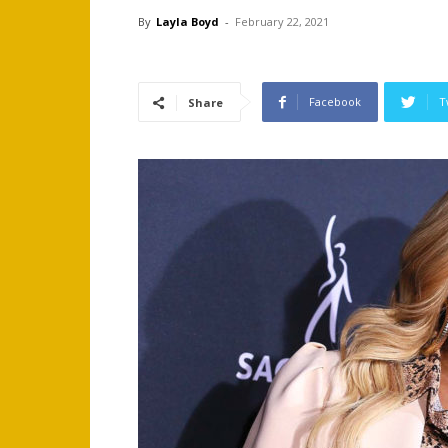
By
Layla Boyd
-
February 22, 2021
Facebook
T
Share