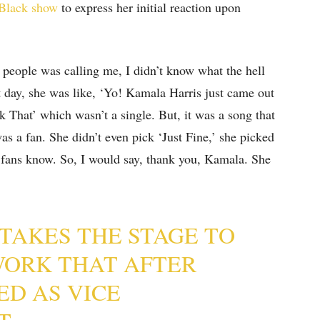
 Black show
to express her initial reaction upon
 people was calling me, I didn’t know what the hell
t day, she was like, ‘Yo! Kamala Harris just came out
 That’ which wasn’t a single. But, it was a song that
as a fan. She didn’t even pick ‘Just Fine,’ she picked
 fans know. So, I would say, thank you, Kamala. She
TAKES THE STAGE TO
WORK THAT AFTER
ED AS VICE