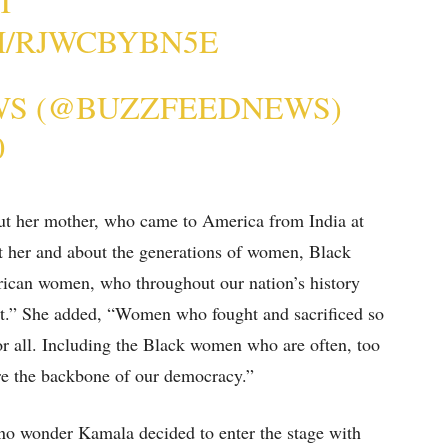
T
M/RJWCBYBN5E
WS (@BUZZFEEDNEWS)
0
t her mother, who came to America from India at
ut her and about the generations of women, Black
ican women, who throughout our nation’s history
ht.” She added, “Women who fought and sacrificed so
for all. Including the Black women who are often, too
re the backbone of our democracy.”
’s no wonder Kamala decided to enter the stage with