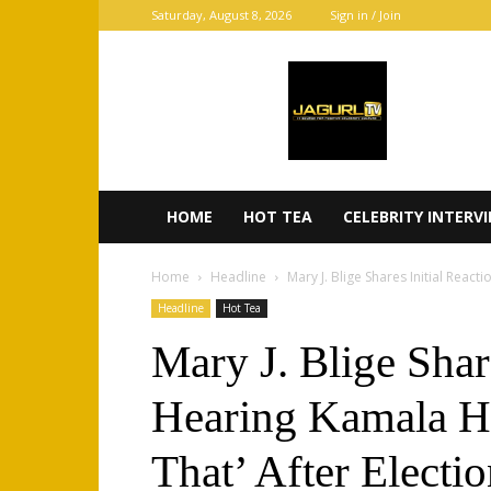
Saturday, August 8, 2026
Sign in / Join
JaGurl
TV
HOME
HOT TEA
CELEBRITY INTERV
Home
Headline
Mary J. Blige Shares Initial Reac
Headline
Hot Tea
Mary J. Blige Shar
Hearing Kamala H
That’ After Electi