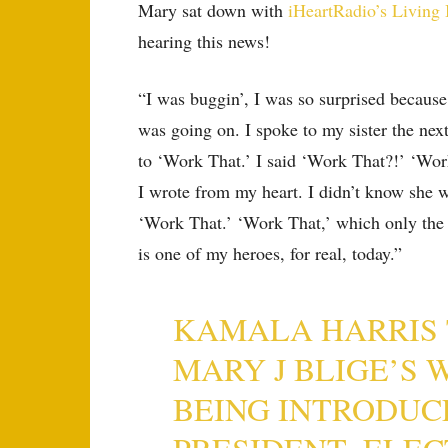
Mary sat down with
iHeartRadio’s Living
hearing this news!
“I was buggin’, I was so surprised because
was going on. I spoke to my sister the nex
to ‘Work That.’ I said ‘Work That?!’ ‘Work
I wrote from my heart. I didn’t know she w
‘Work That.’ ‘Work That,’ which only the
is one of my heroes, for real, today.”
KAMALA HARRIS 
MARY J BLIGE’S 
BEING INTRODUC