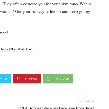
s ‘They often criticize you for your skin tone/ Wanna
y woman/ Get your runway stride on and keep going/
omen!
Mary J Blige Work That
witter
Pinterest
WhatsApp
Next article
UCLA Gymnast Receives FaceTime from Janet