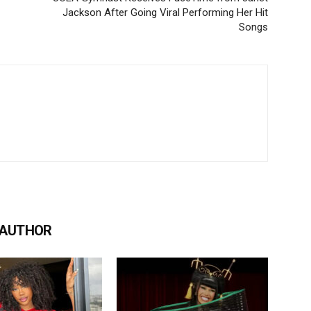
Jackson After Going Viral Performing Her Hit
Songs
 AUTHOR