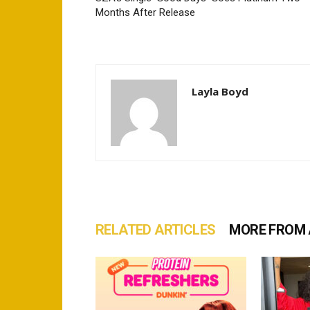
Months After Release
Layla Boyd
RELATED ARTICLES
MORE FROM