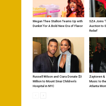
Megan Thee Stallion Teams Up with
SZA Joins 
Dunkin’ for A Bold New Era of Flavor
Auction to 
Relief
Russell Wilson and Ciara Donate $3
Zaytoven & 
Million to Mount Sinai Children’s
Music to the
Hospital in NYC
Atlanta Mo