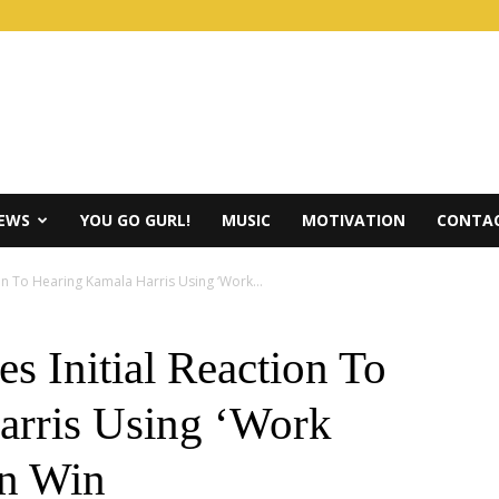
IEWS
YOU GO GURL!
MUSIC
MOTIVATION
CONTAC
tion To Hearing Kamala Harris Using ‘Work...
es Initial Reaction To
arris Using ‘Work
on Win