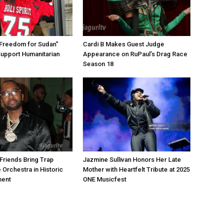
“Freedom for Sudan”
Cardi B Makes Guest Judge
Support Humanitarian
Appearance on RuPaul’s Drag Race
Season 18
Friends Bring Trap
Jazmine Sullivan Honors Her Late
 Orchestra in Historic
Mother with Heartfelt Tribute at 2025
ment
ONE Musicfest