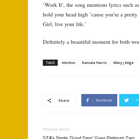
‘Work It’, the song mentions lyrics such a
hold your head high ’cause you’re a prett
Girl, live your life.’
Definitely a beautiful moment for both w
TAGS
election
Kamala Harris
Mary j blige
Facebook
T
Share
Previous article
SZA’s Single ‘Good Days’ Goes Platinum Two