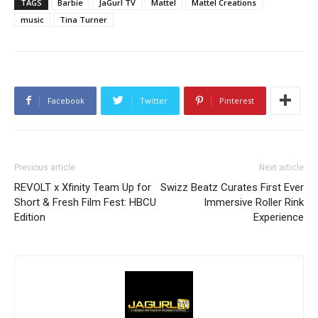
TAGS
Barbie
JaGurl TV
Mattel
Mattel Creations
music
Tina Turner
Facebook
Twitter
Pinterest
Previous article
Next article
REVOLT x Xfinity Team Up for
Swizz Beatz Curates First Ever
Short & Fresh Film Fest: HBCU
Immersive Roller Rink
Edition
Experience