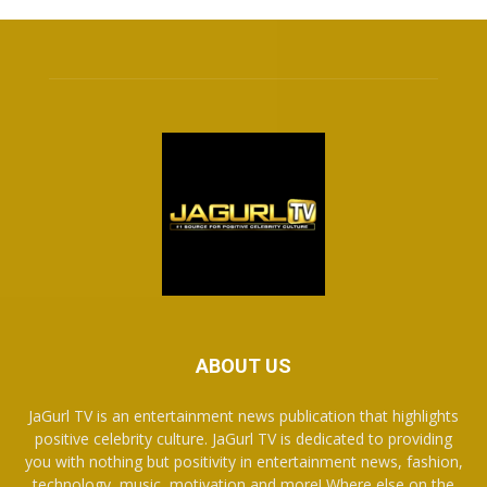
ABOUT US
JaGurl TV is an entertainment news publication that highlights
positive celebrity culture. JaGurl TV is dedicated to providing
you with nothing but positivity in entertainment news, fashion,
technology, music, motivation and more! Where else on the