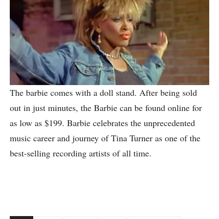
The barbie comes with a doll stand. After being sold
out in just minutes, the Barbie can be found online for
as low as $199. Barbie celebrates the unprecedented
music career and journey of Tina Turner as one of the
best-selling recording artists of all time.