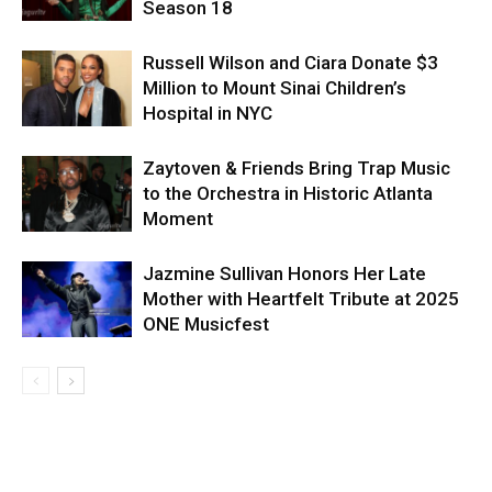
Season 18
Russell Wilson and Ciara Donate $3
Million to Mount Sinai Children’s
Hospital in NYC
Zaytoven & Friends Bring Trap Music
to the Orchestra in Historic Atlanta
Moment
Jazmine Sullivan Honors Her Late
Mother with Heartfelt Tribute at 2025
ONE Musicfest