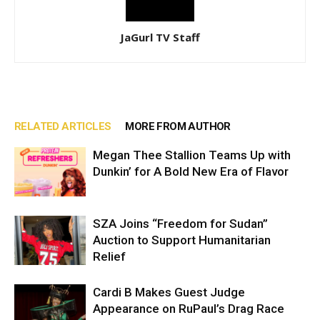
JaGurl TV Staff
RELATED ARTICLES
MORE FROM AUTHOR
Megan Thee Stallion Teams Up with
Dunkin’ for A Bold New Era of Flavor
SZA Joins “Freedom for Sudan”
Auction to Support Humanitarian
Relief
Cardi B Makes Guest Judge
Appearance on RuPaul’s Drag Race