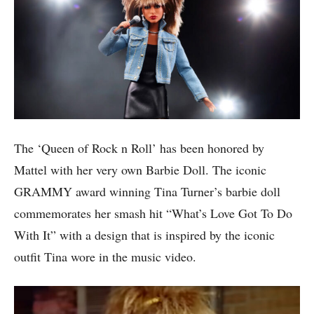
The ‘Queen of Rock n Roll’ has been honored by
Mattel with her very own Barbie Doll. The iconic
GRAMMY award winning Tina Turner’s barbie doll
commemorates her smash hit “What’s Love Got To Do
With It” with a design that is inspired by the iconic
outfit Tina wore in the music video.