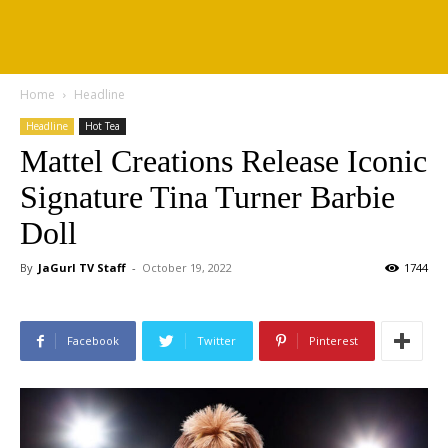
Home
Headline
Headline
Hot Tea
Mattel Creations Release Iconic
Signature Tina Turner Barbie
Doll
By
JaGurl TV Staff
-
October 19, 2022
1744
Facebook
Twitter
Pinterest