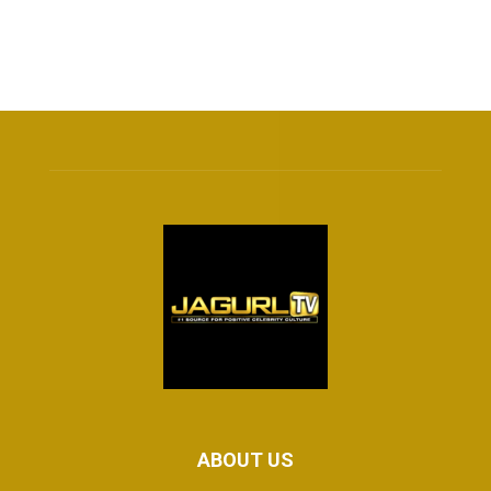
ABOUT US