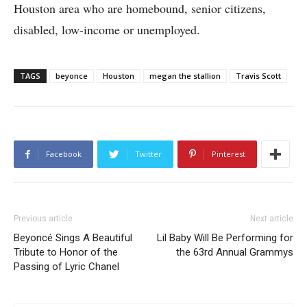
Houston area who are homebound, senior citizens,
disabled, low-income or unemployed.
TAGS
beyonce
Houston
megan the stallion
Travis Scott
Facebook
Twitter
Pinterest
Previous article
Next article
Beyoncé Sings A Beautiful
Lil Baby Will Be Performing for
Tribute to Honor of the
the 63rd Annual Grammys
Passing of Lyric Chanel