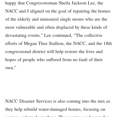
happy that Congresswoman Sheila Jackson Lee, the
NACC and I aligned on the goal of repairing the homes
of the elderly and uninsured single moms who are the
most vulnerable and often displaced by these kinds of
devastating events.” Lee continued, “The collective
efforts of Megan Thee Stallion, the NACC, and the 18th
congressional district will help restore the lives and
hopes of people who suffered from no fault of their
own.”
NACC Disaster Services is also coming into the mix as
they help rebuild water-damaged homes, focusing on