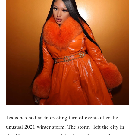
Texas has had an interesting turn of events after the
unusual 2021 winter storm. The storm left the city in