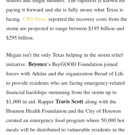
seniors and single mothers. The rapstress is known for
paying it forward and she is fully aware what Texas is
facing.
CBS News
reported the recovery costs from the
storm are projected to range between $195 billion and
$295 billion.
Megan isn’t the only Texas helping in the storm relief
Beyonce
initiative.
’s BeyGOOD Foundation joined
forces with Adidas and the organization Bread of Life
to provide residents who are facing emergency-related
financial hardships stemming from the storm up to
Travis Scott
$1,000 in aid. Rapper
along with the
Houston Health Foundation and the City of Houston
created an emergency food program where 50,000 hot
meals will be distributed to vulnerable residents in the