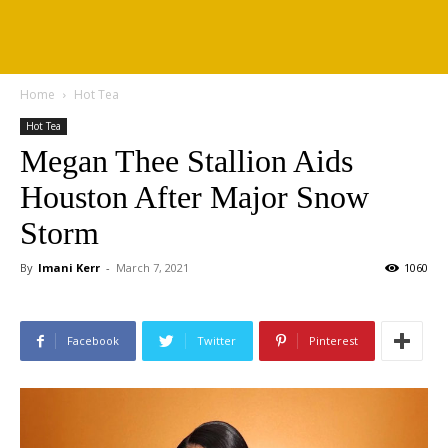
Home
Hot Tea
Hot Tea
Megan Thee Stallion Aids
Houston After Major Snow
Storm
By
Imani Kerr
-
March 7, 2021
1060
Facebook
Twitter
Pinterest