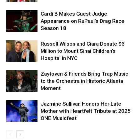
Cardi B Makes Guest Judge
Appearance on RuPaul’s Drag Race
Season 18
Russell Wilson and Ciara Donate $3
Million to Mount Sinai Children’s
Hospital in NYC
Zaytoven & Friends Bring Trap Music
to the Orchestra in Historic Atlanta
Moment
Jazmine Sullivan Honors Her Late
Mother with Heartfelt Tribute at 2025
ONE Musicfest