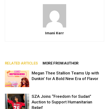
Imani Kerr
RELATED ARTICLES
MORE FROM AUTHOR
Megan Thee Stallion Teams Up with
Dunkin’ for A Bold New Era of Flavor
SZA Joins “Freedom for Sudan”
Auction to Support Humanitarian
Relief