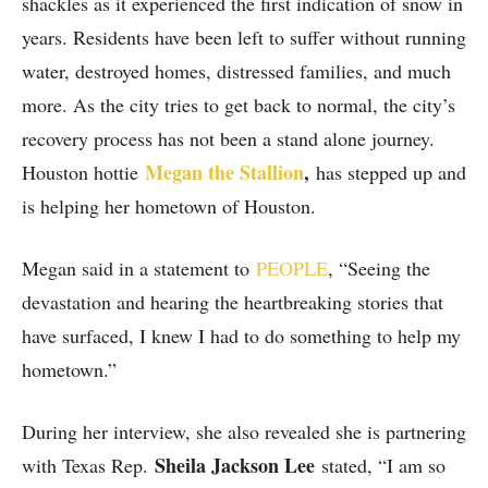
shackles as it experienced the first indication of snow in
years. Residents have been left to suffer without running
water, destroyed homes, distressed families, and much
more. As the city tries to get back to normal, the city’s
recovery process has not been a stand alone journey.
Megan the Stallion
,
Houston hottie
has stepped up and
is helping her hometown of Houston.
Megan said in a statement to
PEOPLE
, “Seeing the
devastation and hearing the heartbreaking stories that
have surfaced, I knew I had to do something to help my
hometown.”
During her interview, she also revealed she is partnering
Sheila Jackson Lee
with Texas Rep.
stated, “I am so