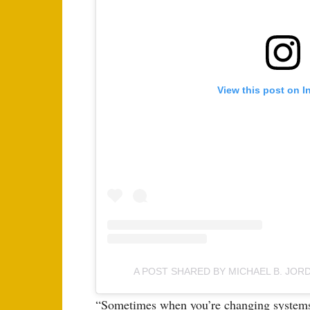
View this post on I
A POST SHARED BY MICHAEL B. JO
“Sometimes when you’re changing systems, 