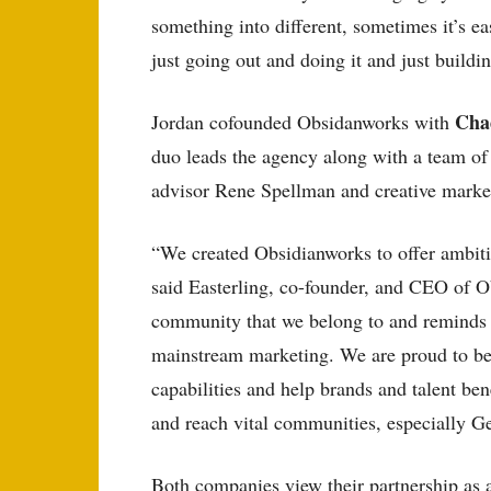
something into different, sometimes it’s ea
just going out and doing it and just buildin
Cha
Jordan cofounded Obsidanworks with
duo leads the agency along with a team of 
advisor Rene Spellman and creative marke
“We created Obsidianworks to offer ambiti
said Easterling, co-founder, and CEO of Ob
community that we belong to and reminds th
mainstream marketing. We are proud to be
capabilities and help brands and talent bene
and reach vital communities, especially G
Both companies view their partnership as a