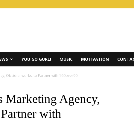
IEWS
YOU GO GURL!
MUSIC
MOTIVATION
CONTAC
ncy, Obsidianworks, to Partner with 160over90
s Marketing Agency,
Partner with