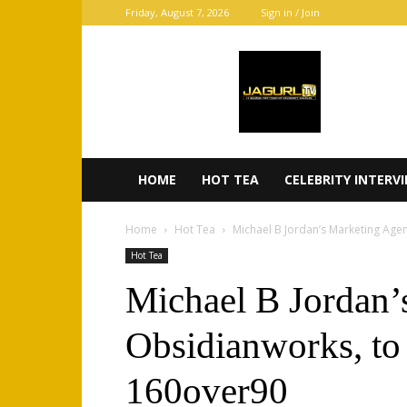
Friday, August 7, 2026
Sign in / Join
JaGurl
TV
HOME
HOT TEA
CELEBRITY INTERV
Home
Hot Tea
Michael B Jordan’s Marketing Age
Hot Tea
Michael B Jordan’
Obsidianworks, to 
160over90