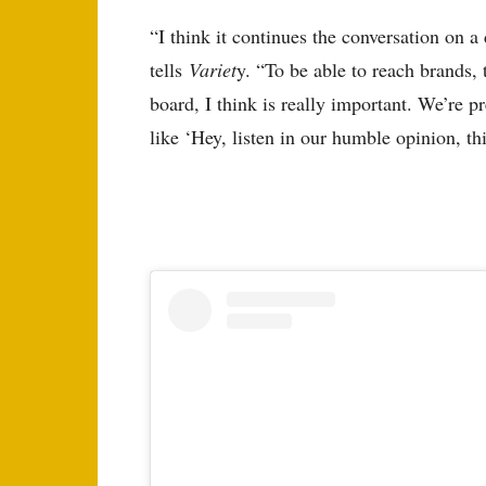
“I think it continues the conversation on a 
tells
Variet
y. “To be able to reach brands, 
board, I think is really important. We’re pr
like ‘Hey, listen in our humble opinion, this 