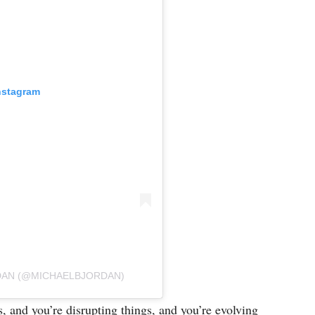
nstagram
RDAN (@MICHAELBJORDAN)
and you’re disrupting things, and you’re evolving