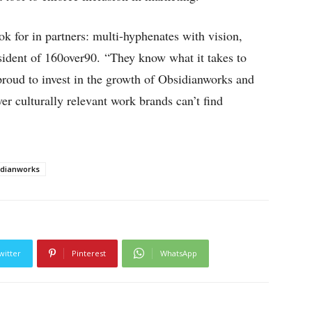
k for in partners: multi-hyphenates with vision,
sident of 160over90. “They know what it takes to
oud to invest in the growth of Obsidianworks and
er culturally relevant work brands can’t find
idianworks
witter
Pinterest
WhatsApp