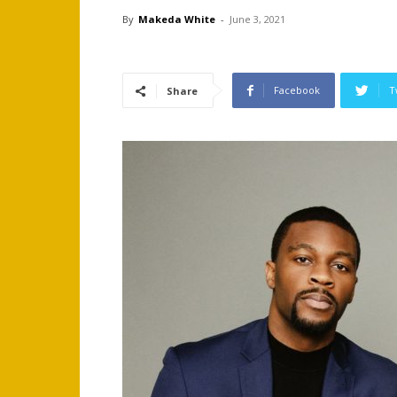
By
Makeda White
-
June 3, 2021
Facebook
T
Share