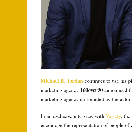
Michael B. Jordan
continues to use his p
160over90
marketing agency
announced th
marketing agency co-founded by the actor.
In an exclusive interview with
Variety
, the
encourage the representation of people of 