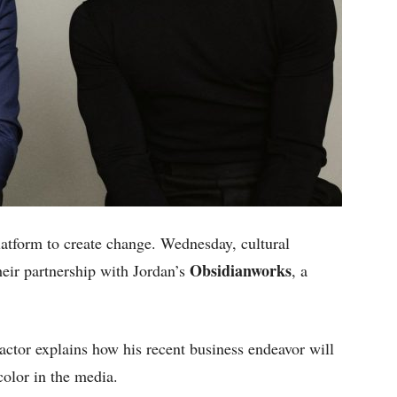
latform to create change. Wednesday, cultural
Obsidianworks
eir partnership with Jordan’s
, a
 actor explains how his recent business endeavor will
color in the media.