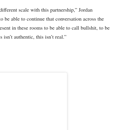
different scale with this partnership,” Jordan
to be able to continue that conversation across the
esent in these rooms to be able to call bullshit, to be
isn’t authentic, this isn’t real.”