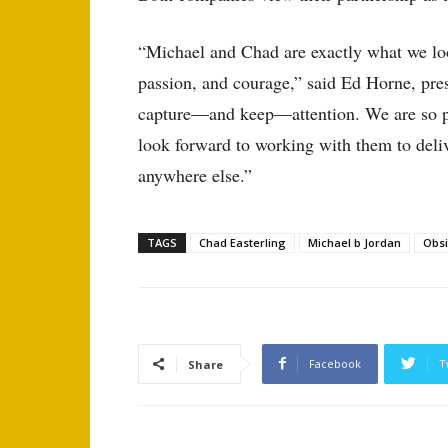
“Michael and Chad are exactly what we loo
passion, and courage,” said Ed Horne, pre
capture—and keep—attention. We are so pr
look forward to working with them to deliv
anywhere else.”
TAGS
Chad Easterling
Michael b Jordan
Obs
Facebook
T
Share