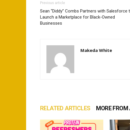
Previous article
Sean “Diddy” Combs Partners with Salesforce 
Launch a Marketplace for Black-Owned
Businesses
Makeda White
RELATED ARTICLES
MORE FROM