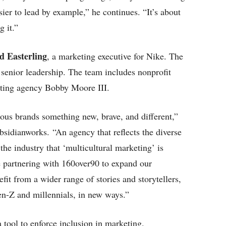
sier to lead by example,” he continues. “It’s about
g it.”
d Easterling
, a marketing executive for Nike. The
senior leadership. The team includes nonprofit
ting agency Bobby Moore III.
ous brands something new, brave, and different,”
sidianworks. “An agency that reflects the diverse
e industry that ‘multicultural marketing’ is
 partnering with 160over90 to expand our
fit from a wider range of stories and storytellers,
en-Z and millennials, in new ways.”
 tool to enforce inclusion in marketing.