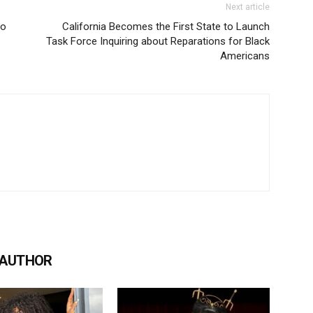
Next article
to
California Becomes the First State to Launch
Task Force Inquiring about Reparations for Black
Americans
 AUTHOR