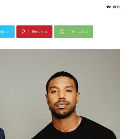
1033
witter
Pinterest
WhatsApp