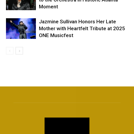
Moment
Jazmine Sullivan Honors Her Late
Mother with Heartfelt Tribute at 2025
ONE Musicfest