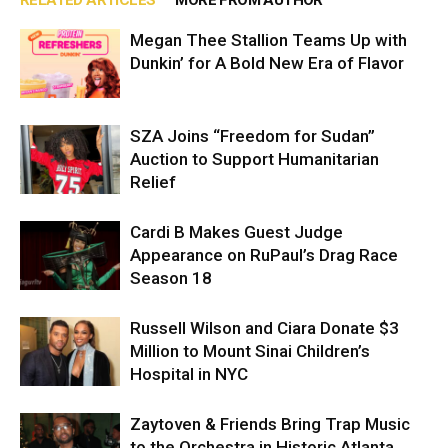
RELATED ARTICLES
MORE FROM AUTHOR
Megan Thee Stallion Teams Up with
Dunkin’ for A Bold New Era of Flavor
SZA Joins “Freedom for Sudan”
Auction to Support Humanitarian
Relief
Cardi B Makes Guest Judge
Appearance on RuPaul’s Drag Race
Season 18
Russell Wilson and Ciara Donate $3
Million to Mount Sinai Children’s
Hospital in NYC
Zaytoven & Friends Bring Trap Music
to the Orchestra in Historic Atlanta