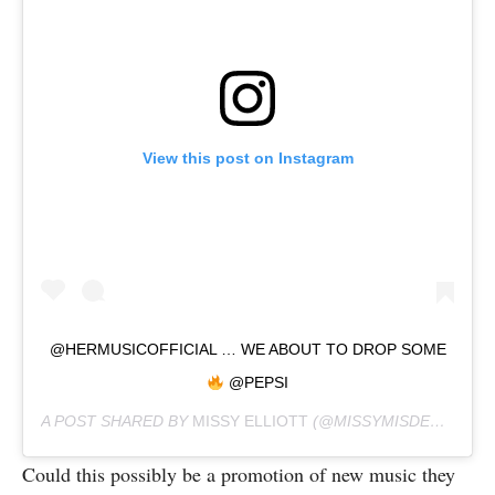
View this post on Instagram
@HERMUSICOFFICIAL … WE ABOUT TO DROP SOME
@PEPSI
A POST SHARED BY
MISSY ELLIOTT
(@MISSYMISDEMEANORELLIOTT) ON
Could this possibly be a promotion of new music they