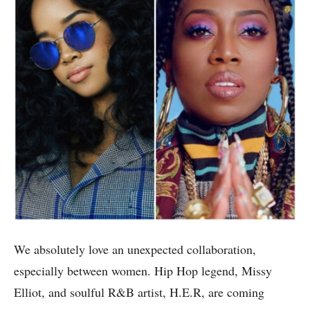
We absolutely love an unexpected collaboration,
especially between women. Hip Hop legend, Missy
Elliot, and soulful R&B artist, H.E.R, are coming