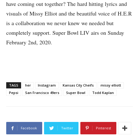
have coming out together? The hard hitting lyrics and
visuals of Missy Elliot and the beautiful voice of H.E.R
is a collaboration we never knew we needed but
completely support. Super Bowl LIV airs on Sunday
February 2nd, 2020.
TAGS
her
Instagram
Kansas City Cheifs
missy elliott
Pepsi
San Francisco 49ers
Super Bowl
Todd Kaplan
Facebook
Twitter
Pinterest