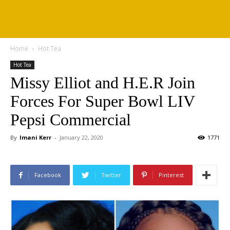
Home
Hot Tea
Hot Tea
Missy Elliot and H.E.R Join
Forces For Super Bowl LIV
Pepsi Commercial
By
Imani Kerr
-
January 22, 2020
1771
Facebook
Twitter
Pinterest