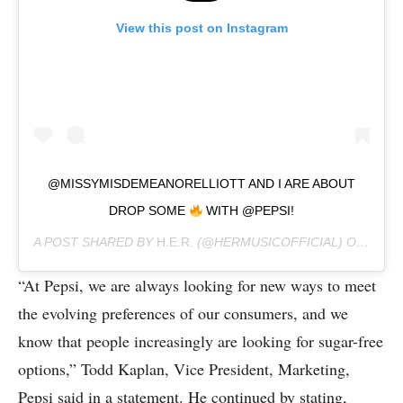
View this post on Instagram
@MISSYMISDEMEANORELLIOTT AND I ARE ABOUT
DROP SOME
WITH @PEPSI!
A POST SHARED BY
H.E.R.
(@HERMUSICOFFICIAL) ON
JAN 2
“At Pepsi, we are always looking for new ways to meet
the evolving preferences of our consumers, and we
know that people increasingly are looking for sugar-free
options,” Todd Kaplan, Vice President, Marketing,
Pepsi said in a statement. He continued by stating,