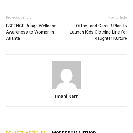
Previous article
Next article
ESSENCE Brings Wellness
Offset and Cardi B Plan to
Awareness to Women in
Launch Kids Clothing Line for
Atlanta
daughter Kulture
Imani Kerr