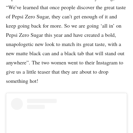
“We’ve learned that once people discover the great taste
of Pepsi Zero Sugar, they can’t get enough of it and
keep going back for more. So we are going ‘all in’ on
Pepsi Zero Sugar this year and have created a bold,
unapologetic new look to match its great taste, with a
new matte black can and a black tab that will stand out
anywhere”. The two women went to their Instagram to
give us a little teaser that they are about to drop
something hot!