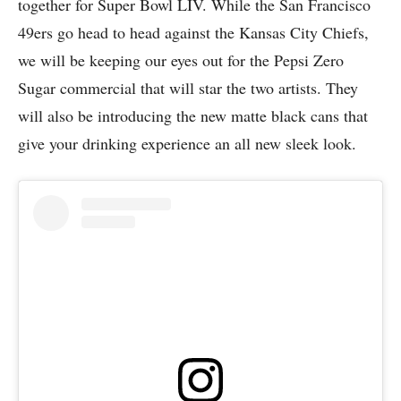
together for Super Bowl LIV. While the San Francisco
49ers go head to head against the Kansas City Chiefs,
we will be keeping our eyes out for the Pepsi Zero
Sugar commercial that will star the two artists. They
will also be introducing the new matte black cans that
give your drinking experience an all new sleek look.