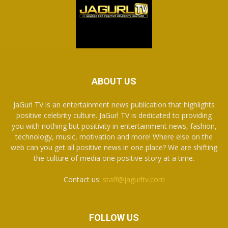
ABOUT US
JaGurl TV is an entertainment news publication that highlights
positive celebrity culture. JaGurl TV is dedicated to providing
you with nothing but positivity in entertainment news, fashion,
technology, music, motivation and more! Where else on the
web can you get all positive news in one place? We are shifting
the culture of media one positive story at a time.
Contact us:
staff@jagurltv.com
FOLLOW US