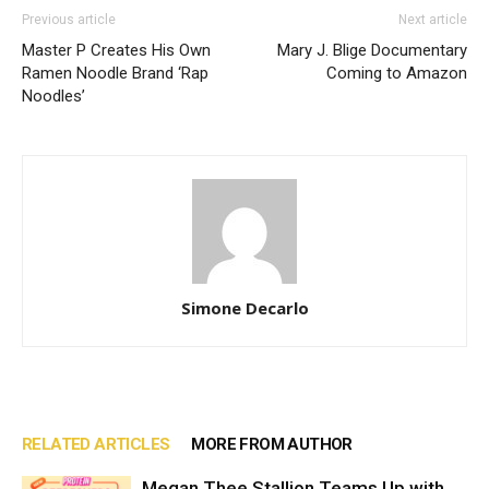
Previous article
Next article
Master P Creates His Own
Mary J. Blige Documentary
Ramen Noodle Brand ‘Rap
Coming to Amazon
Noodles’
Simone Decarlo
RELATED ARTICLES
MORE FROM AUTHOR
Megan Thee Stallion Teams Up with