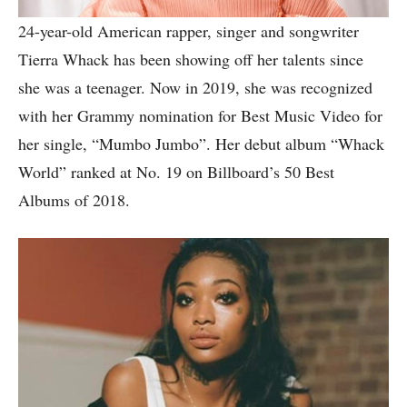
24-year-old American rapper, singer and songwriter
Tierra Whack has been showing off her talents since
she was a teenager. Now in 2019, she was recognized
with her Grammy nomination for Best Music Video for
her single, “Mumbo Jumbo”. Her debut album “Whack
World” ranked at No. 19 on Billboard’s 50 Best
Albums of 2018.