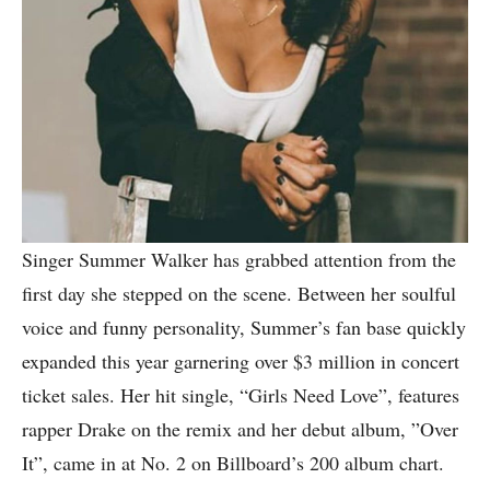
Singer Summer Walker has grabbed attention from the
first day she stepped on the scene. Between her soulful
voice and funny personality, Summer’s fan base quickly
expanded this year garnering over $3 million in concert
ticket sales. Her hit single, “Girls Need Love”, features
rapper Drake on the remix and her debut album, ”Over
It”, came in at No. 2 on Billboard’s 200 album chart.