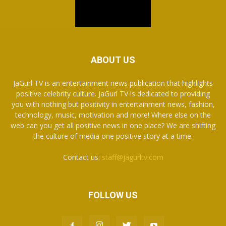
ABOUT US
JaGurl TV is an entertainment news publication that highlights
positive celebrity culture. JaGurl TV is dedicated to providing
you with nothing but positivity in entertainment news, fashion,
technology, music, motivation and more! Where else on the
web can you get all positive news in one place? We are shifting
the culture of media one positive story at a time.
Contact us:
staff@jagurltv.com
FOLLOW US