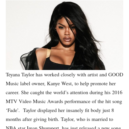
Teyana Taylor has worked closely with artist and GOOD
Music label owner, Kanye West, to help promote her
career. She caught the world’s attention during his 2016
MTV Video Music Awards performance of the hit song
‘Fade’. Taylor displayed her insanely fit body just 8
months after giving birth. Taylor, who is married to
NBA star Iman Shumpert, has just released a new song