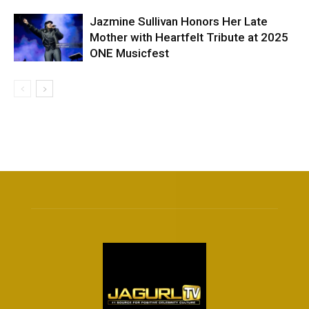
Jazmine Sullivan Honors Her Late
Mother with Heartfelt Tribute at 2025
ONE Musicfest