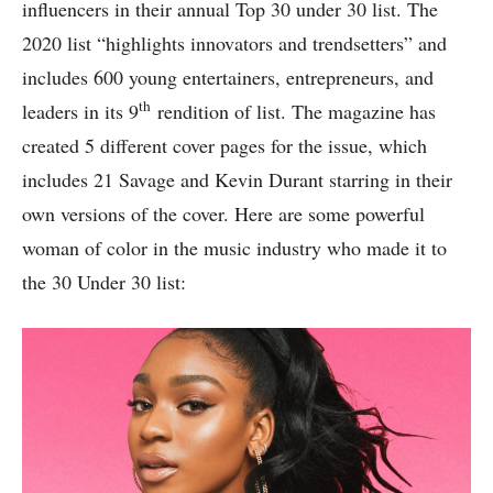
influencers in their annual Top 30 under 30 list. The
2020 list “highlights innovators and trendsetters” and
includes 600 young entertainers, entrepreneurs, and
th
leaders in its 9
rendition of list. The magazine has
created 5 different cover pages for the issue, which
includes 21 Savage and Kevin Durant starring in their
own versions of the cover. Here are some powerful
woman of color in the music industry who made it to
the 30 Under 30 list: