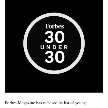
Forbes Magazine has released its list of young