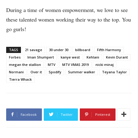
During a time of women empowerment, we love to see
these talented women working their way to the top. You
go gurls!
TAGS
21 savage
30 under 30
billboard
Fifth Harmony
Forbes
Iman Shumpert
kanye west
Kehlani
Kevin Durant
megan the stallion
MTV
MTV VMAS 2019
nicki minaj
Normani
Over it
Spodify
Summer walker
Teyana Taylor
Tierra Whack
Facebook
Twitter
Pinterest