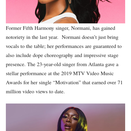
Former Fifth Harmony singer, Normani, has gained
notoriety in the last year. Normani doesn’t just bring
vocals to the table; her performances are guaranteed to
also include dope choreography and impressive stage
presence. The 23-year-old singer from Atlanta gave a
stellar performance at the 2019 MTV Video Music
Awards for her single “Motivation” that earned over 71
million video views to date.