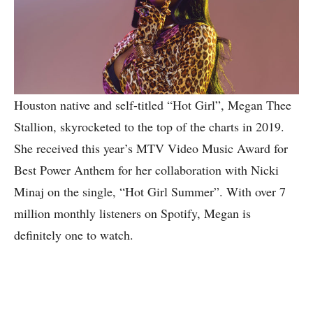
Houston native and self-titled “Hot Girl”, Megan Thee
Stallion, skyrocketed to the top of the charts in 2019.
She received this year’s MTV Video Music Award for
Best Power Anthem for her collaboration with Nicki
Minaj on the single, “Hot Girl Summer”. With over 7
million monthly listeners on Spotify, Megan is
definitely one to watch.