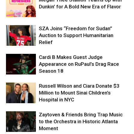
Dunkin’ for A Bold New Era of Flavor
SZA Joins “Freedom for Sudan”
Auction to Support Humanitarian
Relief
Cardi B Makes Guest Judge
Appearance on RuPaul’s Drag Race
Season 18
Russell Wilson and Ciara Donate $3
Million to Mount Sinai Children’s
Hospital in NYC
Zaytoven & Friends Bring Trap Music
to the Orchestra in Historic Atlanta
Moment