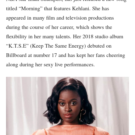
titled “Morning” that features Kehlani. She has
appeared in many film and television productions
during the course of her career, which shows the
flexibility in her many talents. Her 2018 studio album
“K.T.S.E” (Keep The Same Energy) debuted on
Billboard at number 17 and has kept her fans cheering
along during her sexy live performances.