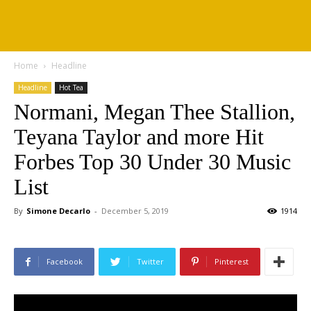
Home
Headline
Headline
Hot Tea
Normani, Megan Thee Stallion,
Teyana Taylor and more Hit
Forbes Top 30 Under 30 Music
List
By
Simone Decarlo
-
December 5, 2019
1914
Facebook
Twitter
Pinterest