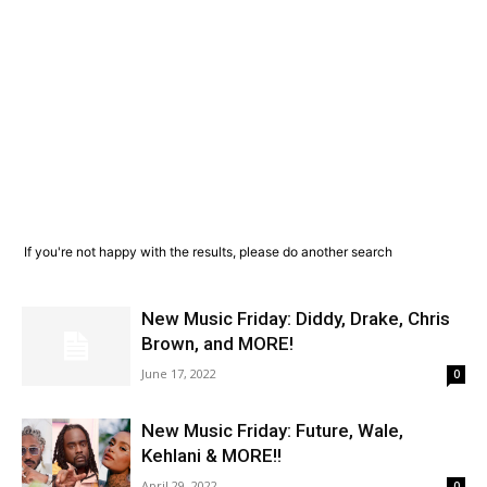
If you're not happy with the results, please do another search
New Music Friday: Diddy, Drake, Chris
Brown, and MORE!
June 17, 2022
0
New Music Friday: Future, Wale,
Kehlani & MORE!!
April 29, 2022
0