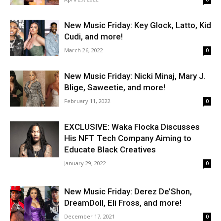
New Music Friday: Key Glock, Latto, Kid
Cudi, and more!
March 26, 2022
0
New Music Friday: Nicki Minaj, Mary J.
Blige, Saweetie, and more!
February 11, 2022
0
EXCLUSIVE: Waka Flocka Discusses
His NFT Tech Company Aiming to
Educate Black Creatives
January 29, 2022
0
New Music Friday: Derez De’Shon,
DreamDoll, Eli Fross, and more!
December 17, 2021
0