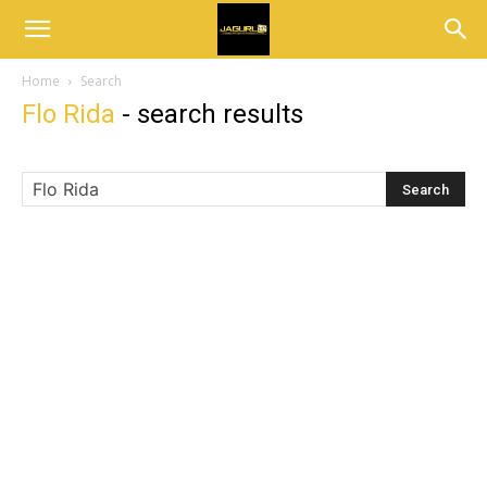
Home
Search
Flo Rida
-
search results