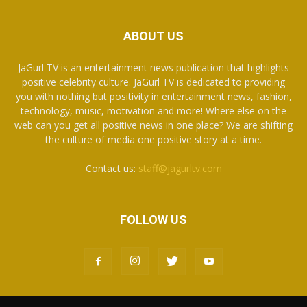
ABOUT US
JaGurl TV is an entertainment news publication that highlights
positive celebrity culture. JaGurl TV is dedicated to providing
you with nothing but positivity in entertainment news, fashion,
technology, music, motivation and more! Where else on the
web can you get all positive news in one place? We are shifting
the culture of media one positive story at a time.
Contact us:
staff@jagurltv.com
FOLLOW US