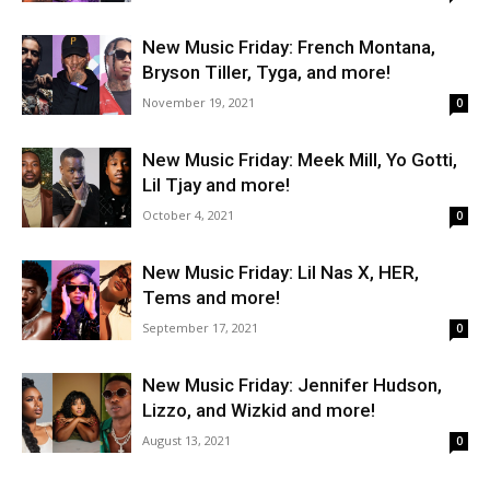
New Music Friday: French Montana,
Bryson Tiller, Tyga, and more!
November 19, 2021
0
New Music Friday: Meek Mill, Yo Gotti,
Lil Tjay and more!
October 4, 2021
0
New Music Friday: Lil Nas X, HER,
Tems and more!
September 17, 2021
0
New Music Friday: Jennifer Hudson,
Lizzo, and Wizkid and more!
August 13, 2021
0