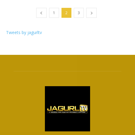
1
2
3
Tweets by jagurltv