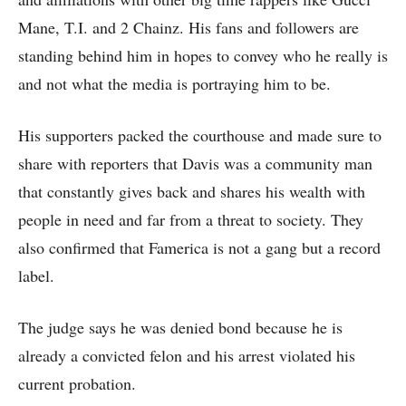
Mane, T.I. and 2 Chainz. His fans and followers are
standing behind him in hopes to convey who he really is
and not what the media is portraying him to be.
His supporters packed the courthouse and made sure to
share with reporters that Davis was a community man
that constantly gives back and shares his wealth with
people in need and far from a threat to society. They
also confirmed that Famerica is not a gang but a record
label.
The judge says he was denied bond because he is
already a convicted felon and his arrest violated his
current probation.