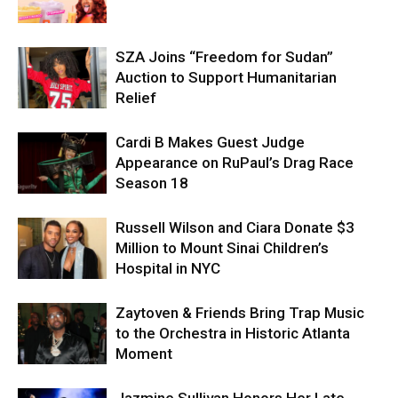
SZA Joins “Freedom for Sudan”
Auction to Support Humanitarian
Relief
Cardi B Makes Guest Judge
Appearance on RuPaul’s Drag Race
Season 18
Russell Wilson and Ciara Donate $3
Million to Mount Sinai Children’s
Hospital in NYC
Zaytoven & Friends Bring Trap Music
to the Orchestra in Historic Atlanta
Moment