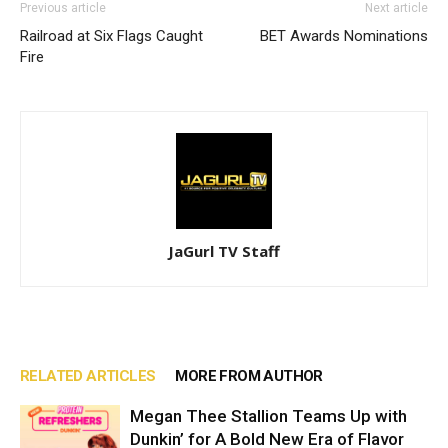
Previous article
Next article
Railroad at Six Flags Caught
BET Awards Nominations
Fire
JaGurl TV Staff
RELATED ARTICLES
MORE FROM AUTHOR
Megan Thee Stallion Teams Up with
Dunkin’ for A Bold New Era of Flavor