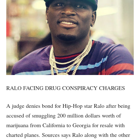
RALO FACING DRUG CONSPIRACY CHARGES
A judge denies bond for Hip-Hop star Ralo after being
accused of smuggling 200 million dollars worth of
marijuana from California to Georgia for resale with
charted planes. Sources says Ralo along with the other