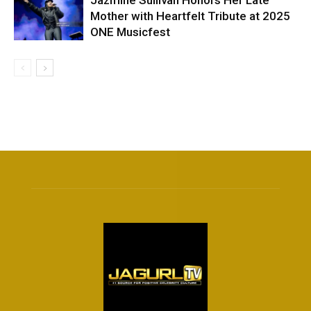
Jazmine Sullivan Honors Her Late
Mother with Heartfelt Tribute at 2025
ONE Musicfest