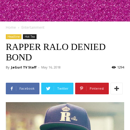
Home
Entertainment
Headline
Hot Tea
RAPPER RALO DENIED
BOND
By
JaGurl TV Staff
-
May 16, 2018
1294
Facebook
Twitter
Pinterest