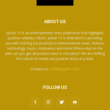
ABOUT US
JaGurl TV is an entertainment news publication that highlights
positive celebrity culture. JaGurl TV is dedicated to providing
you with nothing but positivity in entertainment news, fashion,
technology, music, motivation and more! Where else on the
web can you get all positive news in one place? We are shifting
the culture of media one positive story at a time.
Contact us:
staff@jagurltv.com
FOLLOW US