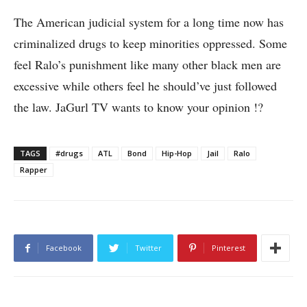
The American judicial system for a long time now has
criminalized drugs to keep minorities oppressed. Some
feel Ralo’s punishment like many other black men are
excessive while others feel he should’ve just followed
the law. JaGurl TV wants to know your opinion !?
TAGS
#drugs
ATL
Bond
Hip-Hop
Jail
Ralo
Rapper
Facebook
Twitter
Pinterest