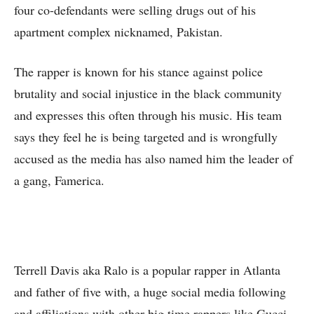
four co-defendants were selling drugs out of his
apartment complex nicknamed, Pakistan.
The rapper is known for his stance against police
brutality and social injustice in the black community
and expresses this often through his music. His team
says they feel he is being targeted and is wrongfully
accused as the media has also named him the leader of
a gang, Famerica.
Terrell Davis aka Ralo is a popular rapper in Atlanta
and father of five with, a huge social media following
and affiliations with other big time rappers like Gucci