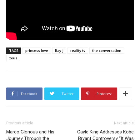
TAGS
princess love
Ray J
reality tv
the conversation
zeus
Facebook
Twitter
Pinterest
Previous article
Next article
Marco Glorious and His
Gayle King Addresses Kobe
Journey Through the
Bryant Controversy “It Was