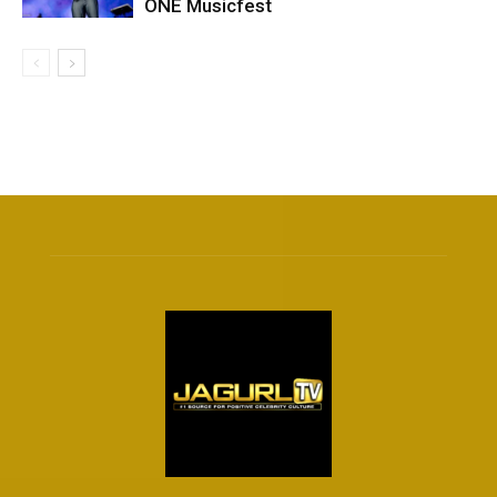
ONE Musicfest