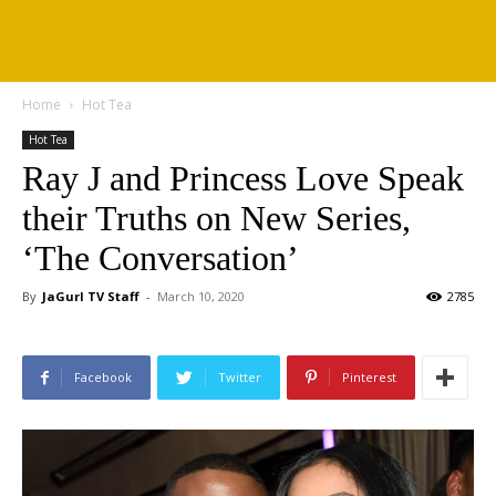
Home
Hot Tea
Hot Tea
Ray J and Princess Love Speak
their Truths on New Series,
‘The Conversation’
By
JaGurl TV Staff
-
March 10, 2020
2785
Facebook
Twitter
Pinterest