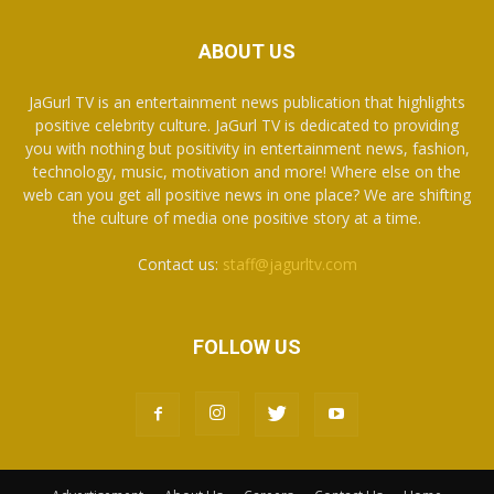
ABOUT US
JaGurl TV is an entertainment news publication that highlights
positive celebrity culture. JaGurl TV is dedicated to providing
you with nothing but positivity in entertainment news, fashion,
technology, music, motivation and more! Where else on the
web can you get all positive news in one place? We are shifting
the culture of media one positive story at a time.
Contact us:
staff@jagurltv.com
FOLLOW US