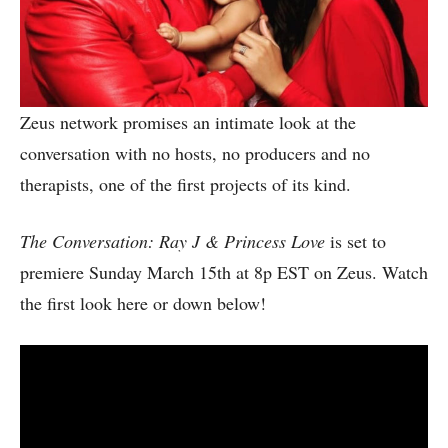
Zeus network promises an intimate look at the
conversation with no hosts, no producers and no
therapists, one of the first projects of its kind.
The Conversation: Ray J & Princess Love
is set to
premiere Sunday March 15th at 8p EST on Zeus. Watch
the first look here or down below!