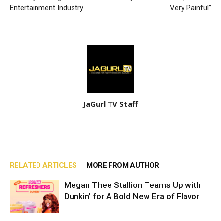
Entertainment Industry
Very Painful”
JaGurl TV Staff
RELATED ARTICLES
MORE FROM AUTHOR
Megan Thee Stallion Teams Up with
Dunkin’ for A Bold New Era of Flavor