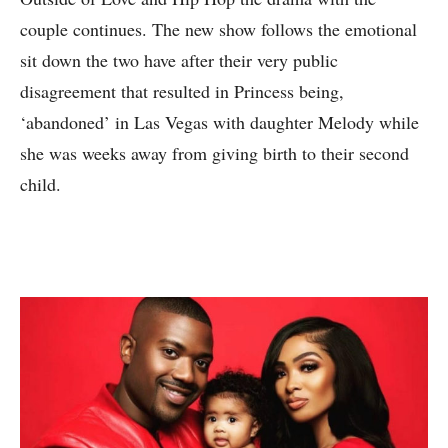
couple continues. The new show follows the emotional
sit down the two have after their very public
disagreement that resulted in Princess being,
‘abandoned’ in Las Vegas with daughter Melody while
she was weeks away from giving birth to their second
child.