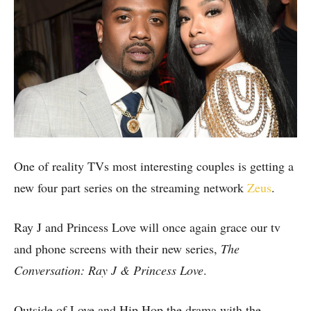
One of reality TVs most interesting couples is getting a
new four part series on the streaming network
Zeus
.
Ray J and Princess Love will once again grace our tv
and phone screens with their new series,
The
Conversation: Ray J & Princess Love
.
Outside of Love and Hip Hop the drama with the