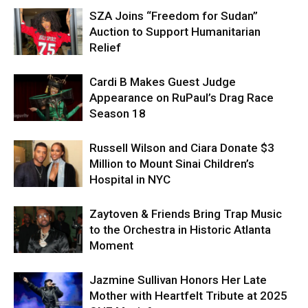
SZA Joins “Freedom for Sudan”
Auction to Support Humanitarian
Relief
Cardi B Makes Guest Judge
Appearance on RuPaul’s Drag Race
Season 18
Russell Wilson and Ciara Donate $3
Million to Mount Sinai Children’s
Hospital in NYC
Zaytoven & Friends Bring Trap Music
to the Orchestra in Historic Atlanta
Moment
Jazmine Sullivan Honors Her Late
Mother with Heartfelt Tribute at 2025