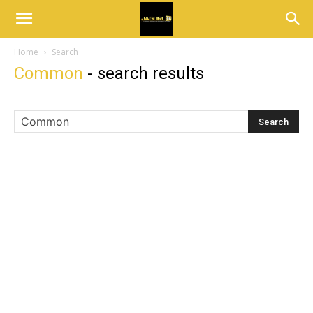
Home
Search
Common
-
search results