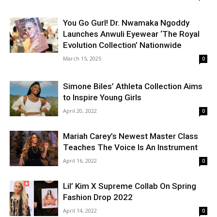
You Go Gurl! Dr. Nwamaka Ngoddy
Launches Anwuli Eyewear ‘The Royal
Evolution Collection’ Nationwide
March 15, 2025
0
Simone Biles’ Athleta Collection Aims
to Inspire Young Girls
April 20, 2022
0
Mariah Carey’s Newest Master Class
Teaches The Voice Is An Instrument
April 16, 2022
0
Lil’ Kim X Supreme Collab On Spring
Fashion Drop 2022
April 14, 2022
0