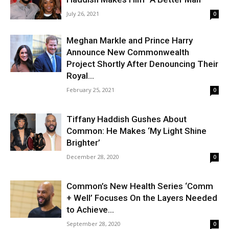
July 26, 2021
0
Meghan Markle and Prince Harry
Announce New Commonwealth
Project Shortly After Denouncing Their
Royal...
February 25, 2021
0
Tiffany Haddish Gushes About
Common: He Makes ‘My Light Shine
Brighter’
December 28, 2020
0
Common’s New Health Series ‘Comm
+ Well’ Focuses On the Layers Needed
to Achieve...
September 28, 2020
0