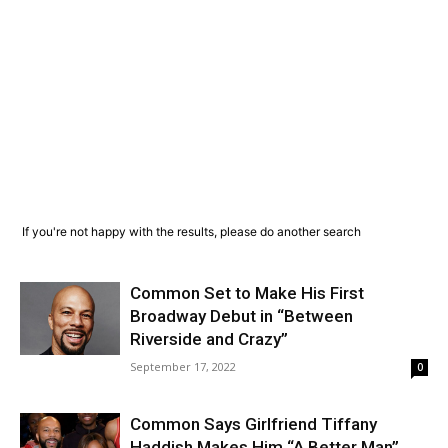
If you're not happy with the results, please do another search
Common Set to Make His First
Broadway Debut in “Between
Riverside and Crazy”
September 17, 2022
0
Common Says Girlfriend Tiffany
Haddish Makes Him “A Better Man”