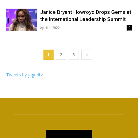
Janice Bryant Howroyd Drops Gems at
the International Leadership Summit
April 4, 2022
0
1
2
3
Tweets by jagurltv