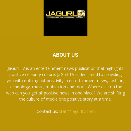
ABOUT US
JaGurl TV is an entertainment news publication that highlights
positive celebrity culture. JaGurl TV is dedicated to providing
you with nothing but positivity in entertainment news, fashion,
technology, music, motivation and more! Where else on the
web can you get all positive news in one place? We are shifting
the culture of media one positive story at a time.
Contact us:
staff@jagurltv.com