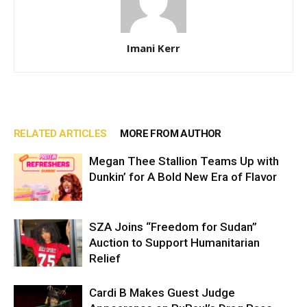
Imani Kerr
RELATED ARTICLES
MORE FROM AUTHOR
Megan Thee Stallion Teams Up with
Dunkin’ for A Bold New Era of Flavor
SZA Joins “Freedom for Sudan”
Auction to Support Humanitarian
Relief
Cardi B Makes Guest Judge