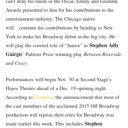
can’t deny his talent or the Oscar, Emmy and Grammy
Awards presented to him for his contributions to the
entertainment industry. The Chicago native
will continue his contributions by heading to New
York to make his Broadway debut in the big city. He
Stephen Adly
will play the coveted role of “Junior” in
Guirgis
’ Pulitzer Prize-winning play
Between Riverside
and Crazy
.
Performances will begin Nov. 30 at Second Stage’s
Hayes Theater ahead of a Dec. 19 opening night.
According to
Deadline
, the announcement that most of
the cast members of the acclaimed 2015 Off Broadway
production will reprise their roles for Broadway was
Stephen
made earlier this week. This includes