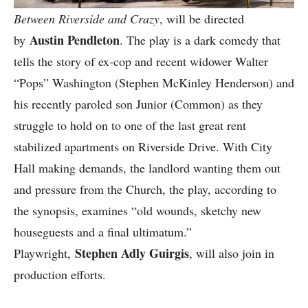
Between Riverside and Crazy
, will be directed
Austin Pendleton
by
. The play is a dark comedy that
tells the story of ex-cop and recent widower Walter
“Pops” Washington (Stephen McKinley Henderson) and
his recently paroled son Junior (Common) as they
struggle to hold on to one of the last great rent
stabilized apartments on Riverside Drive. With City
Hall making demands, the landlord wanting them out
and pressure from the Church, the play, according to
the synopsis, examines “old wounds, sketchy new
houseguests and a final ultimatum.”
Stephen Adly Guirgis
Playwright,
, will also join in
production efforts.