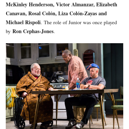
McKinley Henderson, Victor Almanzar, Elizabeth
Canavan, Rosal Colón, Liza Colón-Zayas and
Michael Rispoli
. The role of Junior was once played
Ron Cephas-Jones
by
.