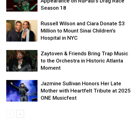
Appearance on RuPaul’s Drag Race
Season 18
Russell Wilson and Ciara Donate $3
Million to Mount Sinai Children’s
Hospital in NYC
Zaytoven & Friends Bring Trap Music
to the Orchestra in Historic Atlanta
Moment
Jazmine Sullivan Honors Her Late
Mother with Heartfelt Tribute at 2025
ONE Musicfest