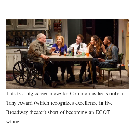
This is a big career move for Common as he is only a
Tony Award (which recognizes excellence in live
Broadway theater) short of becoming an EGOT
winner.