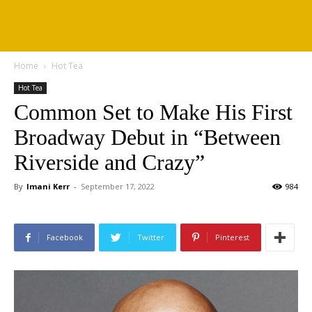
Home
Hot Tea
Hot Tea
Common Set to Make His First
Broadway Debut in “Between
Riverside and Crazy”
By
Imani Kerr
-
September 17, 2022
984
Facebook
Twitter
Pinterest