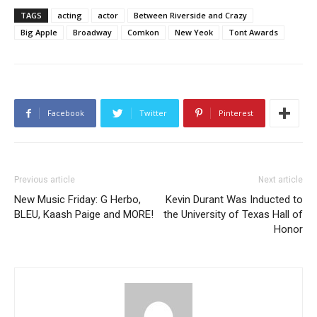
TAGS
acting
actor
Between Riverside and Crazy
Big Apple
Broadway
Comkon
New Yeok
Tont Awards
Facebook
Twitter
Pinterest
Previous article
Next article
New Music Friday: G Herbo,
Kevin Durant Was Inducted to
BLEU, Kaash Paige and MORE!
the University of Texas Hall of
Honor