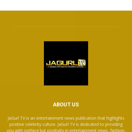
ABOUT US
JaGurl TV is an entertainment news publication that highlights
positive celebrity culture. JaGurl TV is dedicated to providing
you with nothing but positivity in entertainment news, fashion,