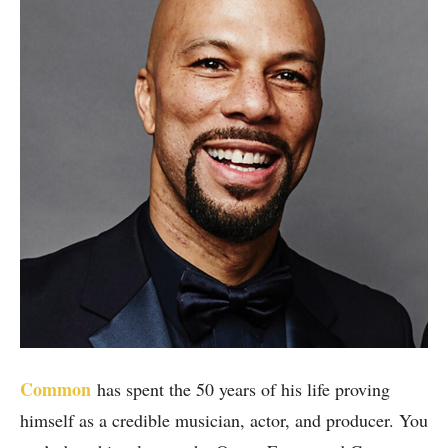
Common
has spent the 50 years of his life proving
himself as a credible musician, actor, and producer. You