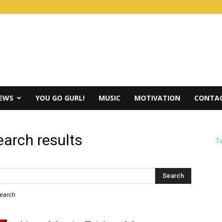
IEWS
YOU GO GURL!
MUSIC
MOTIVATION
CONTAC
earch results
Tw
search