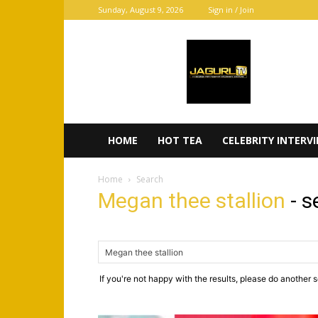
Sunday, August 9, 2026
Sign in / Join
JaGurl
TV
HOME
HOT TEA
CELEBRITY INTERV
Home
Search
Megan thee stallion
-
s
If you're not happy with the results, please do another 