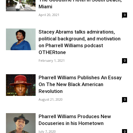
Miami
April 20, 2021
0
Stacey Abrams talks admirations,
political background, and motivation
on Pharrell Williams podcast
OTHERtone
February 1, 2021
0
Pharrell Williams Publishes An Essay
On The New Black American
Revolution
August 21, 2020
0
Pharrell Williams Produces New
Docuseries in his Hometown
July 7, 2020
0