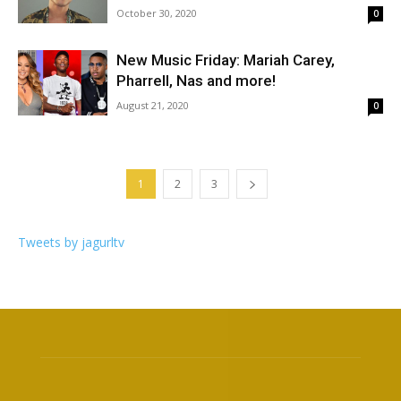
October 30, 2020
0
New Music Friday: Mariah Carey,
Pharrell, Nas and more!
August 21, 2020
0
1
2
3
Tweets by jagurltv