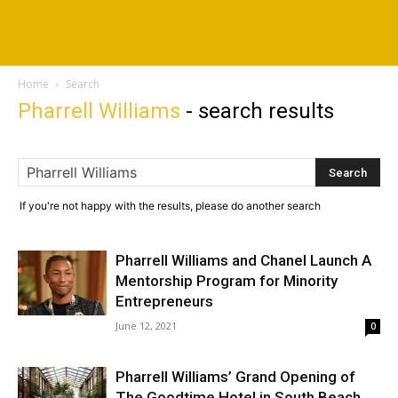
Home
Search
Pharrell Williams
-
search results
If you're not happy with the results, please do another search
Pharrell Williams and Chanel Launch A
Mentorship Program for Minority
Entrepreneurs
June 12, 2021
0
Pharrell Williams’ Grand Opening of
The Goodtime Hotel in South Beach,