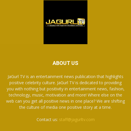
ABOUT US
JaGurl TV is an entertainment news publication that highlights
positive celebrity culture. JaGurl TV is dedicated to providing
you with nothing but positivity in entertainment news, fashion,
technology, music, motivation and more! Where else on the
web can you get all positive news in one place? We are shifting
the culture of media one positive story at a time.
Contact us:
staff@jagurltv.com