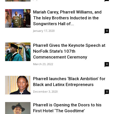
Mariah Carey, Pharrell Williams, and
The Isley Brothers Inducted in the
Songwriters Hall of...
January 17, 2020
0
Pharrell Gives the Keynote Speech at
NorFolk State’s 107th
Commencement Ceremony
March 23, 2022
0
Pharrell launches ‘Black Ambition’ for
Black and Latinx Entrepreneurs
December 3, 2020
0
Pharrell is Opening the Doors to his
First Hotel ‘The Goodtime’