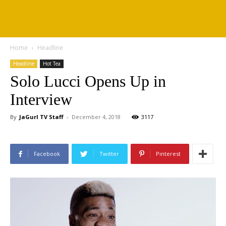
Home
Headline
Headline
Hot Tea
Solo Lucci Opens Up in
Interview
By
JaGurl TV Staff
-
December 4, 2018
3117
Facebook
Twitter
Pinterest