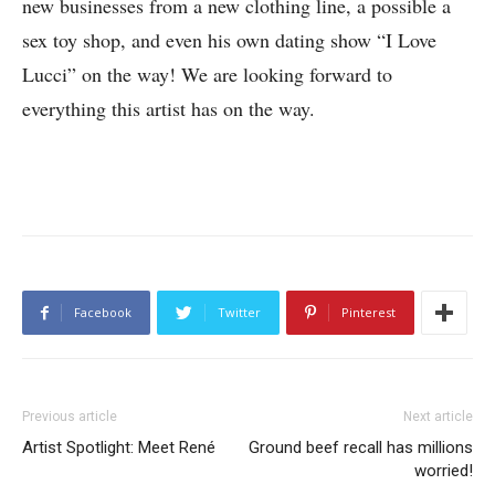
new businesses from a new clothing line, a possible a
sex toy shop, and even his own dating show “I Love
Lucci” on the way! We are looking forward to
everything this artist has on the way.
Facebook
Twitter
Pinterest
Previous article
Next article
Artist Spotlight: Meet René
Ground beef recall has millions
worried!