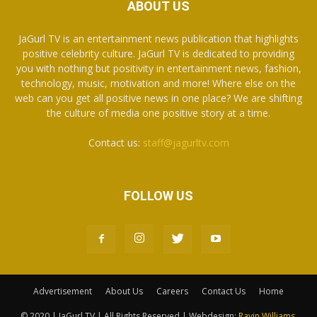
ABOUT US
JaGurl TV is an entertainment news publication that highlights
positive celebrity culture. JaGurl TV is dedicated to providing
you with nothing but positivity in entertainment news, fashion,
technology, music, motivation and more! Where else on the
web can you get all positive news in one place? We are shifting
the culture of media one positive story at a time.
Contact us:
staff@jagurltv.com
FOLLOW US
Advertisement
About Us
Careers
Contact Us
Home
© 2020 | JaGurl TV | All Rights Reserved | Webdesign:
Ravin Williams