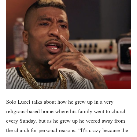
Solo Lucci talks about how he grew up in a very
religious-based home where his family went to church
every Sunday, but as he grew up he veered away from
the church for personal reasons. “It’s crazy because the