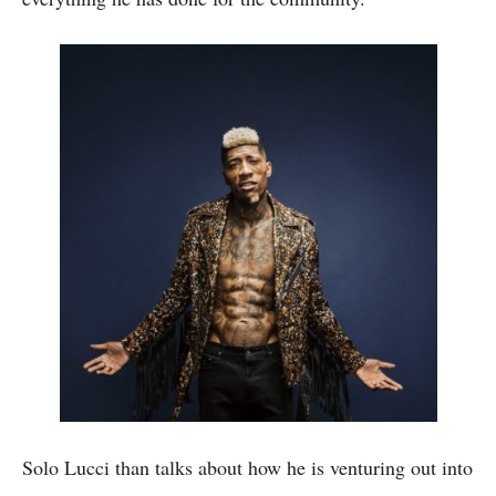
Solo Lucci than talks about how he is venturing out into