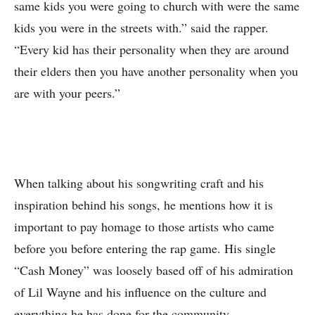
same kids you were going to church with were the same
kids you were in the streets with.” said the rapper.
“Every kid has their personality when they are around
their elders then you have another personality when you
are with your peers.”
When talking about his songwriting craft and his
inspiration behind his songs, he mentions how it is
important to pay homage to those artists who came
before you before entering the rap game. His single
“Cash Money” was loosely based off of his admiration
of Lil Wayne and his influence on the culture and
everything he has done for the community.