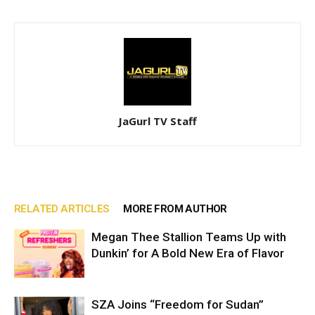
JaGurl TV Staff
RELATED ARTICLES
MORE FROM AUTHOR
Megan Thee Stallion Teams Up with
Dunkin’ for A Bold New Era of Flavor
SZA Joins “Freedom for Sudan”