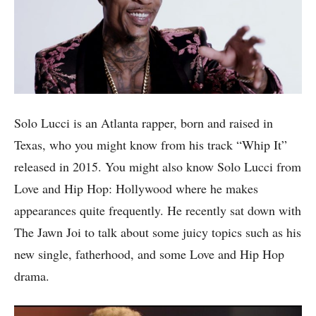
Solo Lucci is an Atlanta rapper, born and raised in
Texas, who you might know from his track “Whip It”
released in 2015. You might also know Solo Lucci from
Love and Hip Hop: Hollywood where he makes
appearances quite frequently. He recently sat down with
The Jawn Joi to talk about some juicy topics such as his
new single, fatherhood, and some Love and Hip Hop
drama.