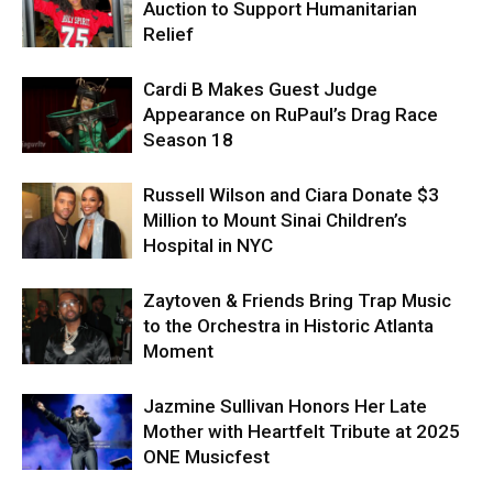
Auction to Support Humanitarian
Relief
Cardi B Makes Guest Judge
Appearance on RuPaul’s Drag Race
Season 18
Russell Wilson and Ciara Donate $3
Million to Mount Sinai Children’s
Hospital in NYC
Zaytoven & Friends Bring Trap Music
to the Orchestra in Historic Atlanta
Moment
Jazmine Sullivan Honors Her Late
Mother with Heartfelt Tribute at 2025
ONE Musicfest