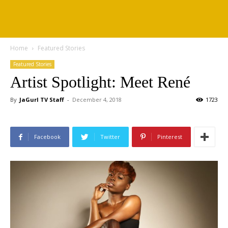
Home
Featured Stories
Featured Stories
Artist Spotlight: Meet René
By
JaGurl TV Staff
-
December 4, 2018
1723
Facebook
Twitter
Pinterest