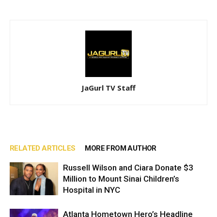
JaGurl TV Staff
RELATED ARTICLES
MORE FROM AUTHOR
Russell Wilson and Ciara Donate $3
Million to Mount Sinai Children’s
Hospital in NYC
Atlanta Hometown Hero’s Headline