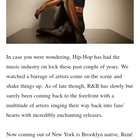
In case you were wondering, Hip-Hop has had the
music industry on lock these past couple of years. We
watched a barrage of artists come on the scene and
shake things up. As of late though, R&B has slowly but
surely been coming back to the forefront with a
multitude of artists singing their way back into fans’
hearts with incredibly enchanting releases.
Now coming out of New York is Brooklyn native, René