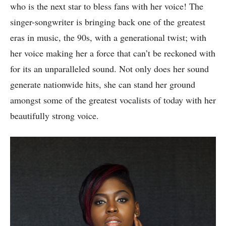
who is the next star to bless fans with her voice! The
singer-songwriter is bringing back one of the greatest
eras in music, the 90s, with a generational twist; with
her voice making her a force that can’t be reckoned with
for its an unparalleled sound. Not only does her sound
generate nationwide hits, she can stand her ground
amongst some of the greatest vocalists of today with her
beautifully strong voice.