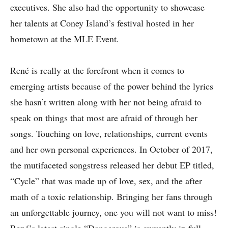
executives. She also had the opportunity to showcase
her talents at Coney Island’s festival hosted in her
hometown at the MLE Event.
René is really at the forefront when it comes to
emerging artists because of the power behind the lyrics
she hasn’t written along with her not being afraid to
speak on things that most are afraid of through her
songs. Touching on love, relationships, current events
and her own personal experiences. In October of 2017,
the mutifaceted songstress released her debut EP titled,
“Cycle” that was made up of love, sex, and the after
math of a toxic relationship. Bringing her fans through
an unforgettable journey, one you will not want to miss!
René’s latest single “Dangerous” is currently in full