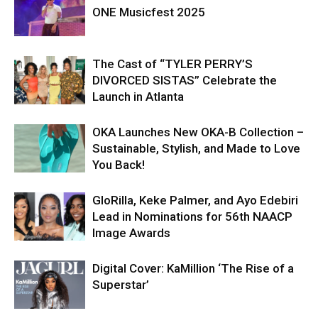
ONE Musicfest 2025
The Cast of “TYLER PERRY’S
DIVORCED SISTAS” Celebrate the
Launch in Atlanta
OKA Launches New OKA-B Collection –
Sustainable, Stylish, and Made to Love
You Back!
GloRilla, Keke Palmer, and Ayo Edebiri
Lead in Nominations for 56th NAACP
Image Awards
Digital Cover: KaMillion ‘The Rise of a
Superstar’