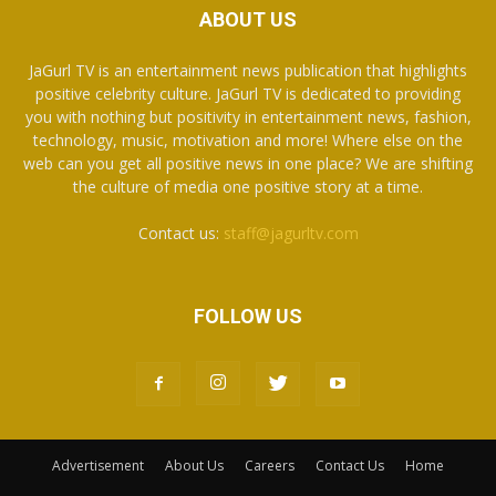
ABOUT US
JaGurl TV is an entertainment news publication that highlights
positive celebrity culture. JaGurl TV is dedicated to providing
you with nothing but positivity in entertainment news, fashion,
technology, music, motivation and more! Where else on the
web can you get all positive news in one place? We are shifting
the culture of media one positive story at a time.
Contact us:
staff@jagurltv.com
FOLLOW US
Advertisement
About Us
Careers
Contact Us
Home