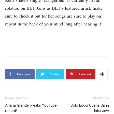
rotation on BET Jams as BET’s featured artist, make
sure to check it out for her songs are sure to play on
repeat in the back of your mind long after hearing it!
Facebook
Twitter
Pinterest
Previous article
Next article
Ariana Grande breaks YouTube
Solo Lucci Opens Up in
record!
Interview