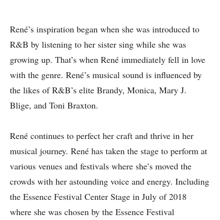
René’s inspiration began when she was introduced to
R&B by listening to her sister sing while she was
growing up. That’s when René immediately fell in love
with the genre. René’s musical sound is influenced by
the likes of R&B’s elite Brandy, Monica, Mary J.
Blige, and Toni Braxton.
René continues to perfect her craft and thrive in her
musical journey. René has taken the stage to perform at
various venues and festivals where she’s moved the
crowds with her astounding voice and energy. Including
the Essence Festival Center Stage in July of 2018
where she was chosen by the Essence Festival