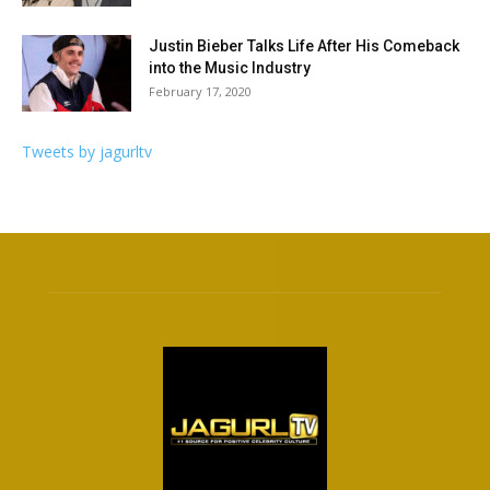
Justin Bieber Talks Life After His Comeback
into the Music Industry
February 17, 2020
Tweets by jagurltv