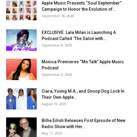
Apple Music Presents “Soul September”
Campaign to Honor the Evolution of...
September 18, 2020
EXCLUSIVE: Lala Milan is Launching A
Podcast Called ‘The Salon with...
September 8, 2020
Monica Premieres “Mo Talk” Apple Music
Podcast
September 8, 2020
Ciara, Young M.A., and Snoop Dog Lock In
Their Own Apple...
August 19, 2020
Billie Eilish Releases First Episode of New
Radio Show with Her...
May 11, 2020