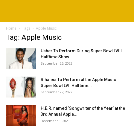
Home
Tags
Apple Music
Tag: Apple Music
Usher To Perform During Super Bowl LVIII
Halftime Show
September 25, 2023
Rihanna To Perform at the Apple Music
Super Bowl LVII Halftime...
September 27, 2022
H.E.R. named ‘Songwriter of the Year’ at the
3rd Annual Apple...
December 1, 2021