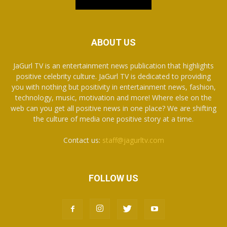
ABOUT US
JaGurl TV is an entertainment news publication that highlights
positive celebrity culture. JaGurl TV is dedicated to providing
you with nothing but positivity in entertainment news, fashion,
technology, music, motivation and more! Where else on the
web can you get all positive news in one place? We are shifting
the culture of media one positive story at a time.
Contact us:
staff@jagurltv.com
FOLLOW US