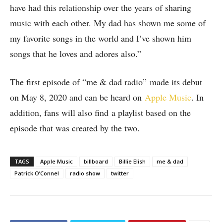
have had this relationship over the years of sharing
music with each other. My dad has shown me some of
my favorite songs in the world and I’ve shown him
songs that he loves and adores also.”
The first episode of “me & dad radio” made its debut
on May 8, 2020 and can be heard on
Apple Music
. In
addition, fans will also find a playlist based on the
episode that was created by the two.
TAGS
Apple Music
billboard
Billie Elish
me & dad
Patrick O’Connel
radio show
twitter