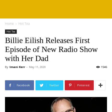
Home
Hot Tea
Hot Tea
Billie Eilish Releases First
Episode of New Radio Show
with Her Dad
By
Imani Kerr
-
May 11, 2020
1546
Facebook
Twitter
Pinterest