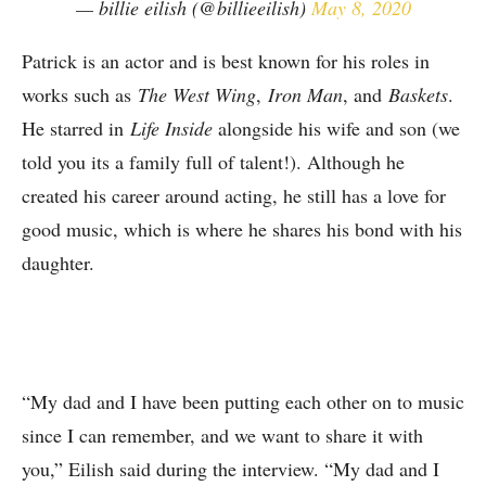
— billie eilish (@billieeilish)
May 8, 2020
Patrick is an actor and is best known for his roles in
works such as
The West Wing
,
Iron Man
, and
Baskets
.
He starred in
Life Inside
alongside his wife and son (we
told you its a family full of talent!). Although he
created his career around acting, he still has a love for
good music, which is where he shares his bond with his
daughter.
“My dad and I have been putting each other on to music
since I can remember, and we want to share it with
you,” Eilish said during the interview. “My dad and I