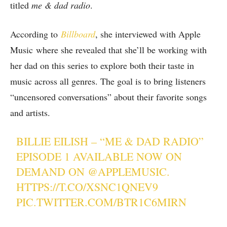
titled
me & dad radio
.
According to
Billboard
, she interviewed with Apple
Music where she revealed that she’ll be working with
her dad on this series to explore both their taste in
music across all genres. The goal is to bring listeners
“uncensored conversations” about their favorite songs
and artists.
BILLIE EILISH – “ME & DAD RADIO”
EPISODE 1 AVAILABLE NOW ON
DEMAND ON
@APPLEMUSIC
.
HTTPS://T.CO/XSNC1QNEV9
PIC.TWITTER.COM/BTR1C6MIRN