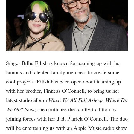
Singer Billie Eilish is known for teaming up with her
famous and talented family members to create some
cool projects. Eilish has been open about teaming up
with her brother, Finneas O’Connell, to bring us her
latest studio album
When We All Fall Asleep, Where Do
We Go
? Now, she continues the family tradition by
joining forces with her dad, Patrick O’Connell. The duo
will be entertaining us with an Apple Music radio show