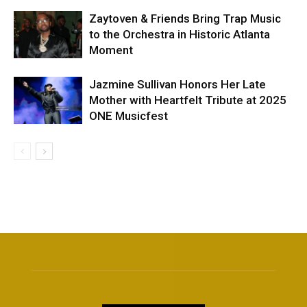
Zaytoven & Friends Bring Trap Music
to the Orchestra in Historic Atlanta
Moment
Jazmine Sullivan Honors Her Late
Mother with Heartfelt Tribute at 2025
ONE Musicfest