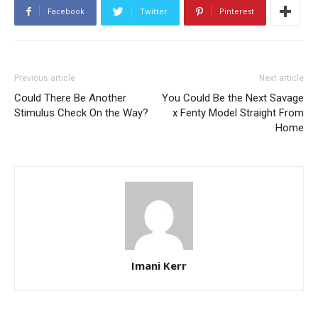
Facebook
Twitter
Pinterest
Previous article
Next article
Could There Be Another
You Could Be the Next Savage
Stimulus Check On the Way?
x Fenty Model Straight From
Home
Imani Kerr