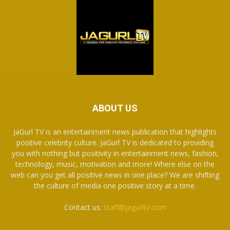
ABOUT US
JaGurl TV is an entertainment news publication that highlights
positive celebrity culture. JaGurl TV is dedicated to providing
you with nothing but positivity in entertainment news, fashion,
technology, music, motivation and more! Where else on the
web can you get all positive news in one place? We are shifting
the culture of media one positive story at a time.
Contact us:
staff@jagurltv.com