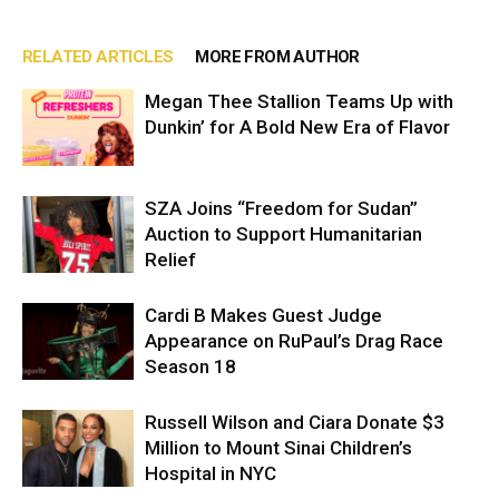
RELATED ARTICLES
MORE FROM AUTHOR
Megan Thee Stallion Teams Up with
Dunkin’ for A Bold New Era of Flavor
SZA Joins “Freedom for Sudan”
Auction to Support Humanitarian
Relief
Cardi B Makes Guest Judge
Appearance on RuPaul’s Drag Race
Season 18
Russell Wilson and Ciara Donate $3
Million to Mount Sinai Children’s
Hospital in NYC