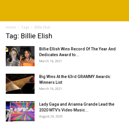
Home
Tags
Billie Elish
Tag: Billie Elish
Billie Ellish Wins Record Of The Year And
Dedicates Award to...
March 16, 2021
Big Wins At the 63rd GRAMMY Awards:
Winners List
March 16, 2021
Lady Gaga and Arianna Grande Lead the
2020 MTV’s Video Music...
August 26, 2020