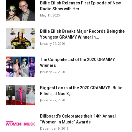
Billie Eilish Releases First Episode of New
Radio Show with Her...
May 11, 2020
Billie Eilish Breaks Major Records Being the
Youngest GRAMMY Winner in...
January 27, 2020
The Complete List of the 2020 GRAMMY
Winners
January 27, 2020
Biggest Looks at the 2020 GRAMMYS: Billie
Eilish, Lil Nas X,...
January 27, 2020
Billboard’s Celebrates their 14th Annual
“Women in Music” Awards
December 9, 2019