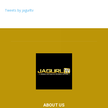
Tweets by jagurltv
ABOUT US