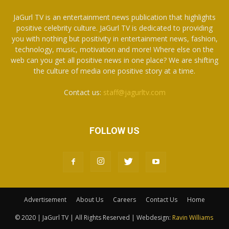
JaGurl TV is an entertainment news publication that highlights
positive celebrity culture. JaGurl TV is dedicated to providing
you with nothing but positivity in entertainment news, fashion,
technology, music, motivation and more! Where else on the
web can you get all positive news in one place? We are shifting
the culture of media one positive story at a time.
Contact us:
staff@jagurltv.com
FOLLOW US
Advertisement
About Us
Careers
Contact Us
Home
© 2020 | JaGurl TV | All Rights Reserved | Webdesign:
Ravin Williams