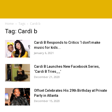
Home
Tags
Cardi b
Tag: Cardi b
Cardi B Responds to Critics ‘I don’t make
music for kids...
January 6, 2021
Cardi B Launches New Facebook Series,
‘Cardi B Tries__’
December 21, 2020
Offset Celebrates His 29th Birthday at Private
Party in Atlanta
December 15, 2020