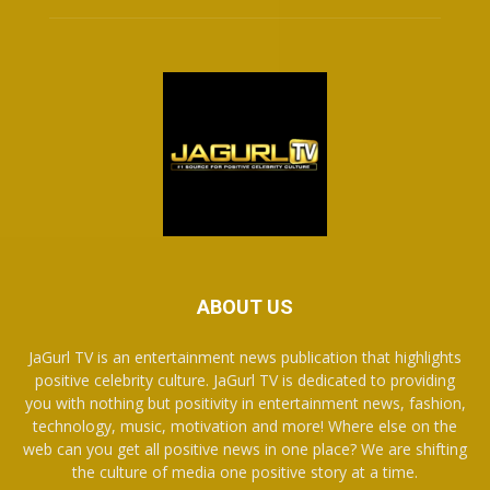
ABOUT US
JaGurl TV is an entertainment news publication that highlights
positive celebrity culture. JaGurl TV is dedicated to providing
you with nothing but positivity in entertainment news, fashion,
technology, music, motivation and more! Where else on the
web can you get all positive news in one place? We are shifting
the culture of media one positive story at a time.