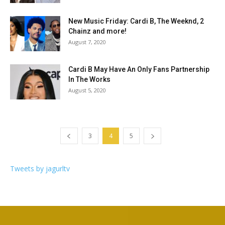
New Music Friday: Cardi B, The Weeknd, 2
Chainz and more!
August 7, 2020
Cardi B May Have An Only Fans Partnership
In The Works
August 5, 2020
3
4
5
Tweets by jagurltv