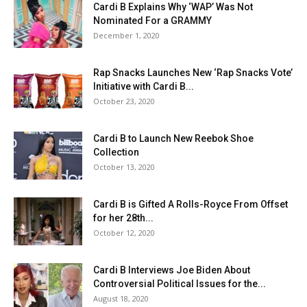
Cardi B Explains Why ‘WAP’ Was Not
Nominated For a GRAMMY
December 1, 2020
Rap Snacks Launches New ‘Rap Snacks Vote’
Initiative with Cardi B...
October 23, 2020
Cardi B to Launch New Reebok Shoe
Collection
October 13, 2020
Cardi B is Gifted A Rolls-Royce From Offset
for her 28th...
October 12, 2020
Cardi B Interviews Joe Biden About
Controversial Political Issues for the...
August 18, 2020