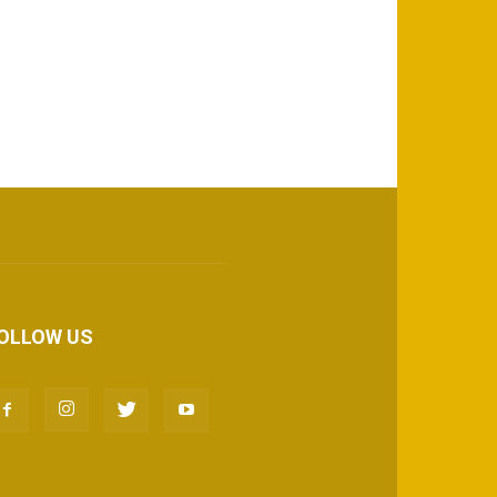
OLLOW US