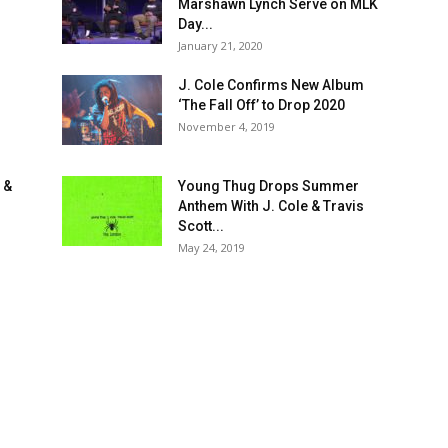
Marshawn Lynch Serve on MLK
Day...
January 21, 2020
J. Cole Confirms New Album
‘The Fall Off’ to Drop 2020
November 4, 2019
 &
Young Thug Drops Summer
Anthem With J. Cole & Travis
Scott...
May 24, 2019