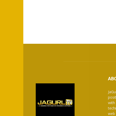
AB
JaGu
posit
with
tech
web 