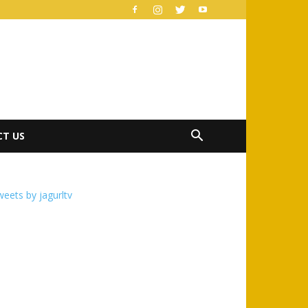
T US
eets by jagurltv