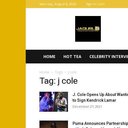
Saturday, August 8, 2026
Sign in / Join
JaGurl
TV
HOME
HOT TEA
CELEBRITY INTERV
Home
Tags
J cole
Tag: j cole
J. Cole Opens Up About Want
to Sign Kendrick Lamar
December 27, 2021
Puma Announces Partnershi