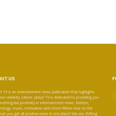
OUT US
F
rl TV is an entertainment news publication that highlights
ive celebrity culture. JaGurl TV is dedicated to providing you
 nothing but positivity in entertainment news, fashion,
nology, music, motivation and more! Where else on the
can you get all positive news in one place? We are shifting