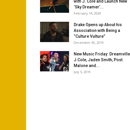
with J. Cole and Launch New
‘Sky Dreamer’...
February 14, 2020
Drake Opens up About his
Association with Being a
“Culture Vulture”
December 30, 2019
New Music Friday: Dreamville
J.Cole, Jaden Smith, Post
Malone and...
July 5, 2019