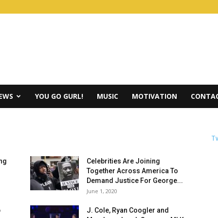
IEWS
YOU GO GURL!
MUSIC
MOTIVATION
CONTAC
Tw
ing
Celebrities Are Joining
Together Across America To
Demand Justice For George...
June 1, 2020
p
J. Cole, Ryan Coogler and