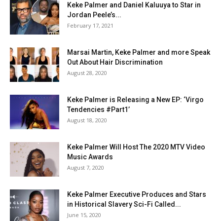
Keke Palmer and Daniel Kaluuya to Star in
Jordan Peele’s...
February 17, 2021
Marsai Martin, Keke Palmer and more Speak
Out About Hair Discrimination
August 28, 2020
Keke Palmer is Releasing a New EP: ‘Virgo
Tendencies #Part1’
August 18, 2020
Keke Palmer Will Host The 2020 MTV Video
Music Awards
August 7, 2020
Keke Palmer Executive Produces and Stars
in Historical Slavery Sci-Fi Called...
June 15, 2020