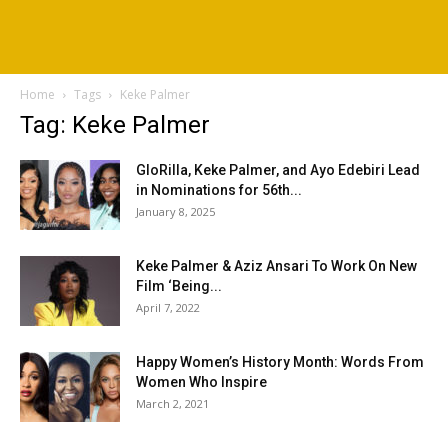
Home
Tags
Keke Palmer
Tag: Keke Palmer
GloRilla, Keke Palmer, and Ayo Edebiri Lead
in Nominations for 56th...
January 8, 2025
Keke Palmer & Aziz Ansari To Work On New
Film ‘Being...
April 7, 2022
Happy Women’s History Month: Words From
Women Who Inspire
March 2, 2021