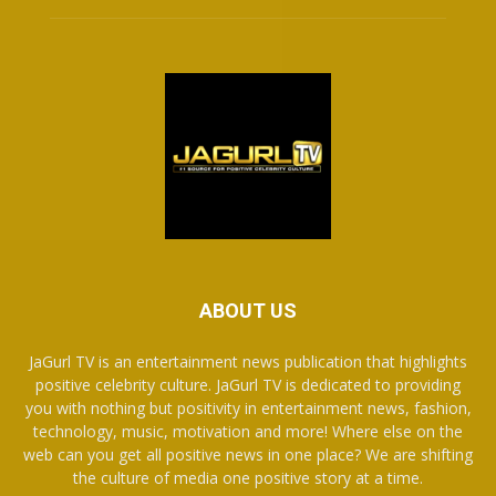
ABOUT US
JaGurl TV is an entertainment news publication that highlights
positive celebrity culture. JaGurl TV is dedicated to providing
you with nothing but positivity in entertainment news, fashion,
technology, music, motivation and more! Where else on the
web can you get all positive news in one place? We are shifting
the culture of media one positive story at a time.