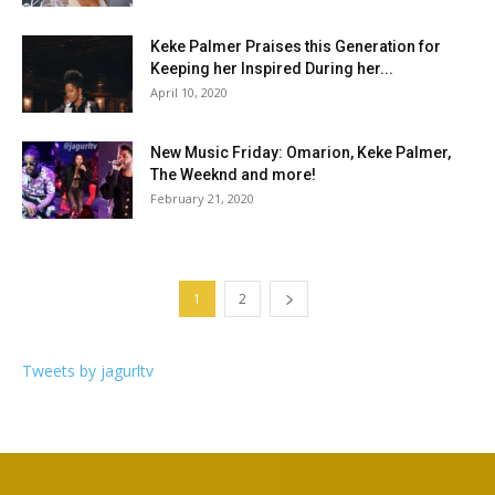
Keke Palmer Praises this Generation for
Keeping her Inspired During her...
April 10, 2020
New Music Friday: Omarion, Keke Palmer,
The Weeknd and more!
February 21, 2020
1
2
Tweets by jagurltv