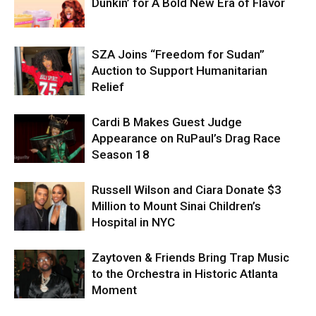
Dunkin’ for A Bold New Era of Flavor
SZA Joins “Freedom for Sudan”
Auction to Support Humanitarian
Relief
Cardi B Makes Guest Judge
Appearance on RuPaul’s Drag Race
Season 18
Russell Wilson and Ciara Donate $3
Million to Mount Sinai Children’s
Hospital in NYC
Zaytoven & Friends Bring Trap Music
to the Orchestra in Historic Atlanta
Moment