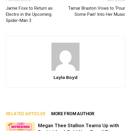
Jamie Foxx to Return as
Tamar Braxton Vows to ‘Pour
Electro in the Upcoming
Some Pain’ Into Her Music
Spider-Man 3
Layla Boyd
RELATED ARTICLES
MORE FROM AUTHOR
Megan Thee Stallion Teams Up with