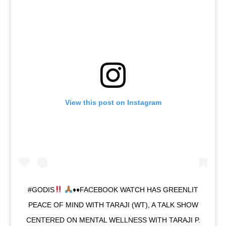
View this post on Instagram
#GODIS
♦️
♦️
FACEBOOK WATCH HAS GREENLIT
PEACE OF MIND WITH TARAJI (WT), A TALK SHOW
CENTERED ON MENTAL WELLNESS WITH TARAJI P.