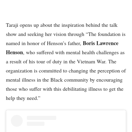
Taraji opens up about the inspiration behind the talk
show and seeking her vision through “The foundation is
Boris Lawrence
named in honor of Henson’s father,
Henson
, who suffered with mental health challenges as
a result of his tour of duty in the Vietnam War. The
organization is committed to changing the perception of
mental illness in the Black community by encouraging
those who suffer with this debilitating illness to get the
help they need.”