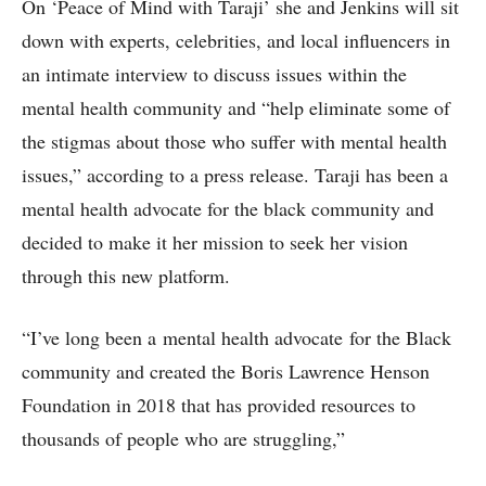
On ‘Peace of Mind with Taraji’ she and Jenkins will sit
down with experts, celebrities, and local influencers in
an intimate interview to discuss issues within the
mental health community and “help eliminate some of
the stigmas about those who suffer with mental health
issues,” according to a press release. Taraji has been a
mental health advocate for the black community and
decided to make it her mission to seek her vision
through this new platform.
“I’ve long been a mental health advocate for the Black
community and created the Boris Lawrence Henson
Foundation in 2018 that has provided resources to
thousands of people who are struggling,”