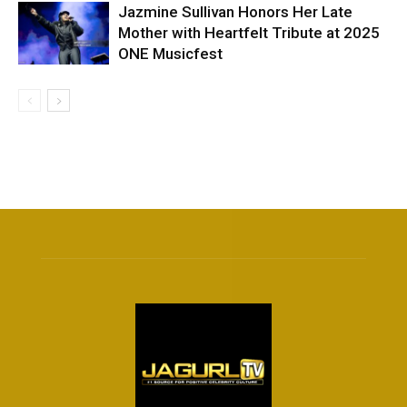
Jazmine Sullivan Honors Her Late
Mother with Heartfelt Tribute at 2025
ONE Musicfest