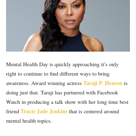
Mental Health Day is quickly approaching it’s only
right to continue to find different ways to bring
Taraji P. Henson
awareness. Award winning actress
is
doing just that. Taraji has partnered with Facebook
Watch in producing a talk show with her long time best
Tracie Jade Jenkins
friend
that is centered around
mental health topics.