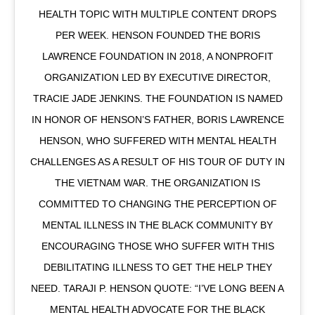
HEALTH TOPIC WITH MULTIPLE CONTENT DROPS
PER WEEK. HENSON FOUNDED THE BORIS
LAWRENCE FOUNDATION IN 2018, A NONPROFIT
ORGANIZATION LED BY EXECUTIVE DIRECTOR,
TRACIE JADE JENKINS. THE FOUNDATION IS NAMED
IN HONOR OF HENSON’S FATHER, BORIS LAWRENCE
HENSON, WHO SUFFERED WITH MENTAL HEALTH
CHALLENGES AS A RESULT OF HIS TOUR OF DUTY IN
THE VIETNAM WAR. THE ORGANIZATION IS
COMMITTED TO CHANGING THE PERCEPTION OF
MENTAL ILLNESS IN THE BLACK COMMUNITY BY
ENCOURAGING THOSE WHO SUFFER WITH THIS
DEBILITATING ILLNESS TO GET THE HELP THEY
NEED. TARAJI P. HENSON QUOTE: “I’VE LONG BEEN A
MENTAL HEALTH ADVOCATE FOR THE BLACK