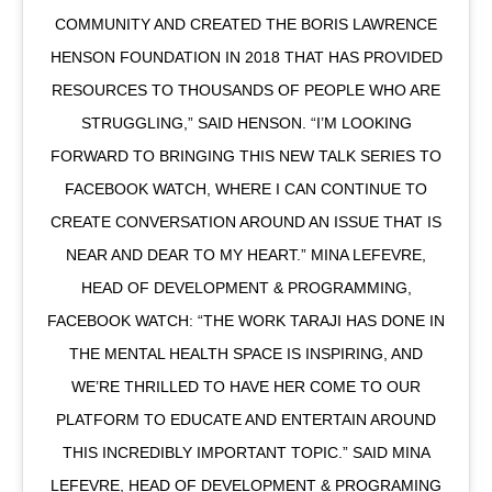
COMMUNITY AND CREATED THE BORIS LAWRENCE
HENSON FOUNDATION IN 2018 THAT HAS PROVIDED
RESOURCES TO THOUSANDS OF PEOPLE WHO ARE
STRUGGLING,” SAID HENSON. “I’M LOOKING
FORWARD TO BRINGING THIS NEW TALK SERIES TO
FACEBOOK WATCH, WHERE I CAN CONTINUE TO
CREATE CONVERSATION AROUND AN ISSUE THAT IS
NEAR AND DEAR TO MY HEART.” MINA LEFEVRE,
HEAD OF DEVELOPMENT & PROGRAMMING,
FACEBOOK WATCH: “THE WORK TARAJI HAS DONE IN
THE MENTAL HEALTH SPACE IS INSPIRING, AND
WE’RE THRILLED TO HAVE HER COME TO OUR
PLATFORM TO EDUCATE AND ENTERTAIN AROUND
THIS INCREDIBLY IMPORTANT TOPIC.” SAID MINA
LEFEVRE, HEAD OF DEVELOPMENT & PROGRAMING