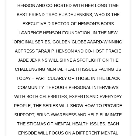
HENSON AND CO-HOSTED WITH HER LONG TIME
BEST FRIEND TRACIE JADE JENKINS, WHO IS THE
EXECUTIVE DIRECTOR OF HENSON’S BORIS
LAWRENCE HENSON FOUNDATION. IN THE NEW
ORIGINAL SERIES, GOLDEN GLOBE AWARD-WINNING
ACTRESS TARAJI P. HENSON AND CO-HOST TRACIE
JADE JENKINS WILL SHINE A SPOTLIGHT ON THE
CHALLENGING MENTAL HEALTH ISSUES FACING US
TODAY – PARTICULARLY OF THOSE IN THE BLACK
COMMUNITY. THROUGH PERSONAL INTERVIEWS
WITH BOTH CELEBRITIES, EXPERTS AND EVERYDAY
PEOPLE, THE SERIES WILL SHOW HOW TO PROVIDE
SUPPORT, BRING AWARENESS AND HELP ELIMINATE
THE STIGMAS OF MENTAL HEALTH ISSUES. EACH
EPISODE WILL FOCUS ON A DIFFERENT MENTAL