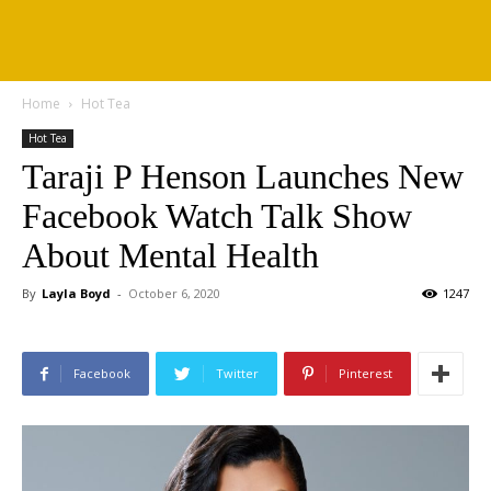
Home
Hot Tea
Hot Tea
Taraji P Henson Launches New
Facebook Watch Talk Show
About Mental Health
By
Layla Boyd
-
October 6, 2020
1247
Facebook
Twitter
Pinterest