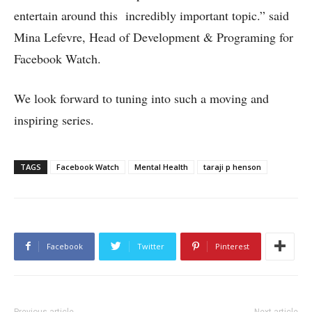
entertain around this incredibly important topic.” said
Mina Lefevre, Head of Development & Programing for
Facebook Watch.
We look forward to tuning into such a moving and
inspiring series.
TAGS
Facebook Watch
Mental Health
taraji p henson
Facebook
Twitter
Pinterest
Previous article
Next article