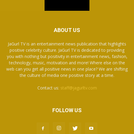
ABOUT US
JaGurl TV is an entertainment news publication that highlights
positive celebrity culture. JaGurl TV is dedicated to providing
you with nothing but positivity in entertainment news, fashion,
technology, music, motivation and more! Where else on the
web can you get all positive news in one place? We are shifting
the culture of media one positive story at a time.
Contact us:
staff@jagurltv.com
FOLLOW US