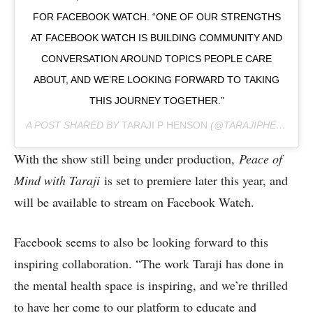
FOR FACEBOOK WATCH. “ONE OF OUR STRENGTHS
AT FACEBOOK WATCH IS BUILDING COMMUNITY AND
CONVERSATION AROUND TOPICS PEOPLE CARE
ABOUT, AND WE’RE LOOKING FORWARD TO TAKING
THIS JOURNEY TOGETHER.”
A POST SHARED BY
TARAJI P HENSON
(@TARAJIPHENSON) ON
With the show still being under production,
Peace of
Mind with Taraji
is set to premiere later this year, and
will be available to stream on Facebook Watch.
Facebook seems to also be looking forward to this
inspiring collaboration. “The work Taraji has done in
the mental health space is inspiring, and we’re thrilled
to have her come to our platform to educate and