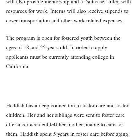
will also provide mentorship and a “suitcase” filled with
resources for work. Interns will also receive stipends to
cover transportation and other work-related expenses.
The program is open for fostered youth between the
ages of 18 and 25 years old. In order to apply
applicants must be currently attending college in
California.
Haddish has a deep connection to foster care and foster
children. Her and her siblings were sent to foster care
after a car accident left her mother unable to care for
them. Haddish spent 5 years in foster care before aging