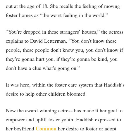
out at the age of 18. She recalls the feeling of moving
foster homes as “the worst feeling in the world.”
“You’re dropped in these strangers’ houses,” the actress
explains to David Letterman. “You don’t know these
people, these people don’t know you, you don’t know if
they’re gonna hurt you, if they’re gonna be kind, you
don’t have a clue what’s going on.”
It was here, within the foster care system that Haddish’s
desire to help other children bloomed.
Now the award-winning actress has made it her goal to
empower and uplift foster youth. Haddish expressed to
Common
her boyfriend
her desire to foster or adopt