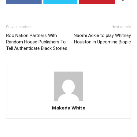
Previous article
Next article
Roc Nation Partners With
Naomi Ackie to play Whitney
Random House Publishers To
Houston in Upcoming Biopic
Tell Authenticate Black Stories
Makeda White