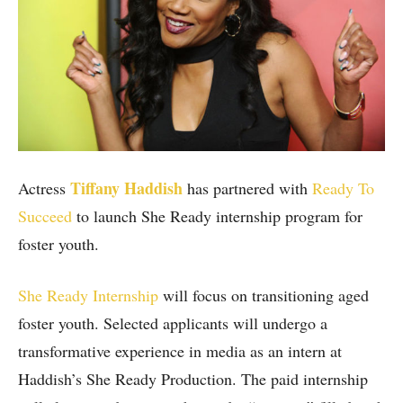
Tiffany Haddish
Actress
has partnered with
Ready To
Succeed
to launch She Ready internship program for
foster youth.
She Ready Internship
will focus on transitioning aged
foster youth. Selected applicants will undergo a
transformative experience in media as an intern at
Haddish’s She Ready Production. The paid internship