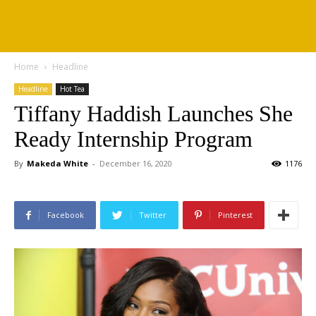
Home
Headline
Headline
Hot Tea
Tiffany Haddish Launches She
Ready Internship Program
By
Makeda White
-
December 16, 2020
1176
Facebook
Twitter
Pinterest