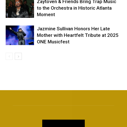
Zaytoven & Friends Bring Trap Music
to the Orchestra in Historic Atlanta
Moment
Jazmine Sullivan Honors Her Late
Mother with Heartfelt Tribute at 2025
ONE Musicfest