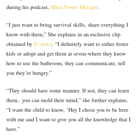
during his podcast,
Mind Power Mixtape
.
“I just want to bring survival skills, share everything I
know with them,” She explains in an exclusive clip
obtained by
E! news
. “I definitely want to either foster
kids or adopt and get them at seven-where they know
how to use the bathroom, they can communicate, tell
you they’re hungry.”
“They should have some manner. If not, they can learn
them.. you can mold their mind,” she further explains.
“I want the child to know, ‘Hey I chose you to be here
with me and I want to give you all the knowledge that I
have.”