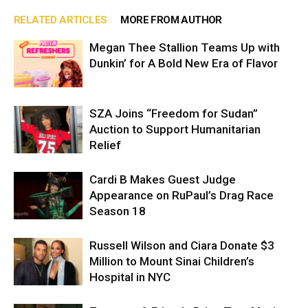
RELATED ARTICLES
MORE FROM AUTHOR
Megan Thee Stallion Teams Up with
Dunkin’ for A Bold New Era of Flavor
SZA Joins “Freedom for Sudan”
Auction to Support Humanitarian
Relief
Cardi B Makes Guest Judge
Appearance on RuPaul’s Drag Race
Season 18
Russell Wilson and Ciara Donate $3
Million to Mount Sinai Children’s
Hospital in NYC