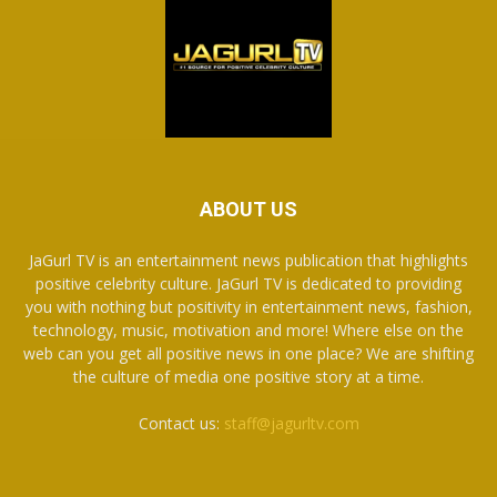
ABOUT US
JaGurl TV is an entertainment news publication that highlights
positive celebrity culture. JaGurl TV is dedicated to providing
you with nothing but positivity in entertainment news, fashion,
technology, music, motivation and more! Where else on the
web can you get all positive news in one place? We are shifting
the culture of media one positive story at a time.
Contact us:
staff@jagurltv.com