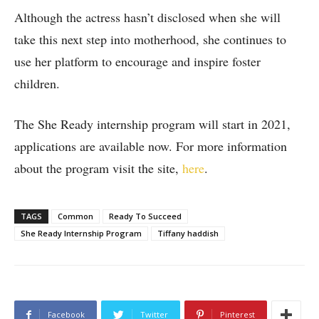
Although the actress hasn’t disclosed when she will
take this next step into motherhood, she continues to
use her platform to encourage and inspire foster
children.
The She Ready internship program will start in 2021,
applications are available now. For more information
about the program visit the site,
here
.
TAGS
Common
Ready To Succeed
She Ready Internship Program
Tiffany haddish
Facebook
Twitter
Pinterest