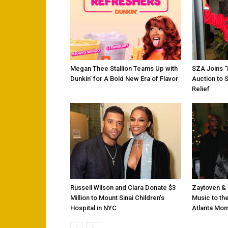
Megan Thee Stallion Teams Up with
SZA Joins 
Dunkin’ for A Bold New Era of Flavor
Auction to 
Relief
Russell Wilson and Ciara Donate $3
Zaytoven & 
Million to Mount Sinai Children’s
Music to the
Hospital in NYC
Atlanta Mo