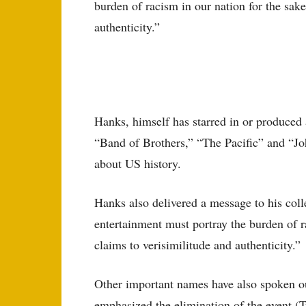
burden of racism in our nation for the sake
authenticity.”
Hanks, himself has starred in or produced 
“Band of Brothers,” “The Pacific” and “Jo
about US history.
Hanks also delivered a message to his colle
entertainment must portray the burden of ra
claims to verisimilitude and authenticity.”
Other important names have also spoken o
emphasized the elimination of the event (T