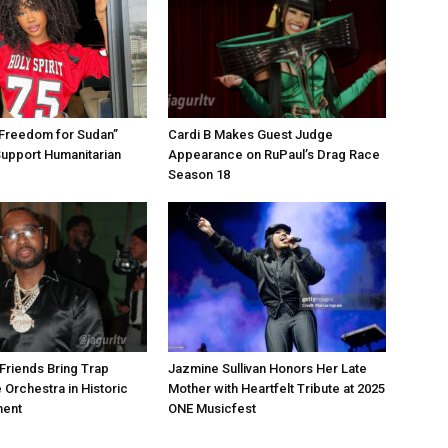
“Freedom for Sudan”
Cardi B Makes Guest Judge
Support Humanitarian
Appearance on RuPaul’s Drag Race
Season 18
Friends Bring Trap
Jazmine Sullivan Honors Her Late
 Orchestra in Historic
Mother with Heartfelt Tribute at 2025
ment
ONE Musicfest