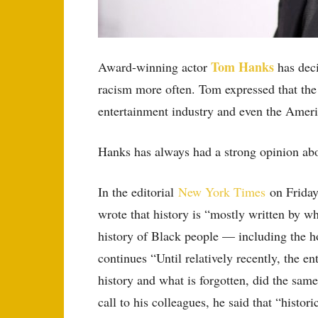
Tom Hanks
Award-winning actor
has deci
racism more often. Tom expressed that the 
entertainment industry and even the Amer
Hanks has always had a strong opinion about
In the editorial
New York Times
on Friday,
wrote that history is “mostly written by w
history of Black people — including the ho
continues “Until relatively recently, the e
history and what is forgotten, did the sam
call to his colleagues, he said that “histor