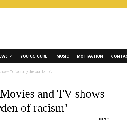
IEWS
YOU GO GURL!
MUSIC
MOTIVATION
CONTAC
ows To ‘portray the burden of...
 Movies and TV shows
rden of racism’
976