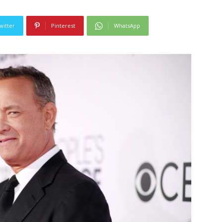
witter
Pinterest
WhatsApp