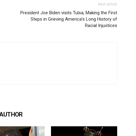
Next article
President Joe Biden visits Tulsa, Making the First
Steps in Grieving America’s Long History of
Racial Injustices
 AUTHOR