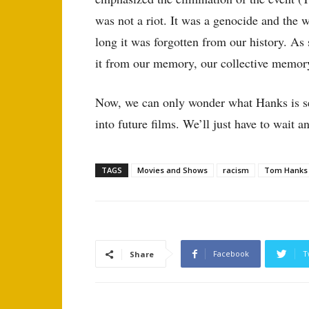
was not a riot. It was a genocide and the w
long it was forgotten from our history. As 
it from our memory, our collective memory
Now, we can only wonder what Hanks is set
into future films. We’ll just have to wait a
TAGS
Movies and Shows
racism
Tom Hanks
Facebook
T
Share