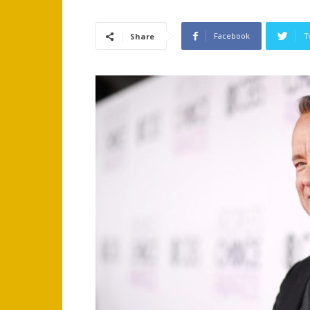
Facebook
T
Share