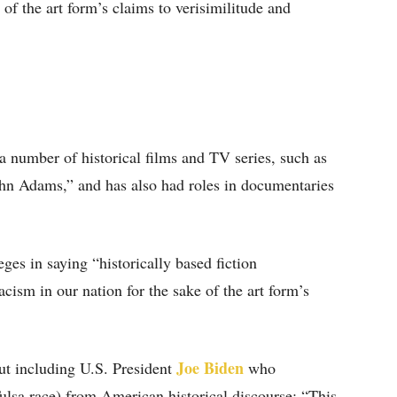
 of the art form’s claims to verisimilitude and
a number of historical films and TV series, such as
hn Adams,” and has also had roles in documentaries
ges in saying “historically based fiction
cism in our nation for the sake of the art form’s
Joe Biden
ut including U.S. President
who
ulsa race) from American historical discourse: “This