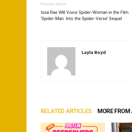
Previous article
Issa Rae Will Voice Spider-Woman in the Film
‘Spider-Man: Into the Spider-Verse’ Sequel
Layla Boyd
RELATED ARTICLES
MORE FROM