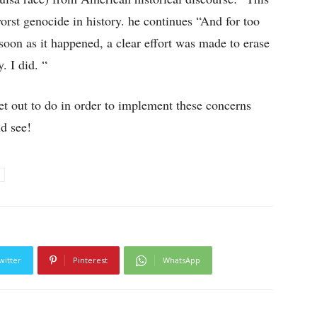
orst genocide in history. he continues “And for too
soon as it happened, a clear effort was made to erase
. I did. “
 out to do in order to implement these concerns
nd see!
witter
Pinterest
WhatsApp