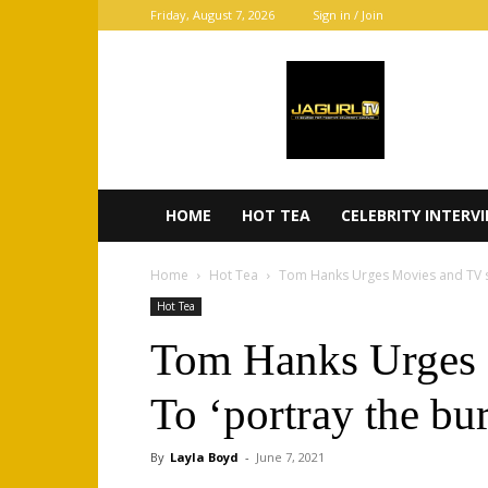
Friday, August 7, 2026
Sign in / Join
JaGurl
TV
HOME
HOT TEA
CELEBRITY INTERV
Home
Hot Tea
Tom Hanks Urges Movies and TV sh
Hot Tea
Tom Hanks Urges
To ‘portray the bu
By
Layla Boyd
-
June 7, 2021