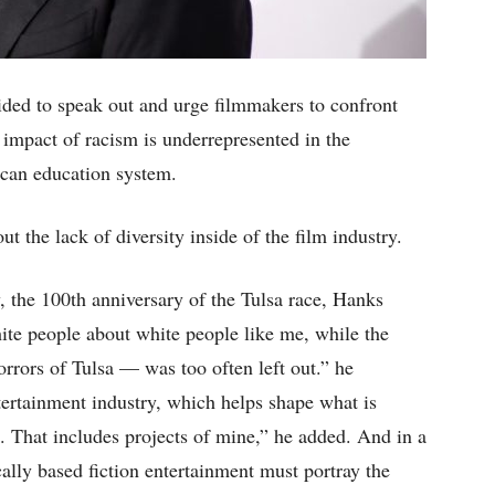
ded to speak out and urge filmmakers to confront
impact of racism is underrepresented in the
ican education system.
 the lack of diversity inside of the film industry.
 the 100th anniversary of the Tulsa race, Hanks
hite people about white people like me, while the
rrors of Tulsa — was too often left out.” he
ntertainment industry, which helps shape what is
e. That includes projects of mine,” he added. And in a
ically based fiction entertainment must portray the