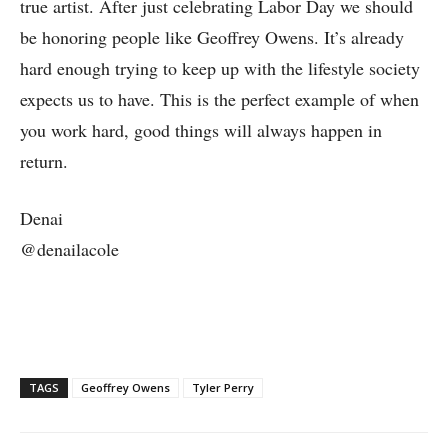
true artist. After just celebrating Labor Day we should
be honoring people like Geoffrey Owens. It’s already
hard enough trying to keep up with the lifestyle society
expects us to have. This is the perfect example of when
you work hard, good things will always happen in
return.
Denai
@denailacole
TAGS
Geoffrey Owens
Tyler Perry