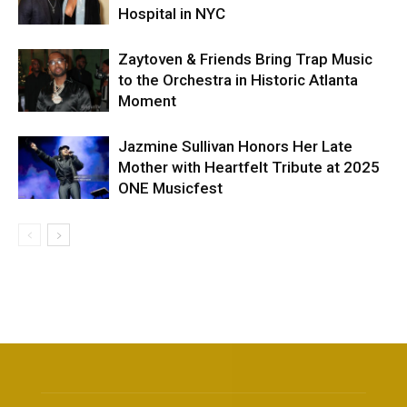
Hospital in NYC
Zaytoven & Friends Bring Trap Music
to the Orchestra in Historic Atlanta
Moment
Jazmine Sullivan Honors Her Late
Mother with Heartfelt Tribute at 2025
ONE Musicfest