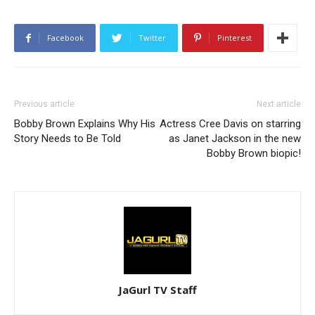
Facebook
Twitter
Pinterest
Previous article
Next article
Bobby Brown Explains Why His
Actress Cree Davis on starring
Story Needs to Be Told
as Janet Jackson in the new
Bobby Brown biopic!
JaGurl TV Staff