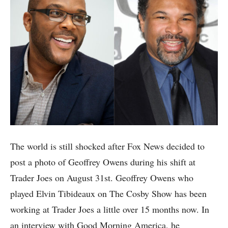
The world is still shocked after Fox News decided to
post a photo of Geoffrey Owens during his shift at
Trader Joes on August 31st. Geoffrey Owens who
played
Elvin Tibideaux on The Cosby Show has been
working at Trader Joes a little over 15 months now. In
an interview with Good Morning America, he