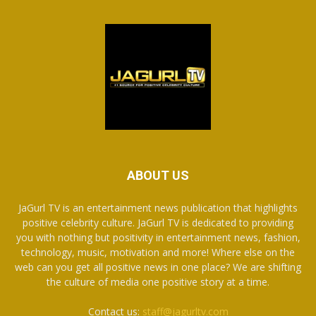
ABOUT US
JaGurl TV is an entertainment news publication that highlights
positive celebrity culture. JaGurl TV is dedicated to providing
you with nothing but positivity in entertainment news, fashion,
technology, music, motivation and more! Where else on the
web can you get all positive news in one place? We are shifting
the culture of media one positive story at a time.
Contact us:
staff@jagurltv.com