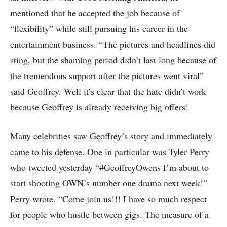
mentioned that he accepted the job because of
“flexibility” while still pursuing his career in the
entertainment business. “The pictures and headlines did
sting, but the shaming period didn’t last long because of
the tremendous support after the pictures went viral”
said Geoffrey. Well it’s clear that the hate didn’t work
because Geoffrey is already receiving big offers!
Many celebrities saw Geoffrey’s story and immediately
came to his defense. One in particular was Tyler Perry
who tweeted yesterday “#GeoffreyOwens I’m about to
start shooting OWN’s number one drama next week!”
Perry wrote. “Come join us!!! I have so much respect
for people who hustle between gigs. The measure of a