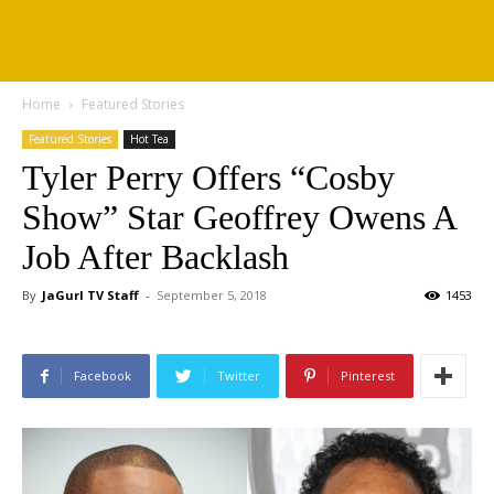
Home
Featured Stories
Featured Stories
Hot Tea
Tyler Perry Offers “Cosby
Show” Star Geoffrey Owens A
Job After Backlash
By
JaGurl TV Staff
-
September 5, 2018
1453
Facebook
Twitter
Pinterest