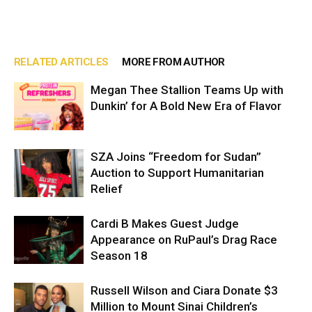
RELATED ARTICLES
MORE FROM AUTHOR
Megan Thee Stallion Teams Up with
Dunkin’ for A Bold New Era of Flavor
SZA Joins “Freedom for Sudan”
Auction to Support Humanitarian
Relief
Cardi B Makes Guest Judge
Appearance on RuPaul’s Drag Race
Season 18
Russell Wilson and Ciara Donate $3
Million to Mount Sinai Children’s