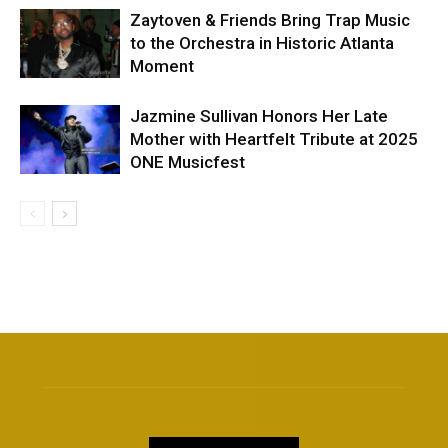
Zaytoven & Friends Bring Trap Music
to the Orchestra in Historic Atlanta
Moment
Jazmine Sullivan Honors Her Late
Mother with Heartfelt Tribute at 2025
ONE Musicfest