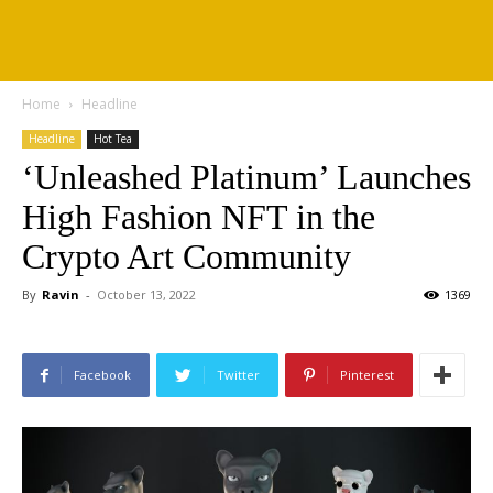
Home
Headline
Headline
Hot Tea
‘Unleashed Platinum’ Launches
High Fashion NFT in the
Crypto Art Community
By
Ravin
-
October 13, 2022
1369
Facebook
Twitter
Pinterest