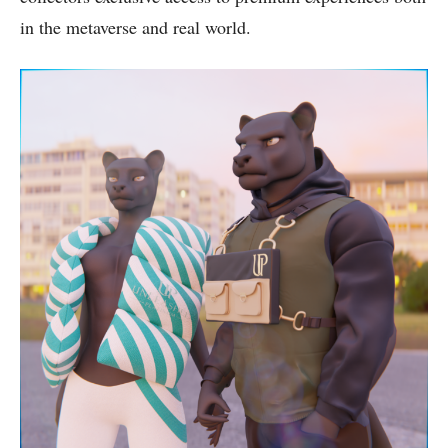
in the metaverse and real world.