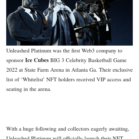
Unleashed Platinum was the first Web3 company to
Ice Cubes
sponsor
BIG 3 Celebrity Basketball Game
2022 at State Farm Arena in Atlanta Ga. Their exclusive
list of ‘Whitelist’ NFT holders received VIP access and
seating in the arena.
With a huge following and collectors eagerly awaiting,
Unleashed Platinum will officially launch their NFT