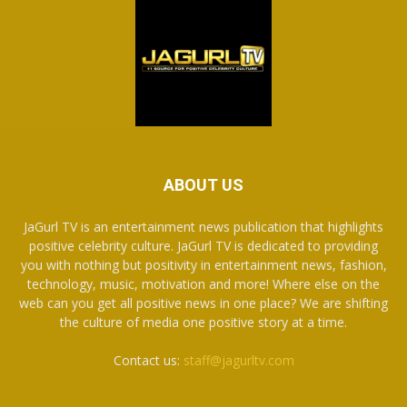
ABOUT US
JaGurl TV is an entertainment news publication that highlights
positive celebrity culture. JaGurl TV is dedicated to providing
you with nothing but positivity in entertainment news, fashion,
technology, music, motivation and more! Where else on the
web can you get all positive news in one place? We are shifting
the culture of media one positive story at a time.
Contact us:
staff@jagurltv.com