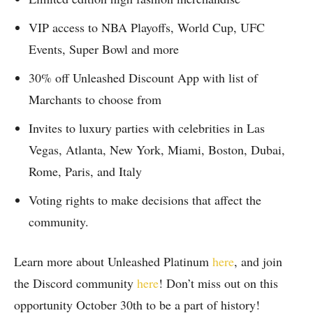
VIP access to NBA Playoffs, World Cup, UFC
Events, Super Bowl and more
30% off Unleashed Discount App with list of
Marchants to choose from
Invites to luxury parties with celebrities in Las
Vegas, Atlanta, New York, Miami, Boston, Dubai,
Rome, Paris, and Italy
Voting rights to make decisions that affect the
community.
Learn more about Unleashed Platinum
here
, and join
the Discord community
here
! Don’t miss out on this
opportunity October 30th to be a part of history!