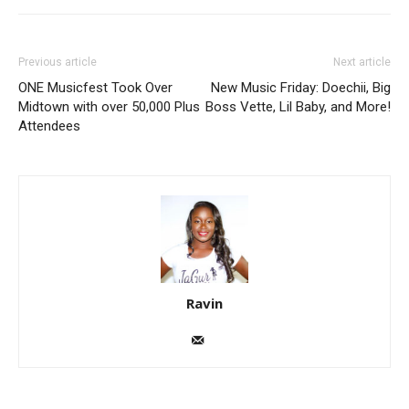
Previous article
Next article
ONE Musicfest Took Over
New Music Friday: Doechii, Big
Midtown with over 50,000 Plus
Boss Vette, Lil Baby, and More!
Attendees
Ravin