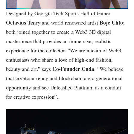
Designed by Georgia Tech Sports Hall of Famer
Octavius Terry
Boje Chto;
and world renowned artist
both joined together to create a Web3 3D digital
masterpiece that provides an immersive, realistic
experience for the collector. “We are a team of Web3
enthusiasts who share a love of high-end fashion,
Co-Founder Cuda
beauty and art.” says
. “We believe
that cryptocurrency and blockchain are a generational
opportunity and see Unleashed Platinum as a conduit
for creative expression”.