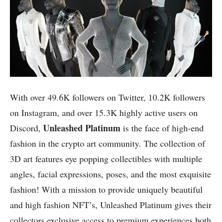
With over 49.6K followers on Twitter, 10.2K followers
on Instagram, and over 15.3K highly active users on
Unleashed Platinum
Discord,
is the face of high-end
fashion in the crypto art community. The collection of
3D art features eye popping collectibles with multiple
angles, facial expressions, poses, and the most exquisite
fashion! With a mission to provide uniquely beautiful
and high fashion NFT’s, Unleashed Platinum gives their
collectors exclusive access to premium experiences both