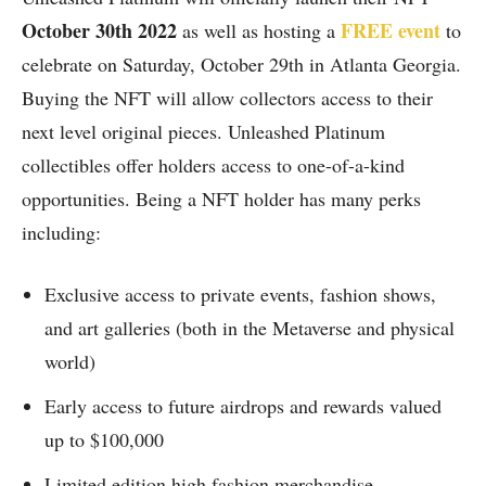
October 30th 2022
FREE event
as well as hosting a
to
celebrate on Saturday, October 29th in Atlanta Georgia.
Buying the NFT will allow collectors access to their
next level original pieces. Unleashed Platinum
collectibles offer holders access to one-of-a-kind
opportunities. Being a NFT holder has many perks
including:
Exclusive access to private events, fashion shows,
and art galleries (both in the Metaverse and physical
world)
Early access to future airdrops and rewards valued
up to $100,000
Limited edition high fashion merchandise