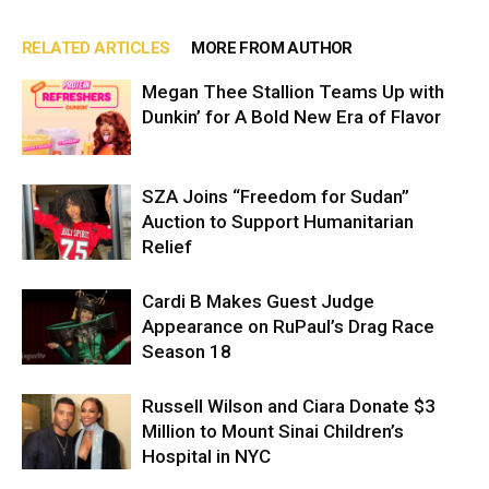
RELATED ARTICLES
MORE FROM AUTHOR
Megan Thee Stallion Teams Up with
Dunkin’ for A Bold New Era of Flavor
SZA Joins “Freedom for Sudan”
Auction to Support Humanitarian
Relief
Cardi B Makes Guest Judge
Appearance on RuPaul’s Drag Race
Season 18
Russell Wilson and Ciara Donate $3
Million to Mount Sinai Children’s
Hospital in NYC