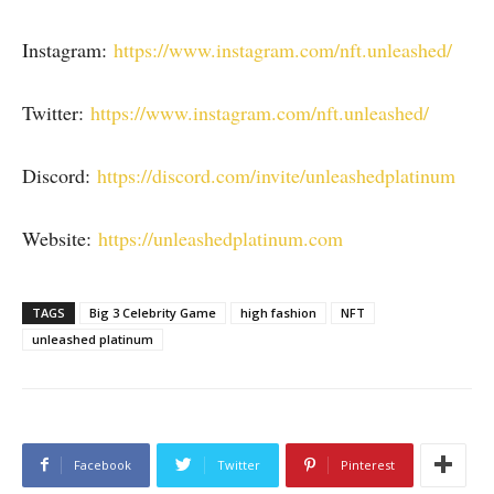
Instagram:
https://www.instagram.com/nft.unleashed/
Twitter:
https://www.instagram.com/nft.unleashed/
Discord:
https://discord.com/invite/unleashedplatinum
Website:
https://unleashedplatinum.com
TAGS
Big 3 Celebrity Game
high fashion
NFT
unleashed platinum
Facebook
Twitter
Pinterest