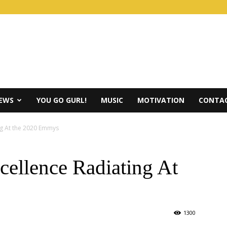
IEWS
YOU GO GURL!
MUSIC
MOTIVATION
CONTAC
ng At the 2020 Emmys
ellence Radiating At
1300