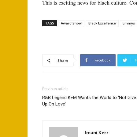
This is exciting news for black culture. Co
TAGS
Award Show
Black Excellence
Emmys
Facebook
T
Share
Previous article
R&B Legend KEM Wants the World to ‘Not Give
Up On Love’
Imani Kerr