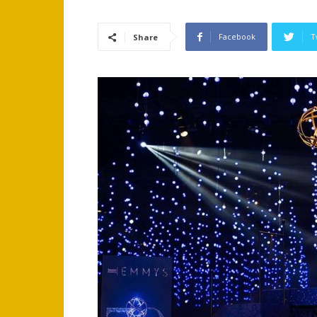
Facebook
T
Share