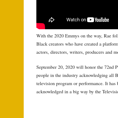
With the 2020 Emmys on the way, Rae follow
Black creators who have created a platform
actors, directors, writers, producers and m
September 20, 2020 will honor the 72nd P
people in the industry acknowledging all 
television program or performance. It has b
acknowledged in a big way by the Televis