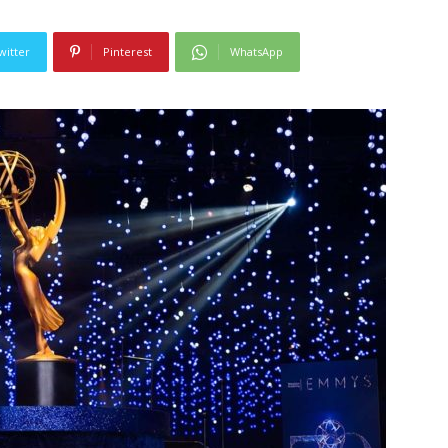
witter
Pinterest
WhatsApp