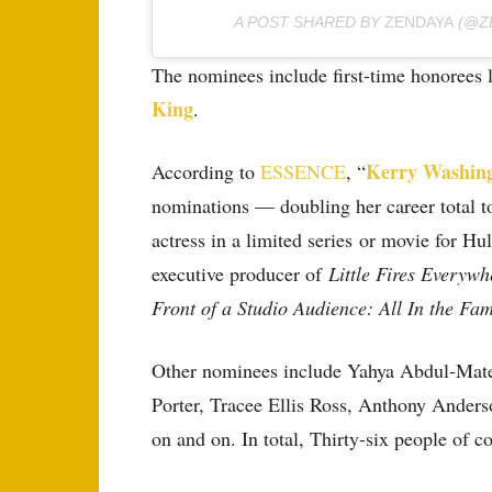
A POST SHARED BY
ZENDAYA
(@Z
The nominees include first-time honorees 
King
.
Kerry Washin
According to
ESSENCE
, “
nominations — doubling her career total to
actress in a limited series or movie for Hu
executive producer of
Little Fires Everywh
Front of a Studio Audience: All In the Fam
Other nominees include Yahya Abdul-Mate
Porter, Tracee Ellis Ross, Anthony Anders
on and on. In total, Thirty-six people of c