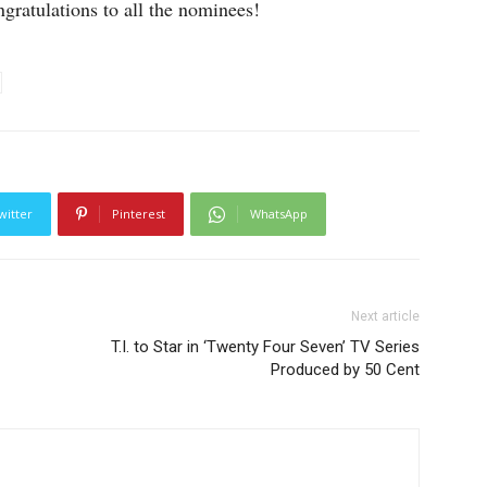
ngratulations to all the nominees!
witter
Pinterest
WhatsApp
Next article
T.I. to Star in ‘Twenty Four Seven’ TV Series
Produced by 50 Cent