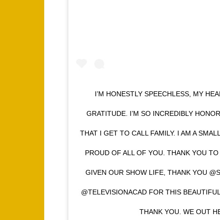
I’M HONESTLY SPEECHLESS, MY HEA
GRATITUDE. I’M SO INCREDIBLY HONO
THAT I GET TO CALL FAMILY. I AM A SMAL
PROUD OF ALL OF YOU. THANK YOU T
GIVEN OUR SHOW LIFE, THANK YOU @
@TELEVISIONACAD FOR THIS BEAUTIFU
THANK YOU. WE OUT HE