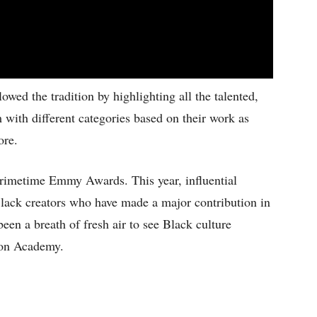
ed the tradition by highlighting all the talented,
 with different categories based on their work as
ore.
rimetime Emmy Awards. This year, influential
Black creators who have made a major contribution in
een a breath of fresh air to see Black culture
ion Academy.