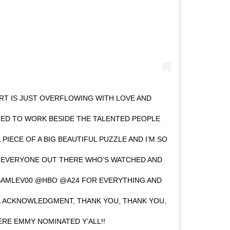
RT IS JUST OVERFLOWING WITH LOVE AND
RED TO WORK BESIDE THE TALENTED PEOPLE
L PIECE OF A BIG BEAUTIFUL PUZZLE AND I’M SO
O EVERYONE OUT THERE WHO’S WATCHED AND
SAMLEV00 @HBO @A24 FOR EVERYTHING AND
L ACKNOWLEDGMENT, THANK YOU, THANK YOU,
RE EMMY NOMINATED Y’ALL!!