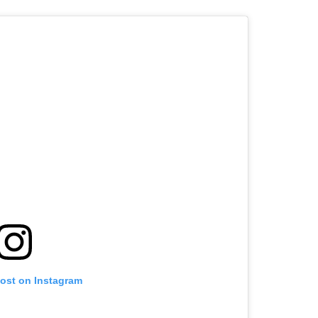
post on Instagram