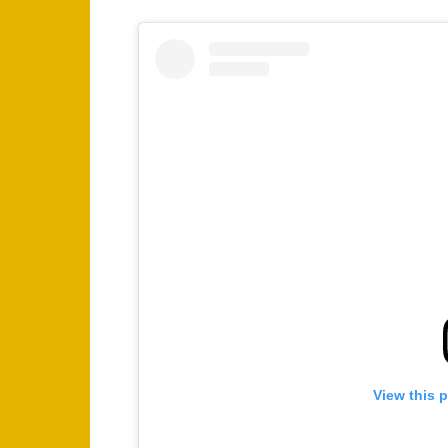
View this 