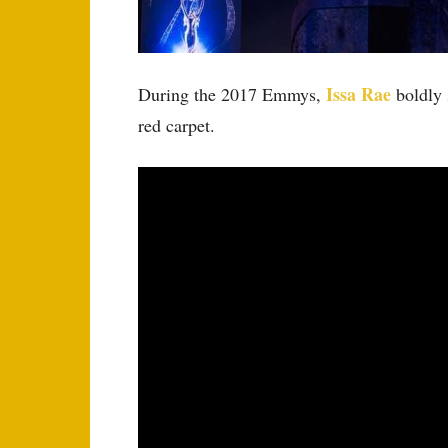
Issa Rae
During the 2017 Emmys,
boldly 
red carpet.