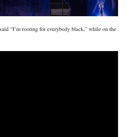
said “I’m rooting for everybody black,” while on the