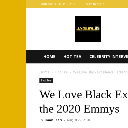
Saturday, August 8, 2026
Sign in / Join
JaGurl
TV
HOME
HOT TEA
CELEBRITY INTERV
Home
Hot Tea
We Love Black Excellence Radiati
Hot Tea
We Love Black Exc
the 2020 Emmys
By
Imani Kerr
-
August 27, 2020