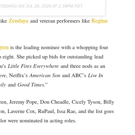
ENDAYA) ON
JUL 28, 2020 AT 2:34PM PDT
Zendaya
Regina
like
and veteran performers like
gton
is the leading nominee with a whopping four
 eight. She picked up bids for outstanding lead
lu’s
Little Fires Everywhere
and three nods as an
ere
, Netflix’s
American Son
and ABC’s
Live In
ily
and
Good Times
.”
en, Jeremy Pope, Don Cheadle, Cicely Tyson, Billy
on, Laverne Cox, RuPaul, Issa Rae, and the list goes
olor were nominated in acting roles.