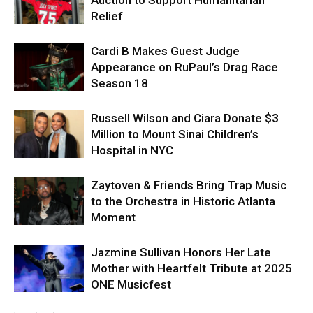
Relief
Cardi B Makes Guest Judge
Appearance on RuPaul’s Drag Race
Season 18
Russell Wilson and Ciara Donate $3
Million to Mount Sinai Children’s
Hospital in NYC
Zaytoven & Friends Bring Trap Music
to the Orchestra in Historic Atlanta
Moment
Jazmine Sullivan Honors Her Late
Mother with Heartfelt Tribute at 2025
ONE Musicfest