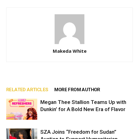
Makeda White
RELATED ARTICLES
MORE FROM AUTHOR
Megan Thee Stallion Teams Up with
Dunkin’ for A Bold New Era of Flavor
SZA Joins “Freedom for Sudan”
Auction to Support Humanitarian