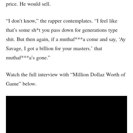
price. He would sell.
“I don’t know,” the rapper contemplates. “I feel like
that’s some sh*t you pass down for generations type
shit. But then again, if a muthaf***a come and say, ‘Ay
Savage, I got a billion for your masters.’ that
muthaf***a’s gone.”
Watch the full interview with “Million Dollaz Worth of
Game” below.