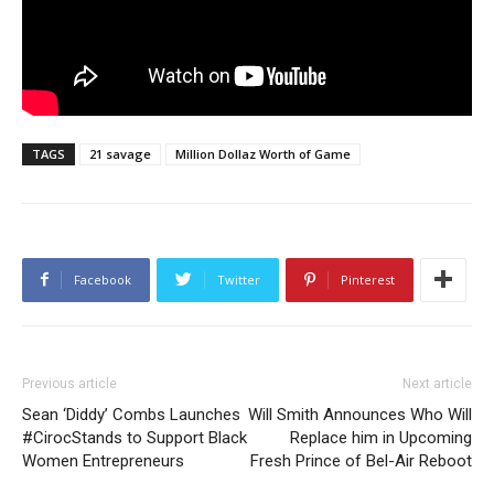
TAGS
21 savage
Million Dollaz Worth of Game
Facebook
Twitter
Pinterest
Previous article
Next article
Sean ‘Diddy’ Combs Launches
Will Smith Announces Who Will
#CirocStands to Support Black
Replace him in Upcoming
Women Entrepreneurs
Fresh Prince of Bel-Air Reboot