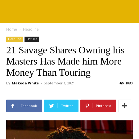
Home
Headline
Headline
Hot Tea
21 Savage Shares Owning his
Masters Has Made him More
Money Than Touring
By
Makeda White
-
September 1, 2021
1080
Facebook
Twitter
Pinterest