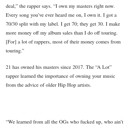
deal,” the rapper says. “I own my masters right now.
Every song you’ve ever heard me on, I own it. I got a
70/30 split with my label. I get 70; they get 30. I make
more money off my album sales than I do off touring.
[For] a lot of rappers, most of their money comes from
touring.”
21 has owned his masters since 2017. The “A Lot”
rapper learned the importance of owning your music
from the advice of older Hip Hop artists.
“We learned from all the OGs who fucked up, who ain’t