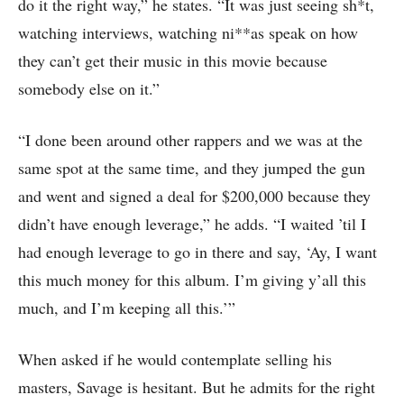
do it the right way,” he states. “It was just seeing sh*t,
watching interviews, watching ni**as speak on how
they can’t get their music in this movie because
somebody else on it.”
“I done been around other rappers and we was at the
same spot at the same time, and they jumped the gun
and went and signed a deal for $200,000 because they
didn’t have enough leverage,” he adds. “I waited ’til I
had enough leverage to go in there and say, ‘Ay, I want
this much money for this album. I’m giving y’all this
much, and I’m keeping all this.’”
When asked if he would contemplate selling his
masters, Savage is hesitant. But he admits for the right