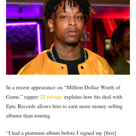
In a recent appearance on “Million Dollaz Worth of
21 savage
Game,” rapper
explains how his deal with
Epic Records allows him to earn more money selling
albums than touring.
“I had a platinum album before I signed my [first]