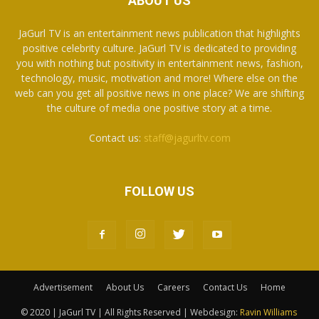
ABOUT US
JaGurl TV is an entertainment news publication that highlights
positive celebrity culture. JaGurl TV is dedicated to providing
you with nothing but positivity in entertainment news, fashion,
technology, music, motivation and more! Where else on the
web can you get all positive news in one place? We are shifting
the culture of media one positive story at a time.
Contact us:
staff@jagurltv.com
FOLLOW US
Advertisement
About Us
Careers
Contact Us
Home
© 2020 | JaGurl TV | All Rights Reserved | Webdesign:
Ravin Williams